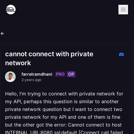
cannot connect with private
network
PRO
OP
farrelramdhani
2 years ago
Hello, I'm trying to connect with private network for
my API, perhaps this question is similar to another
private network question but I want to connect two
private network for my API and one of them is fine
but the other got the error: Cannot connect to host
INTERNAL_URL:8080 ssl:default [Connect call failed