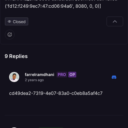
('fd12:f249:9ec7::47:cd06:94a6', 8080, 0, 0)]
Closed
9
Replies
PRO
OP
farrelramdhani
2 years ago
cd49dea2-7319-4e07-83a0-c0eb8a5af4c7