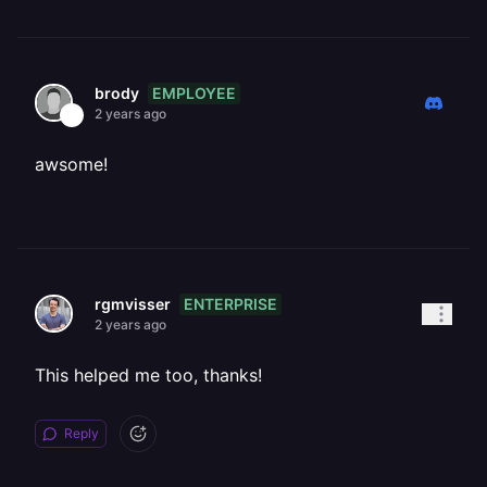
EMPLOYEE
brody
2 years ago
awsome!
ENTERPRISE
rgmvisser
2 years ago
This helped me too, thanks!
Reply