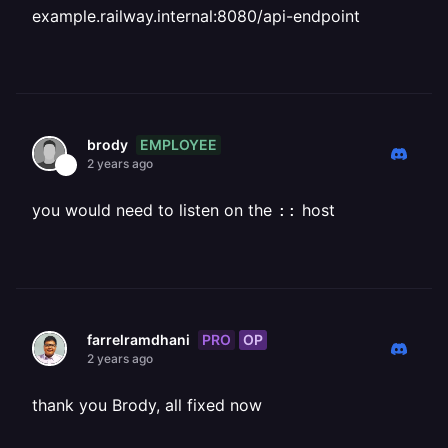
example.railway.internal:8080/api-endpoint
EMPLOYEE
brody
2 years ago
you would need to listen on the
host
::
PRO
OP
farrelramdhani
2 years ago
thank you Brody, all fixed now