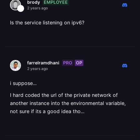
EMPLOYEE
brody
2 years ago
Is the service listening on ipv6?
PRO
OP
farrelramdhani
2 years ago
i suppose...
I hard coded the url of the private network of
another instance into the environmental variable,
not sure if its a good idea tho...