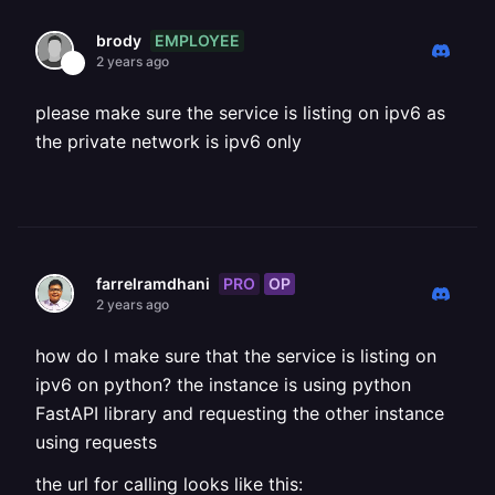
EMPLOYEE
brody
2 years ago
please make sure the service is listing on ipv6 as
the private network is ipv6 only
PRO
OP
farrelramdhani
2 years ago
how do I make sure that the service is listing on
ipv6 on python? the instance is using python
FastAPI library and requesting the other instance
using requests
the url for calling looks like this: