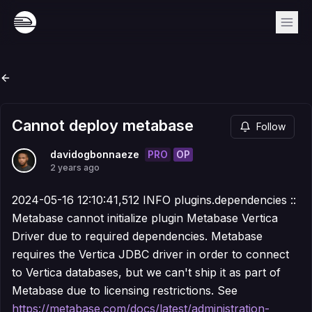
Cannot deploy metabase
Follow
PRO
OP
davidogbonnaeze
2 years ago
2024-05-16 12:10:41,512 INFO plugins.dependencies ::
Metabase cannot initialize plugin Metabase Vertica
Driver due to required dependencies. Metabase
requires the Vertica JDBC driver in order to connect
to Vertica databases, but we can't ship it as part of
Metabase due to licensing restrictions. See
https://metabase.com/docs/latest/administration-