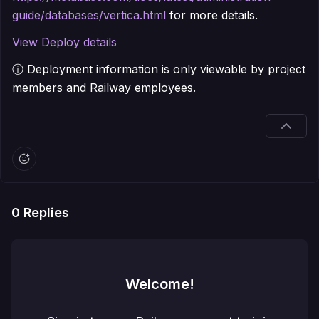
guide/databases/vertica.html
for more details.
View Deploy details
ⓘ Deployment information is only viewable by project
members and Railway employees.
0
Replies
Welcome!