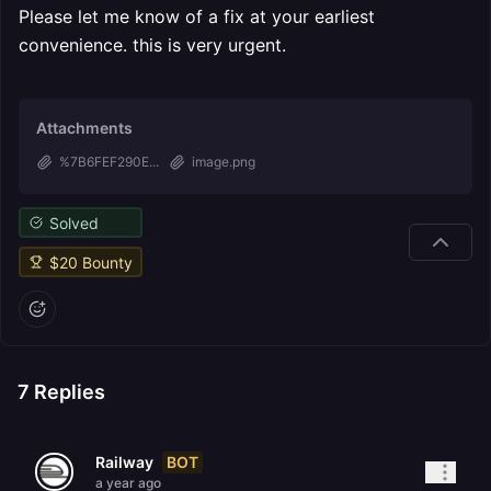
Please let me know of a fix at your earliest
convenience. this is very urgent.
Attachments
%7B6FEF290E...
image.png
Solved
$
20
Bounty
7
Replies
BOT
Railway
a year ago