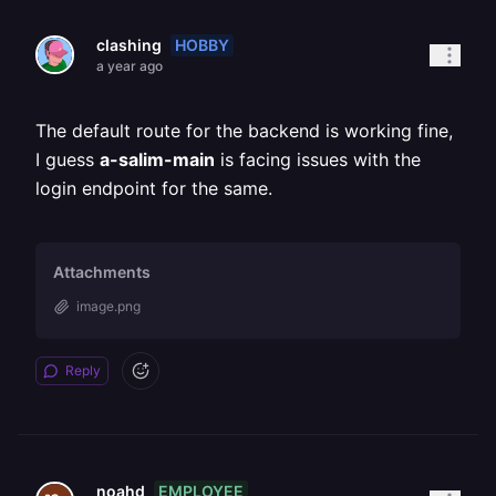
HOBBY
clashing
a year ago
The default route for the backend is working fine,
I guess
a-salim-main
is facing issues with the
login endpoint for the same.
Attachments
image.png
Reply
EMPLOYEE
noahd