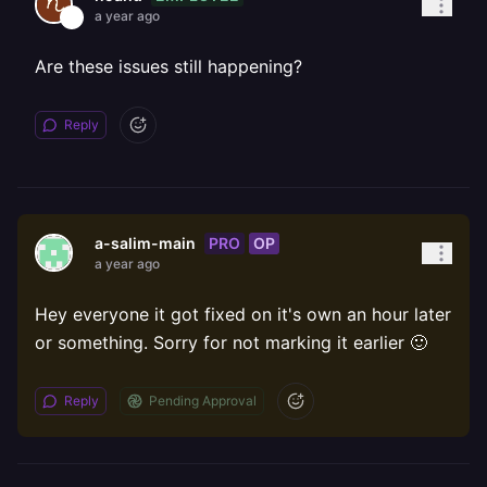
a year ago
Are these issues still happening?
Reply
PRO
OP
a-salim-main
a year ago
Hey everyone it got fixed on it's own an hour later
or something. Sorry for not marking it earlier 🙂
Reply
Pending Approval