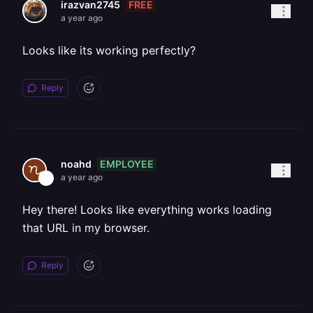
FREE
irazvan2745
a year ago
Looks like its working perfectly?
Reply
EMPLOYEE
noahd
a year ago
Hey there! Looks like everything works loading
that URL in my browser.
Reply