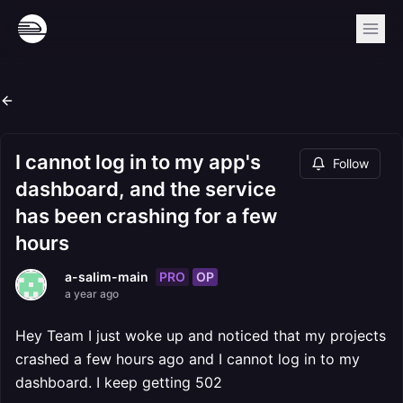
I cannot log in to my app's
Follow
dashboard, and the service
has been crashing for a few
hours
PRO
OP
a-salim-main
a year ago
Hey Team I just woke up and noticed that my projects
crashed a few hours ago and I cannot log in to my
dashboard. I keep getting 502