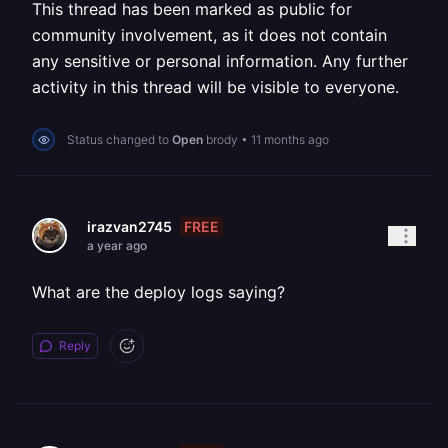
This thread has been marked as public for
community involvement, as it does not contain
any sensitive or personal information. Any further
activity in this thread will be visible to everyone.
Status changed to
Open
brody
•
11 months ago
FREE
irazvan2745
a year ago
What are the deploy logs saying?
Reply