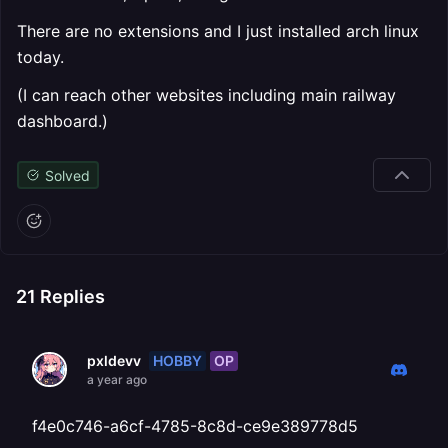
There are no extensions and I just installed arch linux
today.
(I can reach other websites including main railway
dashboard.)
Solved
21
Replies
HOBBY
OP
pxldevv
a year ago
f4e0c746-a6cf-4785-8c8d-ce9e389778d5