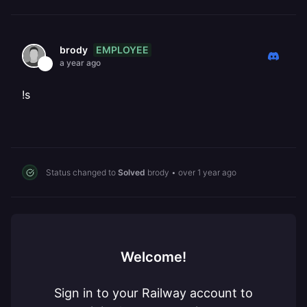
EMPLOYEE
brody
a year ago
!s
Status changed to
Solved
brody
•
over 1 year ago
Welcome!
Sign in to your Railway account to