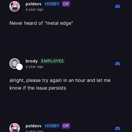
HOBBY
OP
pxldevv
a year ago
Never heard of "metal edge"
EMPLOYEE
brody
a year ago
alright, please try again in an hour and let me
know if the issue persists
HOBBY
OP
pxldevv
a year ago