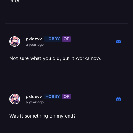
hired
HOBBY
OP
pxldevv
a year ago
Not sure what you did, but it works now.
HOBBY
OP
pxldevv
a year ago
Was it something on my end?