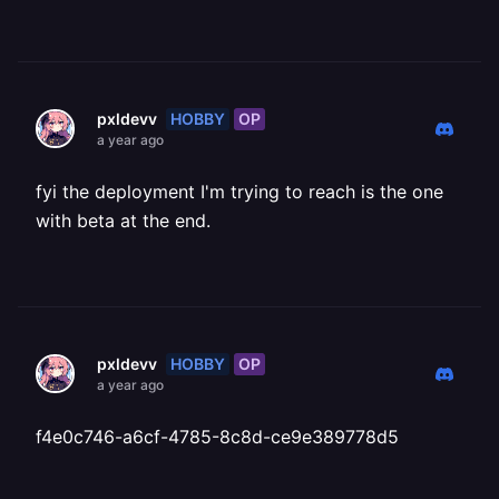
HOBBY
OP
pxldevv
a year ago
fyi the deployment I'm trying to reach is the one
with beta at the end.
HOBBY
OP
pxldevv
a year ago
f4e0c746-a6cf-4785-8c8d-ce9e389778d5