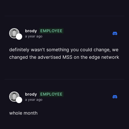
EMPLOYEE
brody
a year ago
definitely wasn't something you could change, we
changed the advertised MSS on the edge network
EMPLOYEE
brody
a year ago
whole month