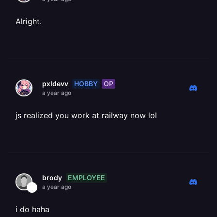
Alright.
HOBBY
OP
pxldevv
a year ago
js realized you work at railway now lol
EMPLOYEE
brody
a year ago
i do haha