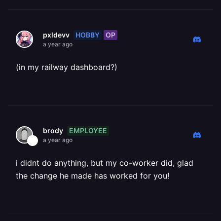
HOBBY
OP
pxldevv
a year ago
(in my railway dashboard?)
EMPLOYEE
brody
a year ago
i didnt do anything, but my co-worker did, glad
the change he made has worked for you!