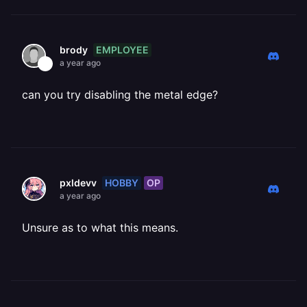
EMPLOYEE
brody
a year ago
can you try disabling the metal edge?
HOBBY
OP
pxldevv
a year ago
Unsure as to what this means.