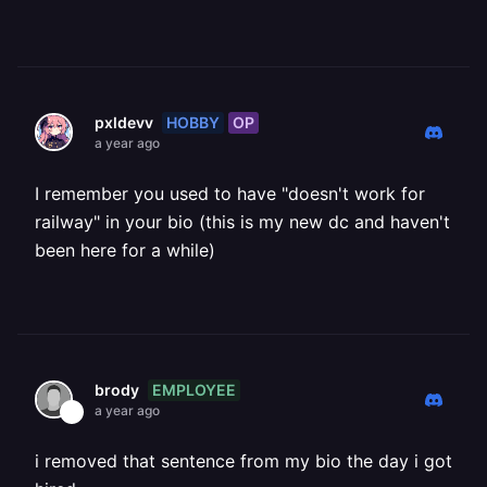
HOBBY
OP
pxldevv
a year ago
I remember you used to have "doesn't work for
railway" in your bio (this is my new dc and haven't
been here for a while)
EMPLOYEE
brody
a year ago
i removed that sentence from my bio the day i got