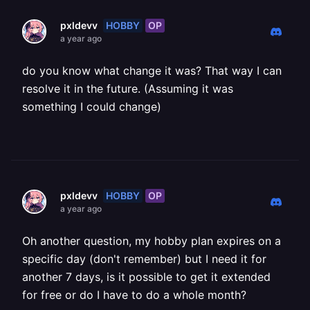
HOBBY
OP
pxldevv
a year ago
do you know what change it was? That way I can
resolve it in the future. (Assuming it was
something I could change)
HOBBY
OP
pxldevv
a year ago
Oh another question, my hobby plan expires on a
specific day (don't remember) but I need it for
another 7 days, is it possible to get it extended
for free or do I have to do a whole month?