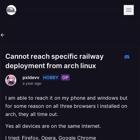
Cannot reach specific railway
deployment from arch linux
HOBBY
OP
pxldevv
a year ago
I am able to reach it on my phone and windows but
for some reason on all three browsers I installed on
arch, they all time out.
Yes all devices are on the same internet.
I tried: Firefox, Opera, Google Chrome