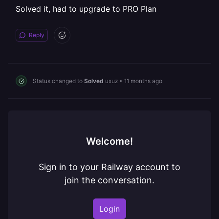
Solved it, had to upgrade to PRO Plan
Reply
Status changed to
Solved
uxuz
•
11 months ago
Welcome!
Sign in to your Railway account to
join the conversation.
Login