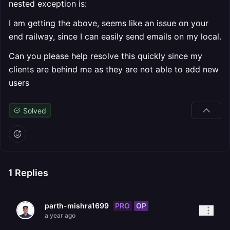
nested exception is:
I am getting the above, seems like an issue on your
end railway, since I can easily send emails on my local.
Can you please help resolve this quickly since my
clients are behind me as they are not able to add new
users
Solved
1
Replies
PRO
OP
parth-mishra1699
a year ago