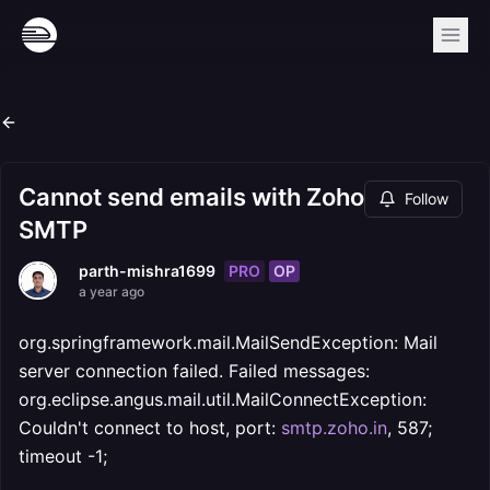
Cannot send emails with Zoho
Follow
SMTP
PRO
OP
parth-mishra1699
a year ago
org.springframework.mail.MailSendException: Mail
server connection failed. Failed messages:
org.eclipse.angus.mail.util.MailConnectException:
Couldn't connect to host, port:
smtp.zoho.in
, 587;
timeout -1;