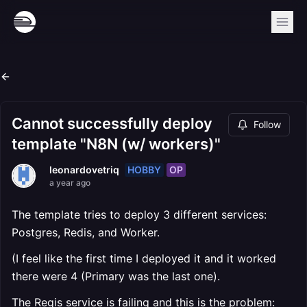
Cannot successfully deploy
Follow
template "N8N (w/ workers)"
HOBBY
OP
leonardovetriq
a year ago
The template tries to deploy 3 different services:
Postgres, Redis, and Worker.
(I feel like the first time I deployed it and it worked
there were 4 (Primary was the last one).
The Regis service is failing and this is the problem: