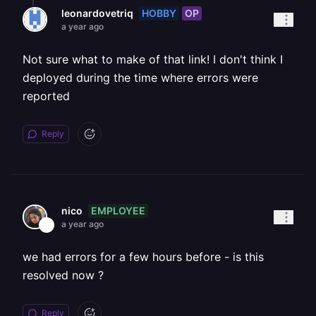
HOBBY
OP
leonardovetriq
a year ago
Not sure what to make of that link! I don't think I
deployed during the time where errors were
reported
Reply
EMPLOYEE
nico
a year ago
we had errors for a few hours before - is this
resolved now ?
Reply