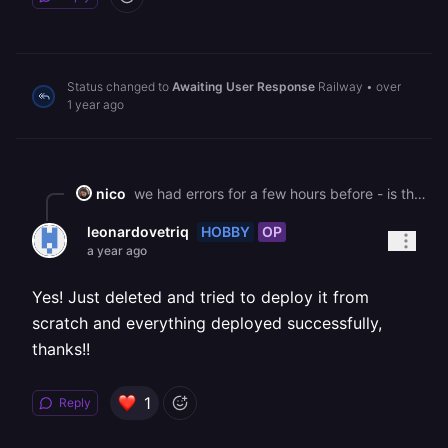
Status changed to
Awaiting User Response
Railway
•
over
1 year ago
nico
we had errors for a few hours before - is this resolved now ?
HOBBY
OP
leonardovetriq
a year ago
Yes! Just deleted and tried to deploy it from
scratch and everything deployed successfully,
thanks!!
1
Reply