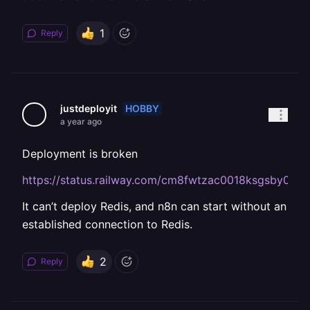
1
Reply
HOBBY
justdeployit
a year ago
Deployment is broken
https://status.railway.com/cm8fwtzac0018ksgsby0yua
It can’t deploy Redis, and n8n can start without an
established connection to Redis.
2
Reply