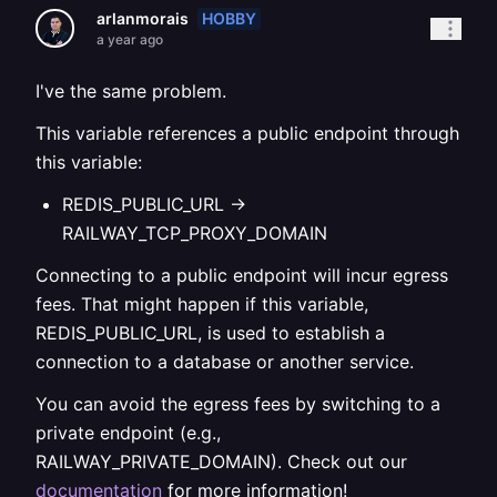
HOBBY
arlanmorais
a year ago
I've the same problem.
This variable references a public endpoint through
this variable:
REDIS_PUBLIC_URL ->
RAILWAY_TCP_PROXY_DOMAIN
Connecting to a public endpoint will incur egress
fees. That might happen if this variable,
REDIS_PUBLIC_URL, is used to establish a
connection to a database or another service.
You can avoid the egress fees by switching to a
private endpoint (e.g.,
RAILWAY_PRIVATE_DOMAIN). Check out our
documentation
for more information!