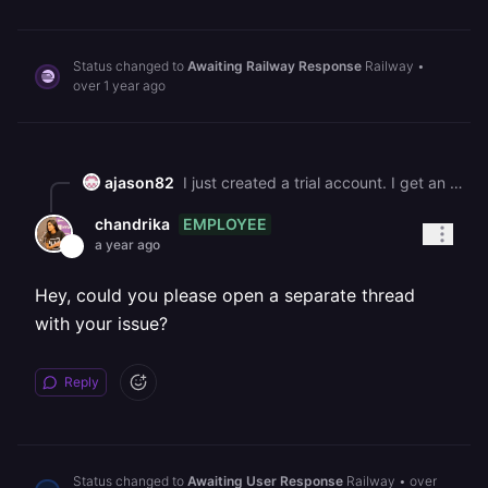
Status changed to
Awaiting Railway Response
Railway
•
over 1 year ago
ajason82
I just created a trial account. I get an error when deploying "We couldn't enable code deployments for your Trial. Upgrade to a paid plan to deploy code."
EMPLOYEE
chandrika
a year ago
Hey, could you please open a separate thread
with your issue?
Reply
Status changed to
Awaiting User Response
Railway
•
over