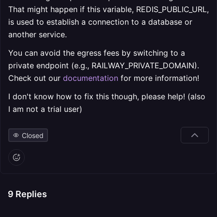
That might happen if this variable, REDIS_PUBLIC_URL,
is used to establish a connection to a database or
another service.
You can avoid the egress fees by switching to a
private endpoint (e.g., RAILWAY_PRIVATE_DOMAIN).
Check out our
documentation
for more information!
I don't know how to fix this though, please help! (also
I am not a trial user)
Closed
9
Replies