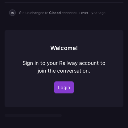
Status changed to
Closed
echohack
•
over 1 year ago
Welcome!
Sign in to your Railway account to
join the conversation.
Login