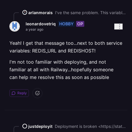
arlanmorais
I've the same problem. This variable references a public endpoint through this variable: * REDIS\_PUBLIC\_URL -> RAILWAY\_TCP\_PROXY\_DOMAIN Connecting to a public endpoint will incur egress fees. That might happen if this variable, REDIS\_PUBLIC\_URL, is used to establish a connection to a database or another service. You can avoid the egress fees by switching to a private endpoint (e.g., RAILWAY\_PRIVATE\_DOMAIN). Check out our [documentation](https://docs.railway.com/guides/private-networking#using-reference-variables) for more information!
HOBBY
OP
leonardovetriq
a year ago
Yeah! I get that message too...next to both service
variables: REDIS_URL and REDISHOST!
I'm not too familiar with deploying, and not
familiar at all with Railway...hopefully someone
can help me resolve this as soon as possible
Reply
justdeployit
Deployment is broken <https://status.railway.com/cm8fwtzac0018ksgsby0yuaz7> It can’t deploy Redis, and n8n can start without an established connection to Redis.