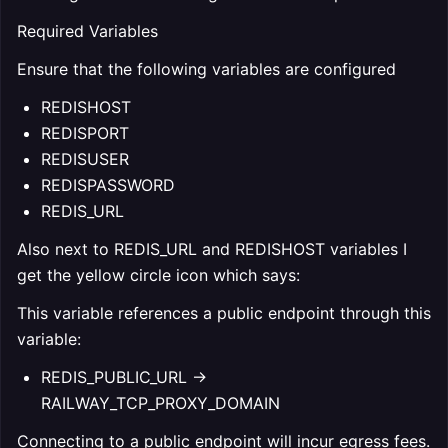
Required Variables
Ensure that the following variables are configured
REDISHOST
REDISPORT
REDISUSER
REDISPASSWORD
REDIS_URL
Also next to REDIS_URL and REDISHOST variables I
get the yellow circle icon which says:
This variable references a public endpoint through this
variable:
REDIS_PUBLIC_URL ->
RAILWAY_TCP_PROXY_DOMAIN
Connecting to a public endpoint will incur egress fees.