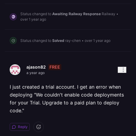
Status changed to
Awaiting Railway Response
Railway
•
over 1 year ago
Status changed to
Solved
ray-chen
•
over 1 year ago
FREE
ajason82
a year ago
I just created a trial account. I get an error when
deploying "We couldn't enable code deployments
for your Trial. Upgrade to a paid plan to deploy
code."
Reply