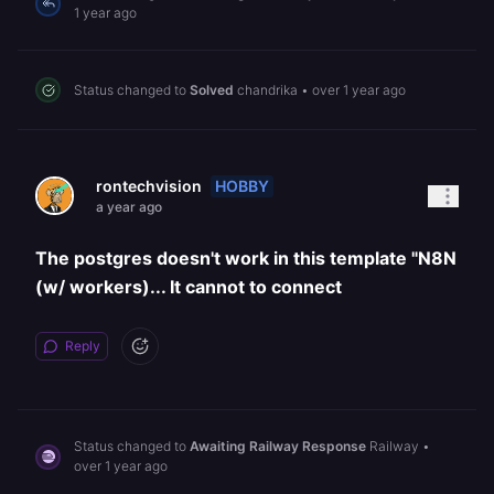
1 year ago
Status changed to
Solved
chandrika
•
over 1 year ago
HOBBY
rontechvision
a year ago
The postgres doesn't work in this template "N8N
(w/ workers)... It cannot to connect
Reply
Status changed to
Awaiting Railway Response
Railway
•
over 1 year ago