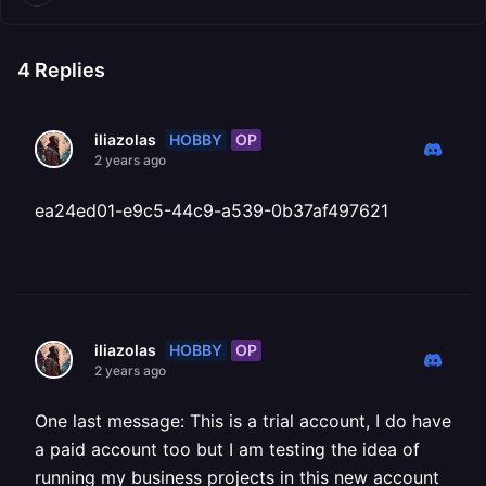
4
Replies
HOBBY
OP
iliazolas
2 years ago
ea24ed01-e9c5-44c9-a539-0b37af497621
HOBBY
OP
iliazolas
2 years ago
One last message: This is a trial account, I do have
a paid account too but I am testing the idea of
running my business projects in this new account