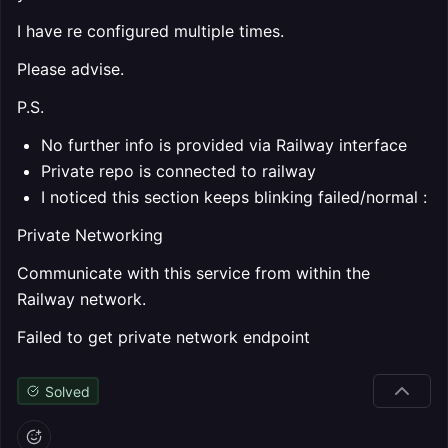
I have re configured multiple times.
Please advise.
P.S.
No further info is provided via Railway interface
Private repo is connected to railway
I noticed this section keeps blinking failed/normal :
Private Networking
Communicate with this service from within the
Railway network.
Failed to get private network endpoint
Solved