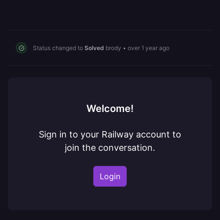
Status changed to
Solved
brody
•
over 1 year ago
Welcome!
Sign in to your Railway account to
join the conversation.
Login