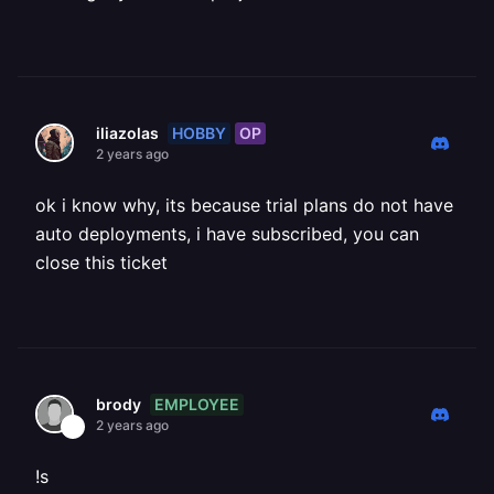
HOBBY
OP
iliazolas
2 years ago
ok i know why, its because trial plans do not have
auto deployments, i have subscribed, you can
close this ticket
EMPLOYEE
brody
2 years ago
!s