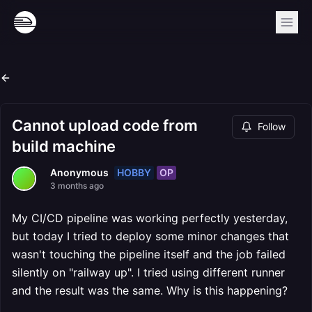
Cannot upload code from
Follow
build machine
HOBBY
OP
Anonymous
3 months ago
My CI/CD pipeline was working perfectly yesterday,
but today I tried to deploy some minor changes that
wasn't touching the pipeline itself and the job failed
silently on "railway up". I tried using different runner
and the result was the same. Why is this happening?