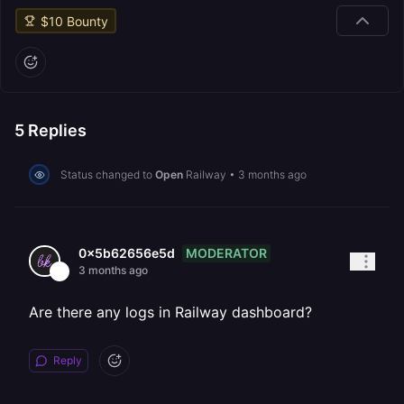
$
10
Bounty
5
Replies
Status changed to
Open
Railway
•
3 months ago
MODERATOR
0x5b62656e5d
3 months ago
Are there any logs in Railway dashboard?
Reply