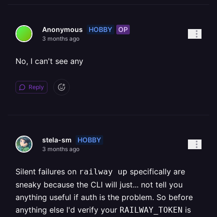
HOBBY
OP
Anonymous
3 months ago
No, I can't see any
Reply
HOBBY
stela-sm
3 months ago
Silent failures on
specifically are
railway up
sneaky because the CLI will just... not tell you
anything useful if auth is the problem. So before
anything else I'd verify your
is
RAILWAY_TOKEN