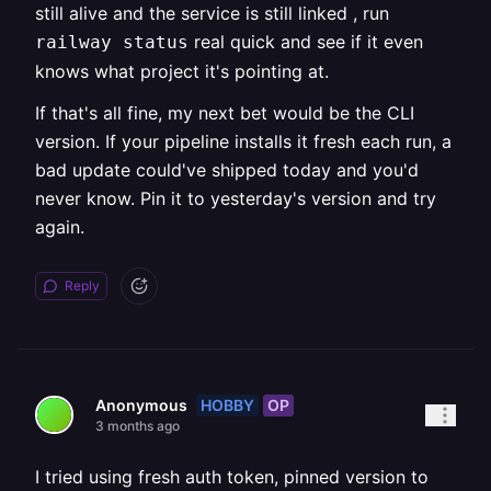
still alive and the service is still linked , run
real quick and see if it even
railway status
knows what project it's pointing at.
If that's all fine, my next bet would be the CLI
version. If your pipeline installs it fresh each run, a
bad update could've shipped today and you'd
never know. Pin it to yesterday's version and try
again.
Reply
HOBBY
OP
Anonymous
3 months ago
I tried using fresh auth token, pinned version to