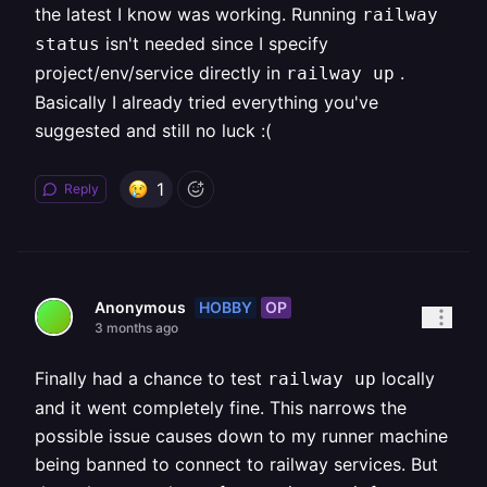
the latest I know was working. Running
railway
isn't needed since I specify
status
project/env/service directly in
.
railway up
Basically I already tried everything you've
suggested and still no luck :(
1
Reply
HOBBY
OP
Anonymous
3 months ago
Finally had a chance to test
locally
railway up
and it went completely fine. This narrows the
possible issue causes down to my runner machine
being banned to connect to railway services. But