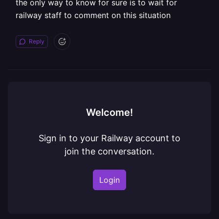
the only way to know for sure is to wait for
railway staff to comment on this situation
Reply
Welcome!
Sign in to your Railway account to
join the conversation.
Login