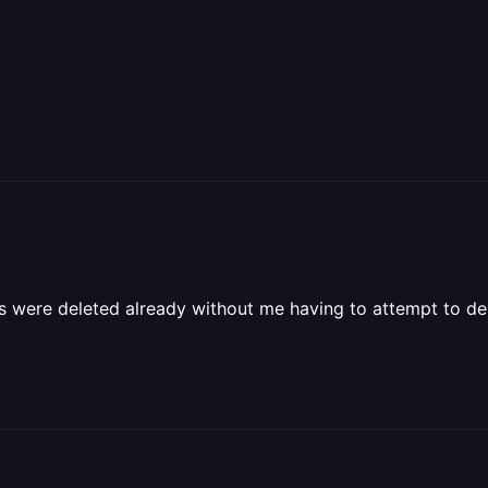
s were deleted already without me having to attempt to de