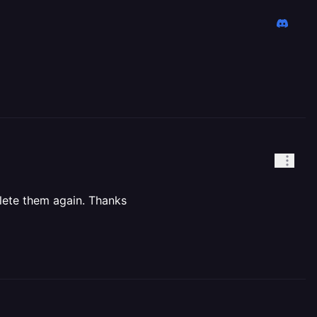
lete them again. Thanks