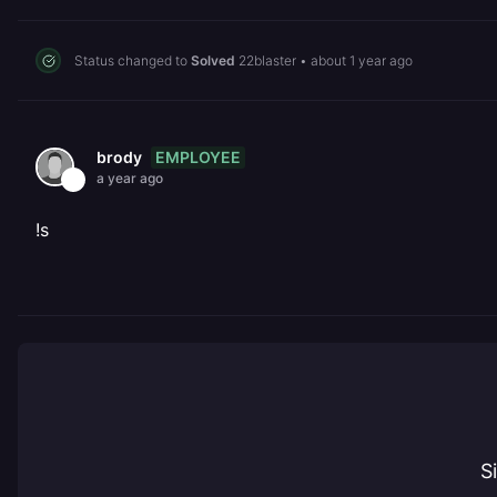
Status changed to
Solved
22blaster
•
about 1 year ago
EMPLOYEE
brody
a year ago
!s
S