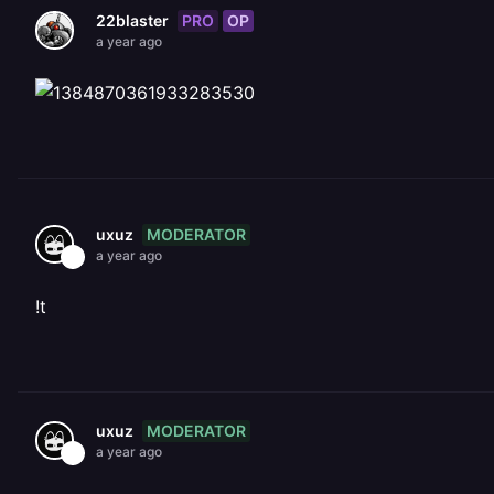
PRO
OP
22blaster
a year ago
MODERATOR
uxuz
a year ago
!t
MODERATOR
uxuz
a year ago