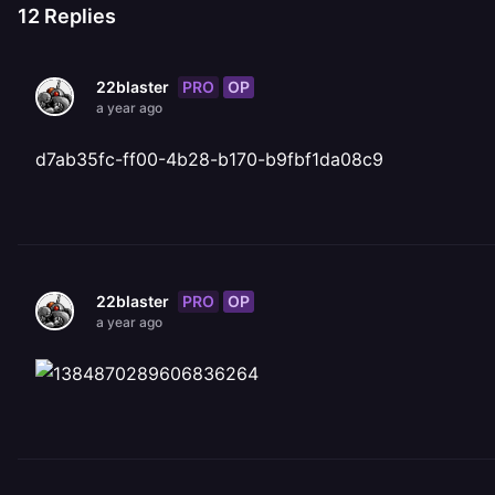
12
Replies
PRO
OP
22blaster
a year ago
d7ab35fc-ff00-4b28-b170-b9fbf1da08c9
PRO
OP
22blaster
a year ago