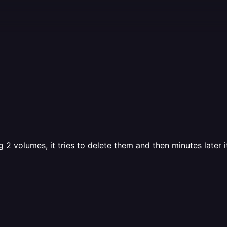
2 volumes, it tries to delete them and then minutes later it