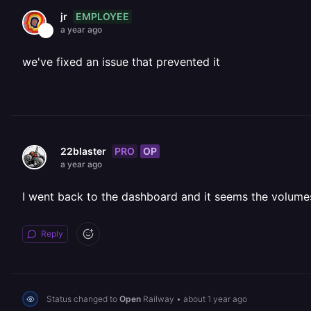
EMPLOYEE
jr
a year ago
we've fixed an issue that prevented it
PRO
OP
22blaster
a year ago
I went back to the dashboard and it seems the volume
Reply
Status changed to
Open
Railway
•
about 1 year ago