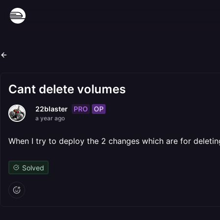
Cant delete volumes
PRO
OP
22blaster
a year ago
When I try to deploy the 2 changes which are for deleting 
Solved