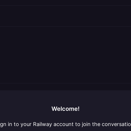
Welcome!
ign in to your Railway account to join the conversatio