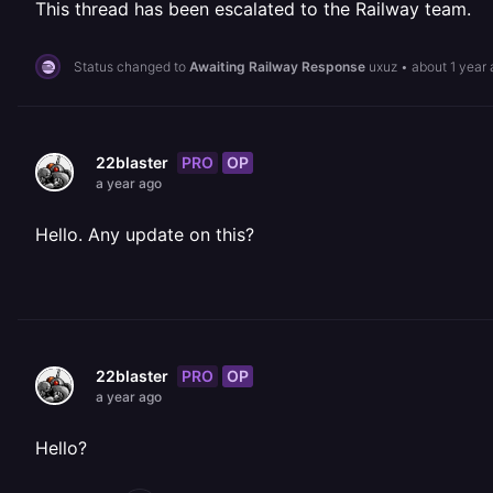
This thread has been escalated to the Railway team.
Status changed to
Awaiting Railway Response
uxuz
•
about 1 year
PRO
OP
22blaster
a year ago
Hello. Any update on this?
PRO
OP
22blaster
a year ago
Hello?