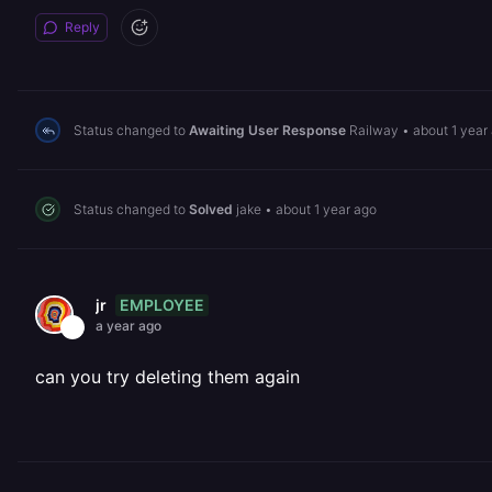
Reply
Status changed to
Awaiting User Response
Railway
•
about 1 year
Status changed to
Solved
jake
•
about 1 year ago
EMPLOYEE
jr
a year ago
can you try deleting them again