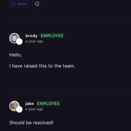
Reply
EMPLOYEE
brody
a year ago
Hello,
I have raised this to the team.
EMPLOYEE
jake
a year ago
Should be resolved!