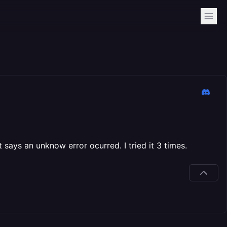
 says an unknow error ocurred. I tried it 3 times.