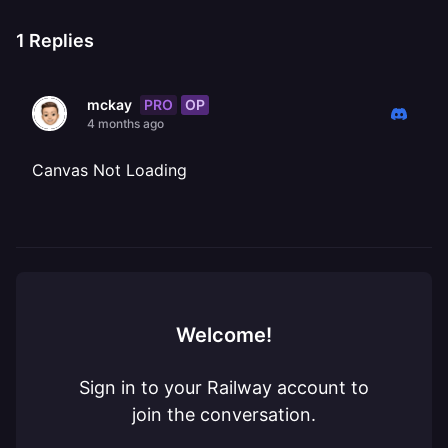
1
Replies
PRO
OP
mckay
4 months ago
Canvas Not Loading
Welcome!
Sign in to your Railway account to
join the conversation.