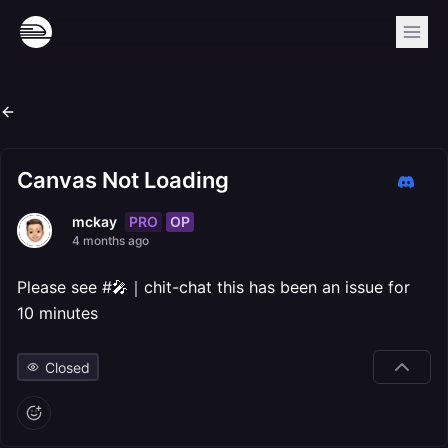
Canvas Not Loading
PRO
OP
mckay
4 months ago
Please see #🎤｜chit-chat this has been an issue for
10 minutes
Closed