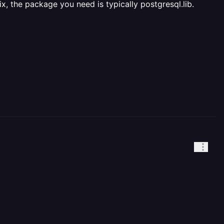
x, the package you need is typically postgresql.lib.