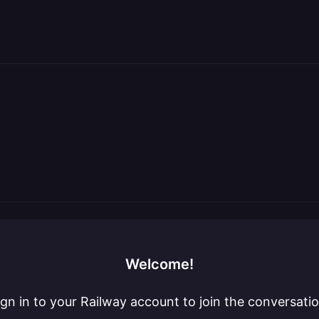
Welcome!
ign in to your Railway account to join the conversatio