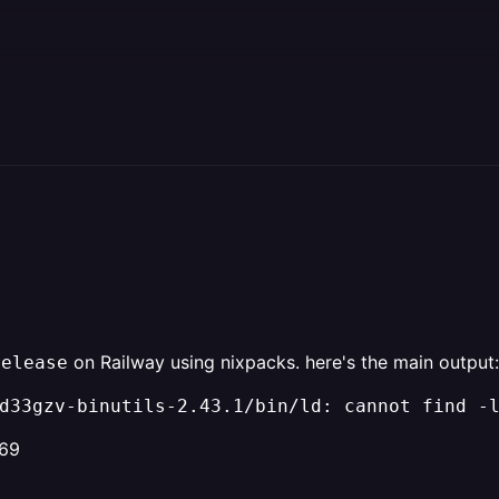
on Railway using nixpacks. here's the main output:
release
d33gzv-binutils-2.43.1/bin/ld: cannot find -
969