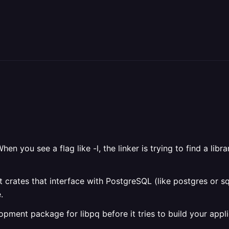
hen you see a flag like -l
, the linker is trying to find a libr
ust crates that interface with PostgreSQL (like postgres or 
.
lopment package for libpq before it tries to build your appli