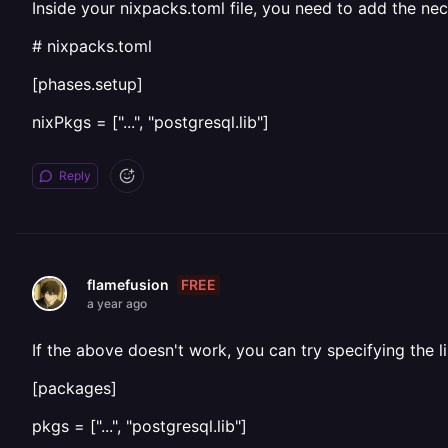
Inside your nixpacks.toml file, you need to add the nec
# nixpacks.toml
[phases.setup]
nixPkgs = ["...", "postgresql.lib"]
Reply
FREE
flamefusion
a year ago
If the above doesn't work, you can try specifying the l
[packages]
pkgs = ["...", "postgresql.lib"]