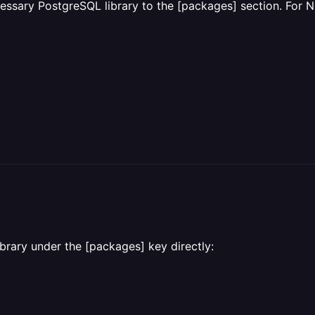
essary PostgreSQL library to the [packages] section. For Ni
ibrary under the [packages] key directly: