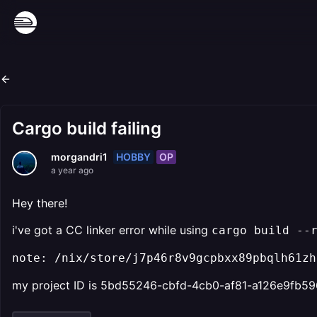
Cargo build failing
HOBBY
OP
morgandri1
a year ago
Hey there!
i've got a CC linker error while using
cargo build --
note: /nix/store/j7p46r8v9gcpbxx89pbqlh61zh
my project ID is 5bd55246-cbfd-4cb0-af81-a126e9fb5