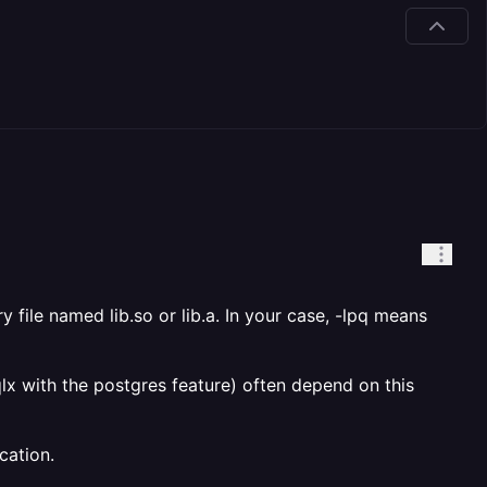
ary file named lib
.so or lib
.a. In your case, -lpq means
sqlx with the postgres feature) often depend on this
cation.