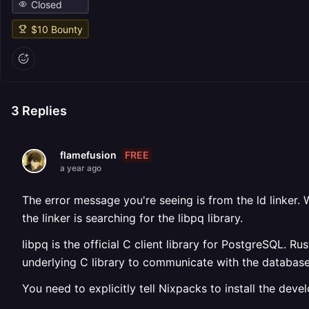
Closed
$
10
Bounty
3
Replies
FREE
flamefusion
a year ago
The error message you're seeing is from the ld linker. W
the linker is searching for the libpq library.
libpq is the official C client library for PostgreSQL. R
underlying C library to communicate with the database
You need to explicitly tell Nixpacks to install the deve