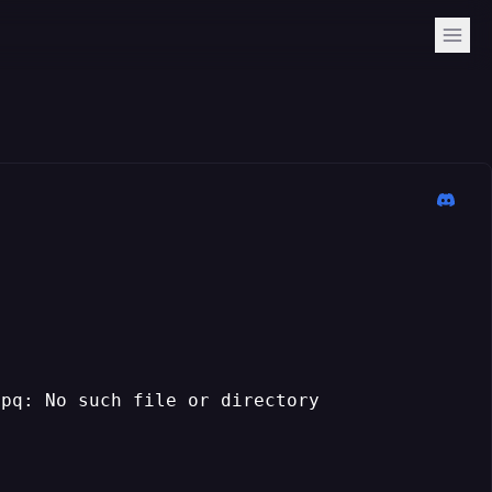
lpq: No such file or directory