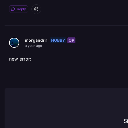
Reply
HOBBY
OP
morgandri1
a year ago
new error:
S