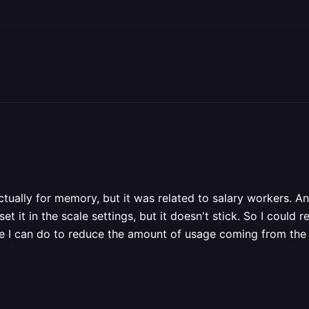
ctually for memory, but it was related to salary workers. An
t it in the scale settings, but it doesn't stick. So I could re
e I can do to reduce the amount of usage coming from the 