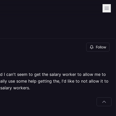
Follow
d I can't seem to get the salary worker to allow me to
ally use some help getting the, I'd like to not allow it to
salary workers.