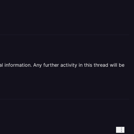
information. Any further activity in this thread will be