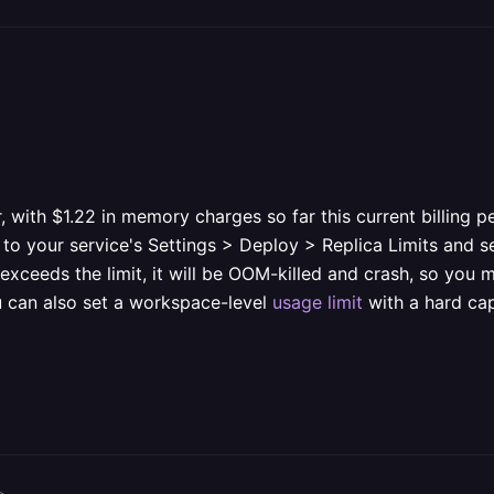
r, with $1.22 in memory charges so far this current billing 
 your service's Settings > Deploy > Replica Limits and sett
 exceeds the limit, it will be OOM-killed and crash, so you
u can also set a workspace-level
usage limit
with a hard cap