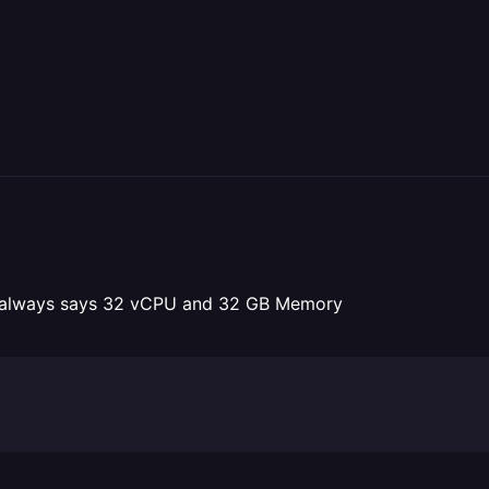
 It always says 32 vCPU and 32 GB Memory