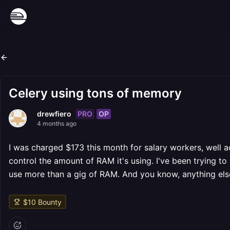
Celery using tons of memory
PRO
OP
drewfiero
4 months ago
I was charged $173 this month for salary workers, well a
control the amount of RAM it's using. I've been trying to se
use more than a gig of RAM. And you know, anything els
$
10
Bounty