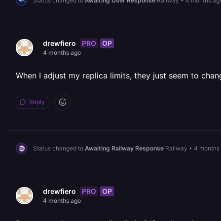
Status changed to
Awaiting User Response
Railway
•
4 months ag
PRO
OP
drewfiero
4 months ago
When I adjust my replica limits, they just seem to chan
Reply
Status changed to
Awaiting Railway Response
Railway
•
4 months
PRO
OP
drewfiero
4 months ago