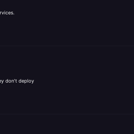
rvices.
hey don't deploy