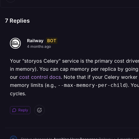
7
Replies
BOT
Railway
4 months ago
Your "storyos Celery" service is the primary cost drive
in memory). You can cap memory per replica by going to
our
cost control docs
. Note that if your Celery worker
memory limits (e.g.,
). Yo
--max-memory-per-child
cycles.
Reply