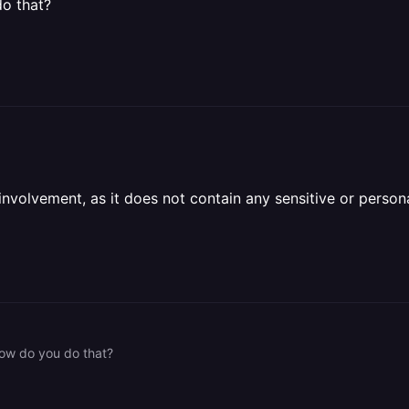
do that?
olvement, as it does not contain any sensitive or personal 
 how do you do that?