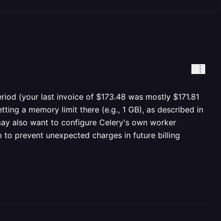
period (your last invoice of $173.48 was mostly $171.81
ing a memory limit there (e.g., 1 GB), as described in
 may also want to configure Celery's own worker
 to prevent unexpected charges in future billing