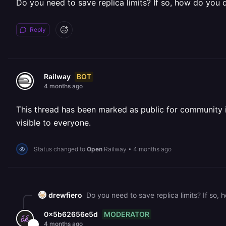
Do you need to save replica limits? If so, how do you 
Reply
BOT
Railway
4 months ago
This thread has been marked as public for community inv
visible to everyone.
Status changed to
Open
Railway
•
4 months ago
drewfiero
Do you need to save replica limits? If so,
MODERATOR
0x5b62656e5d
4 months ago