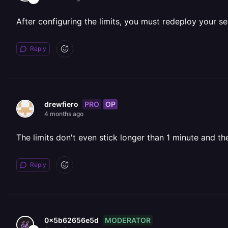
After configuring the limits, you must redeploy your se
Reply
PRO
OP
drewfiero
4 months ago
The limits don't even stick longer than 1 minute and t
Reply
MODERATOR
0x5b62656e5d