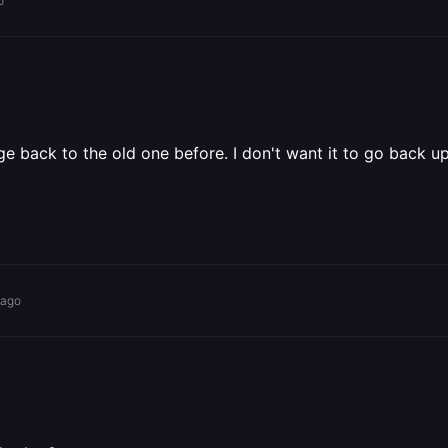
o
ge back to the old one before. I don't want it to go back up
 ago