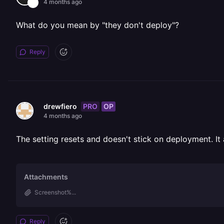
4 months ago
What do you mean by "they don't deploy"?
Reply
PRO
OP
drewfiero
4 months ago
The setting resets and doesn't stick on deployment.
Attachments
Screenshot%...
Reply