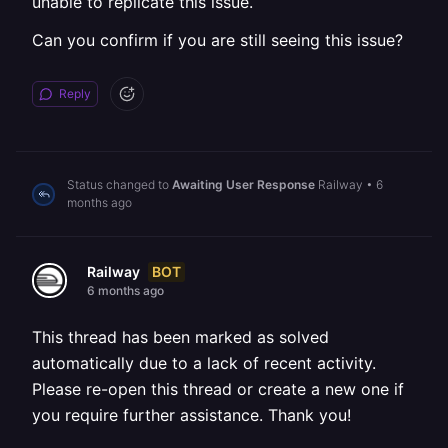
unable to replicate this issue.
Can you confirm if you are still seeing this issue?
Reply
Status changed to
Awaiting User Response
Railway
•
6
months ago
BOT
Railway
6 months ago
This thread has been marked as solved
automatically due to a lack of recent activity.
Please re-open this thread or create a new one if
you require further assistance. Thank you!