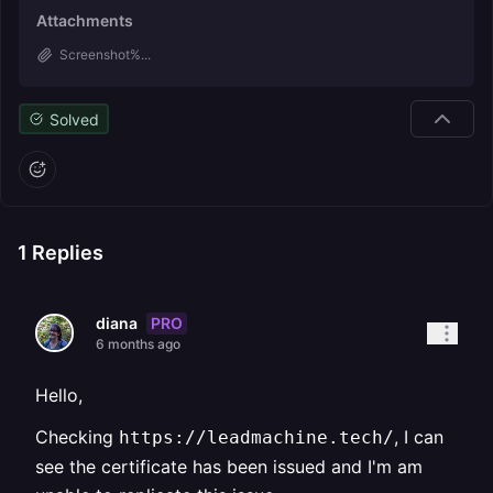
Attachments
Screenshot%...
Solved
1
Replies
PRO
diana
6 months ago
Hello,
Checking
, I can
https://leadmachine.tech/
see the certificate has been issued and I'm am