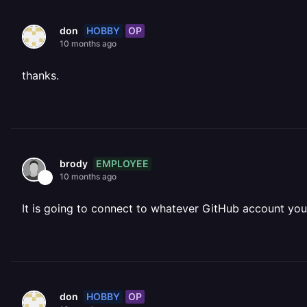
HOBBY
OP
don
10 months ago
thanks.
EMPLOYEE
brody
10 months ago
It is going to connect to whatever GitHub account you 
HOBBY
OP
don