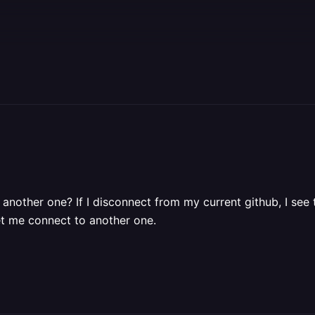
nother one? If I disconnect from my current github, I see t
et me connect to another one.