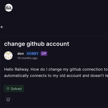
change github account
HOBBY
OP
don
10 months ago
Hello Railway. How do I change my github connection to a
automatically connects to my old account and doesn't l
Solved