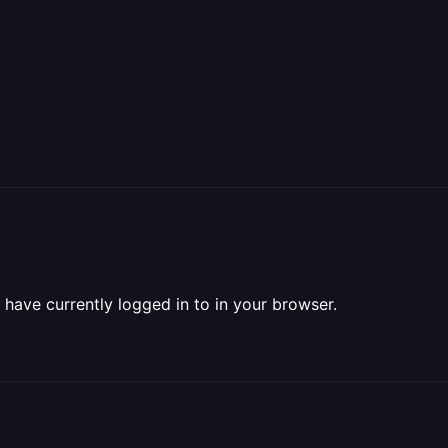
have currently logged in to in your browser.