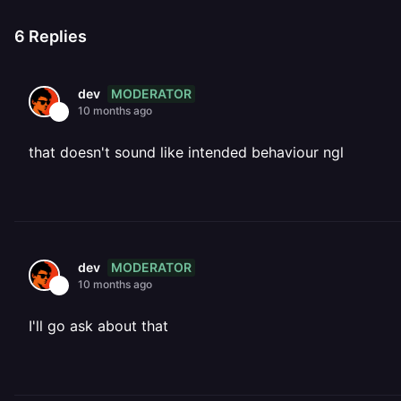
6
Replies
MODERATOR
dev
10 months ago
that doesn't sound like intended behaviour ngl
MODERATOR
dev
10 months ago
I'll go ask about that