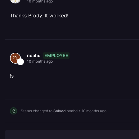
10 months ago
Thanks Brody. It worked!
EMPLOYEE
noahd
10 months ago
!s
Status changed to
Solved
noahd
•
10 months ago