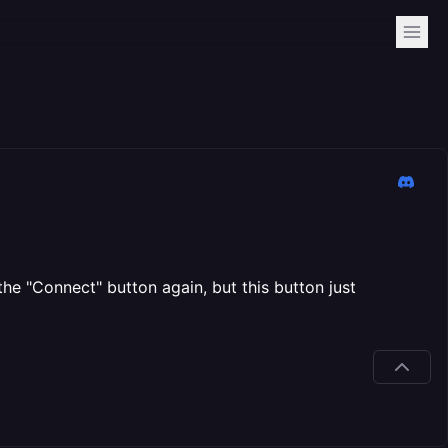
he "Connect" button again, but this button just