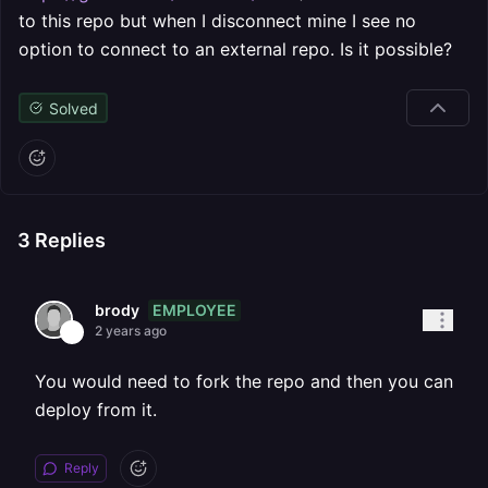
to this repo but when I disconnect mine I see no
option to connect to an external repo. Is it possible?
Solved
3
Replies
EMPLOYEE
brody
2 years ago
You would need to fork the repo and then you can
deploy from it.
Reply