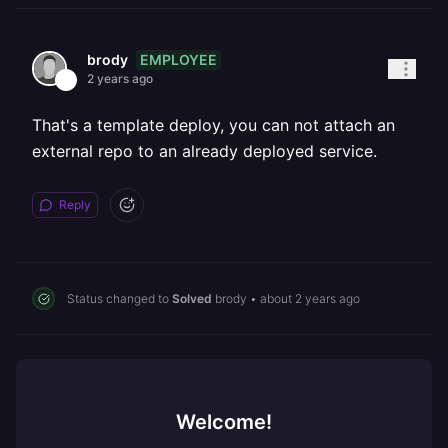
EMPLOYEE
brody
2 years ago
That's a template deploy, you can not attach an
external repo to an already deployed service.
Reply
Status changed to
Solved
brody
•
about 2 years ago
Welcome!