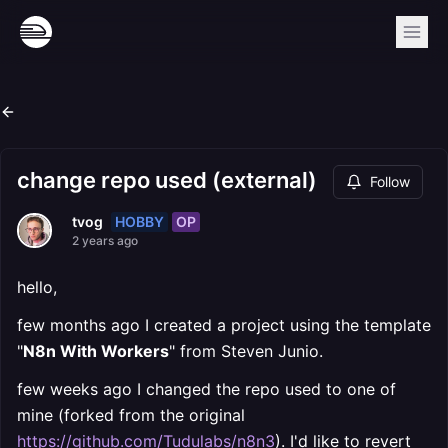
change repo used (external)
Follow
HOBBY
OP
tvog
2 years ago
hello,
few months ago I created a project using the template
"
N8n With Workers
" from Steven Junio.
few weeks ago I changed the repo used to one of
mine (forked from the original
https://github.com/Tudulabs/n8n3
). I'd like to revert