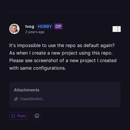
HOBBY
OP
tvog
2 years ago
It's impossible to use the repo as default again?
As when I create a new project using this repo.
Please see screenshot of a new project I created
with same configurations.
Attachments
CleanShot%2...
Reply