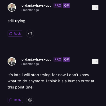
PRO
OP
jordanjayhays-cpu
3 months ago
still trying
Reply
PRO
OP
jordanjayhays-cpu
3 months ago
it's late i will stop trying for now I don't know
what to do anymore. I think it's a human error at
this point (me)
Reply