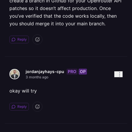
create a branch in Github for your Openrouter API
patches so it doesn’t affect production. Once
you’ve verified that the code works locally, then
you should merge it into your main branch.
Reply
PRO
OP
jordanjayhays-cpu
3 months ago
okay will try
Reply