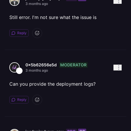
3 months ago
Still error. I'm not sure what the issue is
Reply
MODERATOR
0x5b62656e5d
3 months ago
Can you provide the deployment logs?
Reply