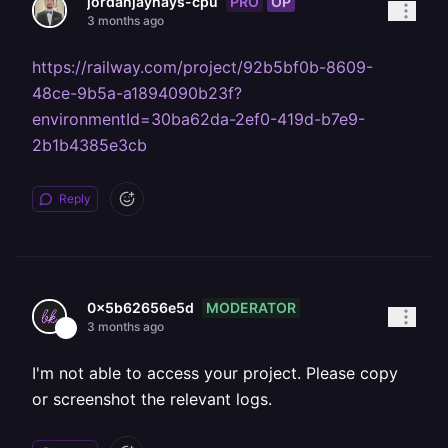
PRO
OP
jordanjayhays-cpu
3 months ago
https://railway.com/project/92b5bf0b-8609-
48ce-9b5a-a1894090b23f?
environmentId=30ba62da-2ef0-419d-b7e9-
2b1b4385e3cb
Reply
MODERATOR
0x5b62656e5d
3 months ago
I'm not able to access your project. Please copy
or screenshot the relevant logs.