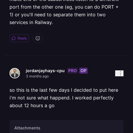
port from the other one (eg, you can do PORT +
1) or you'll need to separate them into two
services in Railway.
Reply
PRO
OP
jordanjayhays-cpu
3 months ago
so this is the last few days I decided to put here
i'm not sure what happend. I worked perfectly
about 12 hours a go
Attachments