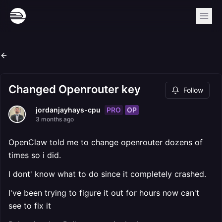
Changed Openrouter key
Follow
PRO
OP
jordanjayhays-cpu
3 months ago
OpenClaw told me to change openrouter dozens of
times so i did.
I dont' know what to do since it completely crashed.
I've been trying to figure it out for hours now can't
see to fix it