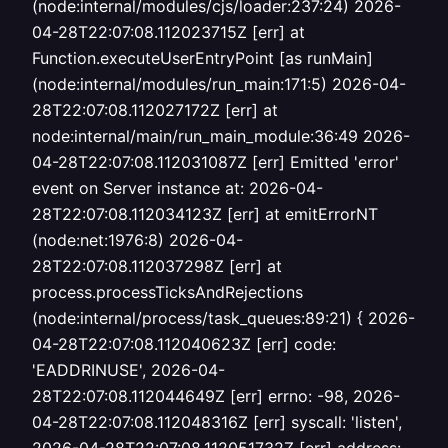
(node:internal/modules/cjs/loader:237:24) 2026-
04-28T22:07:08.112023715Z [err] at
Function.executeUserEntryPoint [as runMain]
(node:internal/modules/run_main:171:5) 2026-04-
28T22:07:08.112027172Z [err] at
node:internal/main/run_main_module:36:49 2026-
04-28T22:07:08.112031087Z [err] Emitted 'error'
event on Server instance at: 2026-04-
28T22:07:08.112034123Z [err] at emitErrorNT
(node:net:1976:8) 2026-04-
28T22:07:08.112037298Z [err] at
process.processTicksAndRejections
(node:internal/process/task_queues:89:21) { 2026-
04-28T22:07:08.112040623Z [err] code:
'EADDRINUSE', 2026-04-
28T22:07:08.112044649Z [err] errno: -98, 2026-
04-28T22:07:08.112048316Z [err] syscall: 'listen',