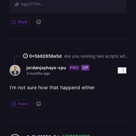
logs.177741...
Reply
0x5b62656e5d
Are you running two scripts within the same service? If so, you will either need to explicitly make one of the subservices listen to a different port from the other one (eg, you can do PORT + 1) or you'll need to separate them into two services in Railway.
PRO
OP
jordanjayhays-cpu
3 months ago
I'm not sure how that happend either
Reply