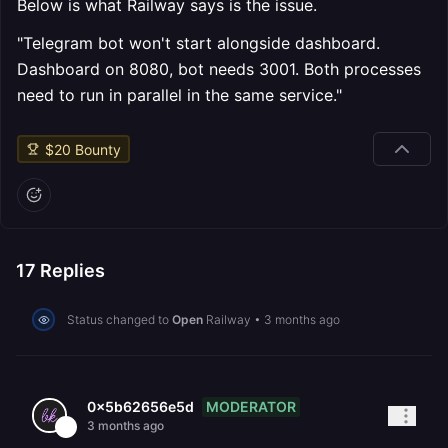
Below is what Railway says is the issue.
"Telegram bot won't start alongside dashboard.
Dashboard on 8080, bot needs 3001. Both processes
need to run in parallel in the same service."
$
20
Bounty
17
Replies
Status changed to
Open
Railway
•
3 months ago
MODERATOR
0x5b62656e5d
3 months ago