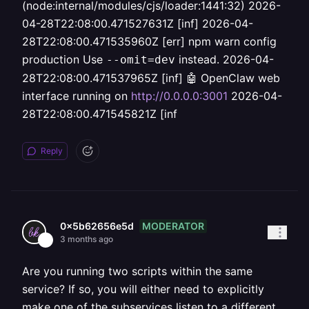
(node:internal/modules/cjs/loader:1441:32) 2026-
04-28T22:08:00.471527631Z [inf] 2026-04-
28T22:08:00.471535960Z [err] npm warn config
production Use
instead. 2026-04-
--omit=dev
28T22:08:00.471537965Z [inf] 🤖 OpenClaw web
interface running on
http://0.0.0.0:3001
2026-04-
28T22:08:00.471545821Z [inf
Reply
MODERATOR
0x5b62656e5d
3 months ago
Are you running two scripts within the same
service? If so, you will either need to explicitly
make one of the subservices listen to a different