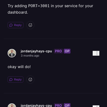
Try adding
in your service for your
PORT=3001
dashboard.
Reply
PRO
OP
jordanjayhays-cpu
3 months ago
okay will do!
Reply
PRO
OP
jordanjayhays-cpu