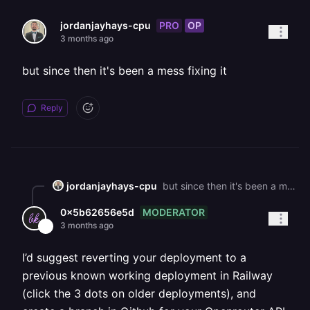
PRO
OP
jordanjayhays-cpu
3 months ago
but since then it's been a mess fixing it
Reply
jordanjayhays-cpu
but since then it's been a mess fixing it
MODERATOR
0x5b62656e5d
3 months ago
I’d suggest reverting your deployment to a
previous known working deployment in Railway
(click the 3 dots on older deployments), and