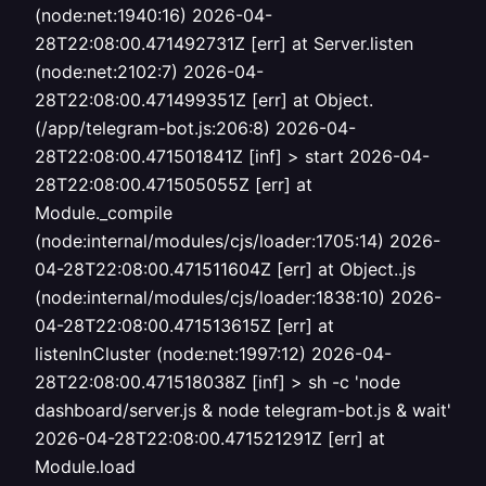
(node:net:1940:16) 2026-04-
28T22:08:00.471492731Z [err] at Server.listen
(node:net:2102:7) 2026-04-
28T22:08:00.471499351Z [err] at Object.
(/app/telegram-bot.js:206:8) 2026-04-
28T22:08:00.471501841Z [inf] > start 2026-04-
28T22:08:00.471505055Z [err] at
Module._compile
(node:internal/modules/cjs/loader:1705:14) 2026-
04-28T22:08:00.471511604Z [err] at Object..js
(node:internal/modules/cjs/loader:1838:10) 2026-
04-28T22:08:00.471513615Z [err] at
listenInCluster (node:net:1997:12) 2026-04-
28T22:08:00.471518038Z [inf] > sh -c 'node
dashboard/server.js & node telegram-bot.js & wait'
2026-04-28T22:08:00.471521291Z [err] at
Module.load