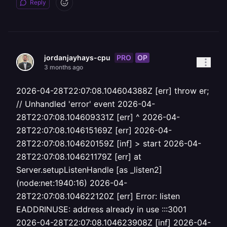
Reply
PRO
OP
jordanjayhays-cpu
3 months ago
2026-04-28T22:07:08.104604388Z [err] throw er;
// Unhandled 'error' event 2026-04-
28T22:07:08.104609331Z [err] ^ 2026-04-
28T22:07:08.104615169Z [err] 2026-04-
28T22:07:08.104620159Z [inf] > start 2026-04-
28T22:07:08.104621179Z [err] at
Server.setupListenHandle [as _listen2]
(node:net:1940:16) 2026-04-
28T22:07:08.104622120Z [err] Error: listen
EADDRINUSE: address already in use :::3001
2026-04-28T22:07:08.104623908Z [inf] 2026-04-