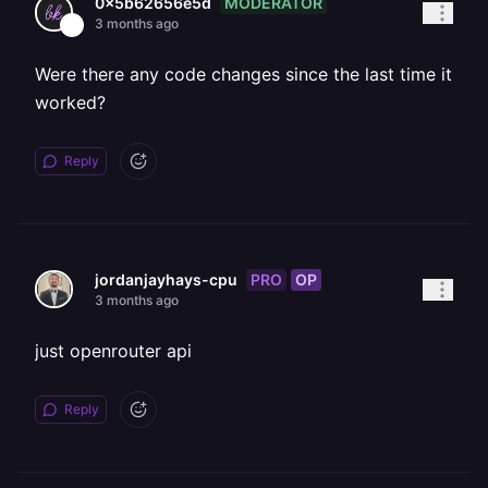
MODERATOR
0x5b62656e5d
3 months ago
Were there any code changes since the last time it
worked?
Reply
PRO
OP
jordanjayhays-cpu
3 months ago
just openrouter api
Reply