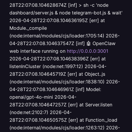
28T22:07:08.104628674Z [inf] > sh -c 'node
dashboard/server.js & node telegram-bot.js & wait'
2026-04-28T22:07:08.104636195Z [err] at
Module._compile
(node:internal/modules/cjs/loader:1705:14) 2026-
04-28T22:07:08.104637547Z [inf] 🤖 OpenClaw
web interface running on
http://0.0.0.0:3001
2026-04-28T22:07:08.104638396Z [err] at
listenInCluster (node:net:1997:12) 2026-04-
28T22:07:08.104645719Z [err] at Object..js
(node:internal/modules/cjs/loader:1838:10) 2026-
04-28T22:07:08.104646961Z [inf] Model:
openai/gpt-4o-mini 2026-04-
28T22:07:08.104647257Z [err] at Server.listen
(node:net:2102:7) 2026-04-
28T22:07:08.104650575Z [err] at Function._load
(node:internal/modules/cjs/loader:1263:12) 2026-