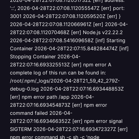
2026-04-28T22:07:08.112051732Z [err] address:
'::', 2026-04-28T22:07:08.112055547Z [err] port:
3001 2026-04-28T22:07:08.112059520Z [err] }
2026-04-28T22:07:08.112066961Z [err] 2026-04-
28T22:07:08.112070468Z [err] Node.js v22.22.2
2026-04-28T22:07:08.541609658Z [inf] Starting
Container 2026-04-28T22:07:15.848284474Z [inf]
Stopping Container 2026-04-
28T22:07:16.693325513Z [err] npm error A
complete log of this run can be found in:
/root/.npm/_logs/2026-04-28T21_59_42_279Z-
debug-0.log 2026-04-28T22:07:16.693448853Z
[err] npm error path /app 2026-04-
28T22:07:16.693454873Z [err] npm error
command failed 2026-04-
28T22:07:16.693466352Z [err] npm error signal
SIGTERM 2026-04-28T22:07:16.693472327Z [err]
npm error command sh -c sh -c 'node