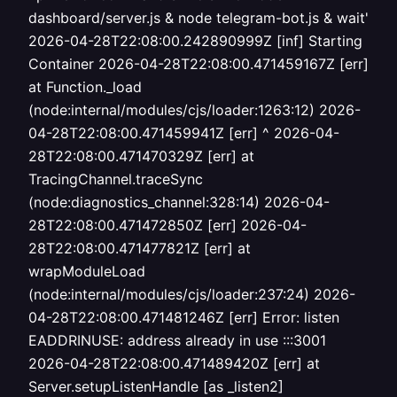
dashboard/server.js & node telegram-bot.js & wait'
2026-04-28T22:08:00.242890999Z [inf] Starting
Container 2026-04-28T22:08:00.471459167Z [err]
at Function._load
(node:internal/modules/cjs/loader:1263:12) 2026-
04-28T22:08:00.471459941Z [err] ^ 2026-04-
28T22:08:00.471470329Z [err] at
TracingChannel.traceSync
(node:diagnostics_channel:328:14) 2026-04-
28T22:08:00.471472850Z [err] 2026-04-
28T22:08:00.471477821Z [err] at
wrapModuleLoad
(node:internal/modules/cjs/loader:237:24) 2026-
04-28T22:08:00.471481246Z [err] Error: listen
EADDRINUSE: address already in use :::3001
2026-04-28T22:08:00.471489420Z [err] at
Server.setupListenHandle [as _listen2]