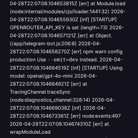
04-28T22:07:08.104653815Z [err] at Module.load
(node:internal/modules/cjs/loader:1441:32) 2026-
04-28T22:07:08.104655930Z [inf] [STARTUP]
OPENROUTER_API_KEY is set (length=73) 2026-
04-28T22:07:08.104657121Z [err] at Object.
(/app/telegram-bot.js:206:8) 2026-04-
28T22:07:08.104658270Z [err] npm warn config
production Use
instead. 2026-04-
--omit=dev
28T22:07:08.104664519Z [inf] [STARTUP] Using
model: openai/gpt-4o-mini 2026-04-
28T22:07:08.104664921Z [err] at
TracingChannel.traceSync
(node:diagnostics_channel:328:14) 2026-04-
28T22:07:08.104669038Z [inf] 2026-04-
28T22:07:08.104673361Z [err] node:events:497
2026-04-28T22:07:08.104674310Z [err] at
wrapModuleLoad