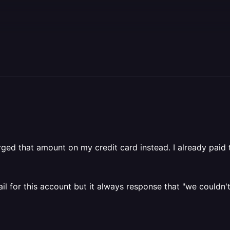
arged that amount on my credit card instead. I already paid
l for this account but it always response that "we couldn't 