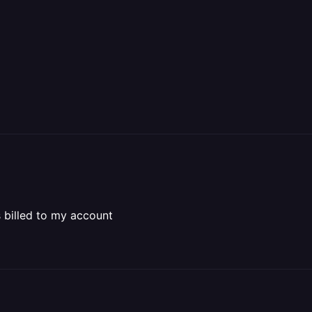
s billed to my account