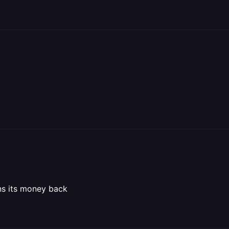
ns its money back