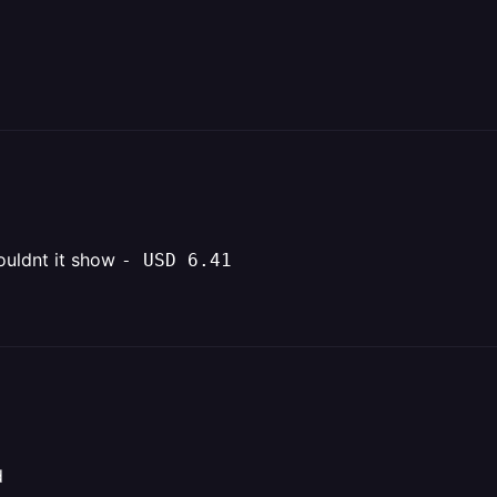
wouldnt it show
- USD 6.41
d