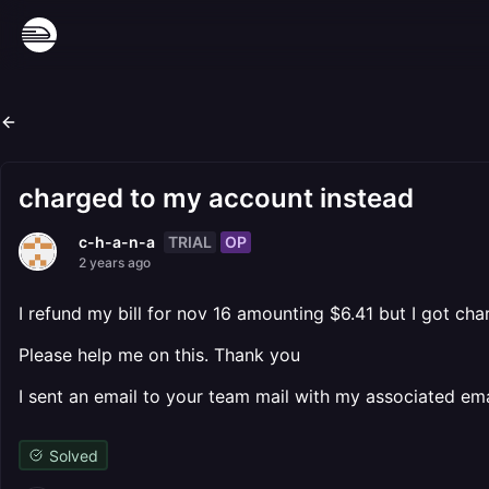
charged to my account instead
TRIAL
OP
c-h-a-n-a
2 years ago
I refund my bill for nov 16 amounting $6.41 but I got ch
Please help me on this. Thank you
I sent an email to your team mail with my associated emai
Solved