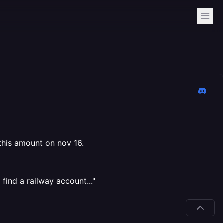
 this amount on nov 16.
find a railway account..."