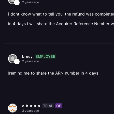
2 years ago
i dont know what to tell you, the refund was complete
in 4 days i will share the Acquirer Reference Number 
EMPLOYEE
brody
2 years ago
!remind me to share the ARN number in 4 days
TRIAL
OP
c-h-a-n-a
2 years ago