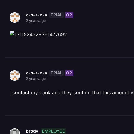
TRIAL
OP
c-h-a-n-a
2 years ago
TRIAL
OP
c-h-a-n-a
2 years ago
I contact my bank and they confirm that this amount i
EMPLOYEE
brody