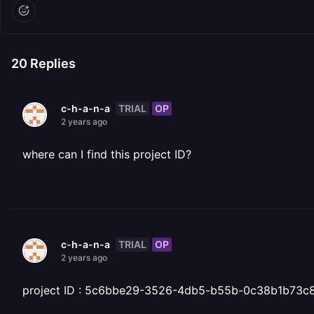
20
Replies
TRIAL
OP
c-h-a-n-a
2 years ago
where can I find this project ID?
TRIAL
OP
c-h-a-n-a
2 years ago
project ID : 5c6bbe29-3526-4db5-b55b-0c38b1b73c