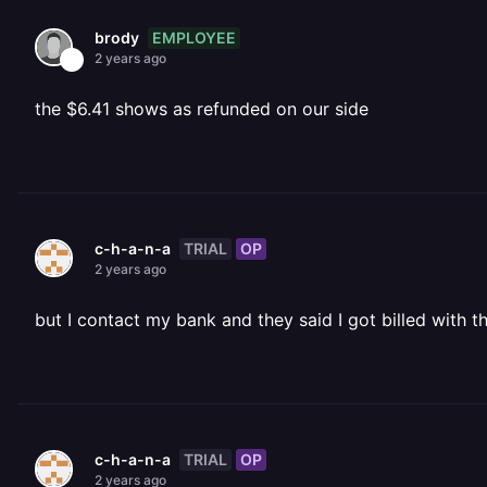
EMPLOYEE
brody
2 years ago
the $6.41 shows as refunded on our side
TRIAL
OP
c-h-a-n-a
2 years ago
but I contact my bank and they said I got billed with 
TRIAL
OP
c-h-a-n-a
2 years ago