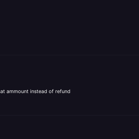
that ammount instead of refund