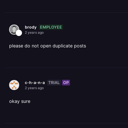
EMPLOYEE
brody
2 years ago
please do not open duplicate posts
TRIAL
OP
c-h-a-n-a
2 years ago
okay sure