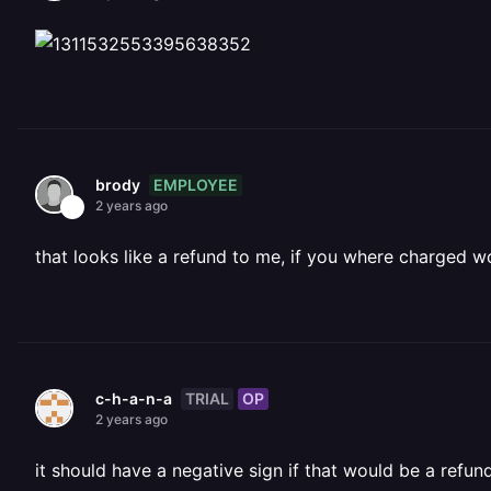
EMPLOYEE
brody
2 years ago
that looks like a refund to me, if you where charged 
TRIAL
OP
c-h-a-n-a
2 years ago
it should have a negative sign if that would be a refun