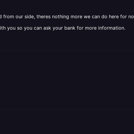
d from our side, theres nothing more we can do here for n
with you so you can ask your bank for more information.