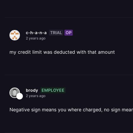
TRIAL
OP
c-h-a-n-a
2 years ago
my credit limit was deducted with that amount
EMPLOYEE
brody
2 years ago
Negative sign means you where charged, no sign mea