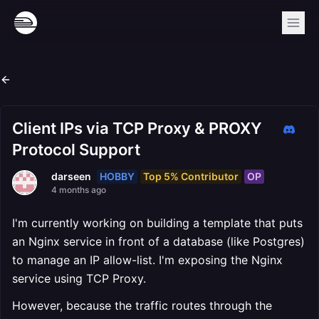
Client IPs via TCP Proxy & PROXY
Protocol Support
HOBBY
Top 5% Contributor
OP
darseen
4 months ago
I'm currently working on building a template that puts
an Nginx service in front of a database (like Postgres)
to manage an IP allow-list. I'm exposing the Nginx
service using TCP Proxy.
However, because the traffic routes through the