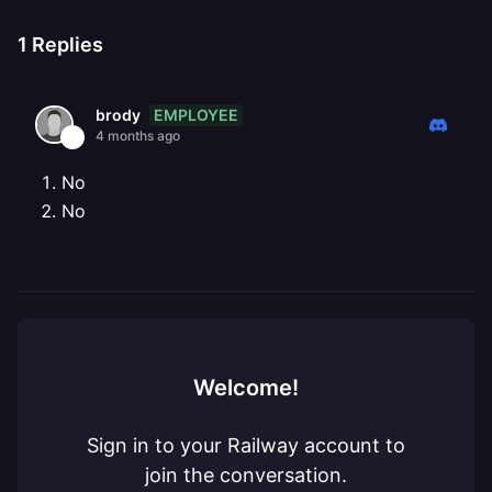
1
Replies
EMPLOYEE
brody
4 months ago
No
No
Welcome!
Sign in to your Railway account to
join the conversation.