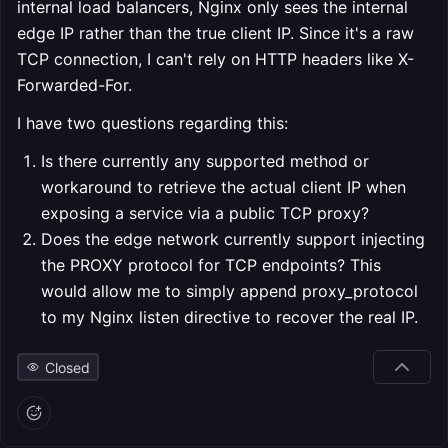
internal load balancers, Nginx only sees the internal
edge IP rather than the true client IP. Since it's a raw
TCP connection, I can't rely on HTTP headers like X-
Forwarded-For.
I have two questions regarding this:
Is there currently any supported method or
workaround to retrieve the actual client IP when
exposing a service via a public TCP proxy?
Does the edge network currently support injecting
the PROXY protocol for TCP endpoints? This
would allow me to simply append proxy_protocol
to my Nginx listen directive to recover the real IP.
Closed