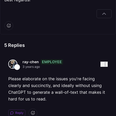
5
Replies
EMPLOYEE
ray-chen
3 years ago
Please elaborate on the issues you're facing
clearly and succinctly, and ideally without using
ChatGPT to generate a wall-of-text that makes it
hard for us to read.
Reply