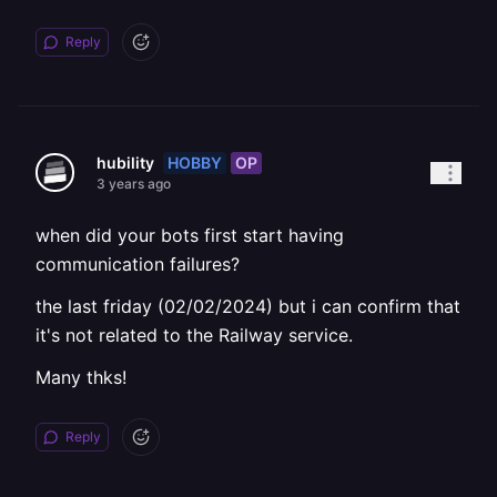
Reply
HOBBY
OP
hubility
3 years ago
when did your bots first start having
communication failures?
the last friday (02/02/2024) but i can confirm that
it's not related to the Railway service.
Many thks!
Reply