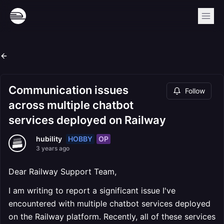
Communication issues
Follow
across multiple chatbot
services deployed on Railway
HOBBY
OP
hubility
3 years ago
Dear Railway Support Team,
I am writing to report a significant issue I've
encountered with multiple chatbot services deployed
on the Railway platform. Recently, all of these services