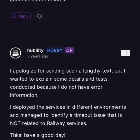
Reply
HOBBY
OP
hubility
3 years ago
I apologize for sending such a lengthy text, but I
wanted to explain some details and tests
conducted because I do not have error
information.
I deployed the services in different environments
and managed to identify a timeout issue that is
NOT related to Railway services.
Thks! have a good day!