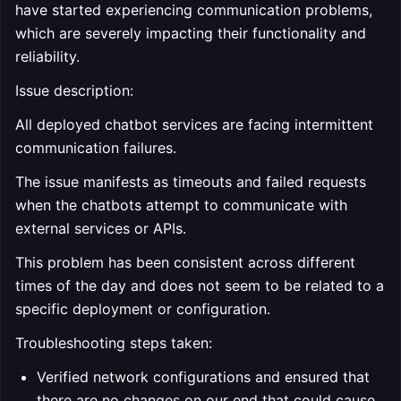
have started experiencing communication problems,
which are severely impacting their functionality and
reliability.
Issue description:
All deployed chatbot services are facing intermittent
communication failures.
The issue manifests as timeouts and failed requests
when the chatbots attempt to communicate with
external services or APIs.
This problem has been consistent across different
times of the day and does not seem to be related to a
specific deployment or configuration.
Troubleshooting steps taken:
Verified network configurations and ensured that
there are no changes on our end that could cause