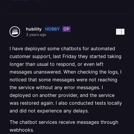
HOBBY
OP
hubility
3 years ago
I have deployed some chatbots for automated
customer support, last Friday they started taking
longer than usual to respond, or even left
messages unanswered. When checking the logs, I
noticed that some messages were not reaching
the service without any error messages. I
deployed on another provider, and the service
was restored again. I also conducted tests locally
and did not experience any delays.
The chatbot services receive messages through
webhooks.