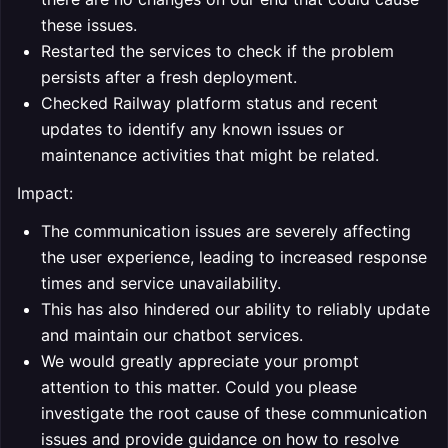
these issues.
Restarted the services to check if the problem
persists after a fresh deployment.
Checked Railway platform status and recent
updates to identify any known issues or
maintenance activities that might be related.
Impact:
The communication issues are severely affecting
the user experience, leading to increased response
times and service unavailability.
This has also hindered our ability to reliably update
and maintain our chatbot services.
We would greatly appreciate your prompt
attention to this matter. Could you please
investigate the root cause of these communication
issues and provide guidance on how to resolve