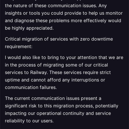
the nature of these communication issues. Any
insights or tools you could provide to help us monitor
and diagnose these problems more effectively would
be highly appreciated.
Critical migration of services with zero downtime
requirement:
I would also like to bring to your attention that we are
in the process of migrating some of our critical
services to Railway. These services require strict
uptime and cannot afford any interruptions or
communication failures.
The current communication issues present a
significant risk to this migration process, potentially
impacting our operational continuity and service
reliability to our users.