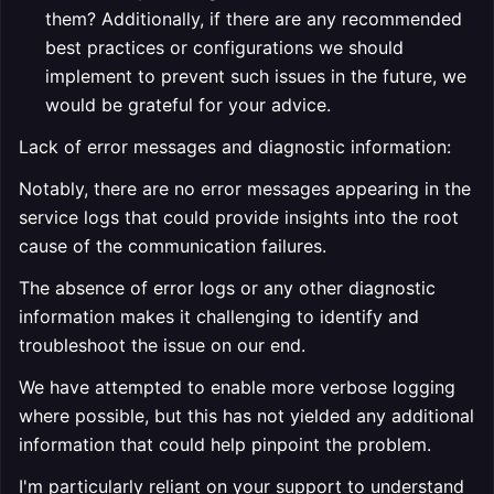
them? Additionally, if there are any recommended
best practices or configurations we should
implement to prevent such issues in the future, we
would be grateful for your advice.
Lack of error messages and diagnostic information:
Notably, there are no error messages appearing in the
service logs that could provide insights into the root
cause of the communication failures.
The absence of error logs or any other diagnostic
information makes it challenging to identify and
troubleshoot the issue on our end.
We have attempted to enable more verbose logging
where possible, but this has not yielded any additional
information that could help pinpoint the problem.
I'm particularly reliant on your support to understand