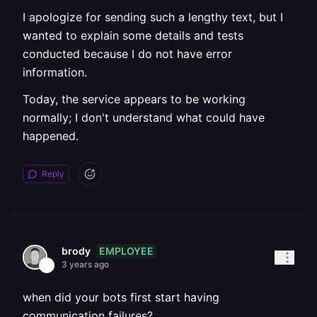
I apologize for sending such a lengthy text, but I
wanted to explain some details and tests
conducted because I do not have error
information.
Today, the service appears to be working
normally; I don't understand what could have
happened.
Reply
EMPLOYEE
brody
3 years ago
when did your bots first start having
communication failures?