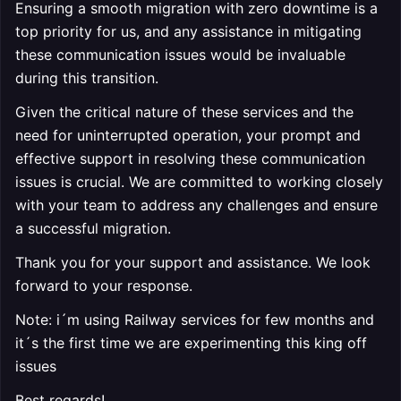
Ensuring a smooth migration with zero downtime is a
top priority for us, and any assistance in mitigating
these communication issues would be invaluable
during this transition.
Given the critical nature of these services and the
need for uninterrupted operation, your prompt and
effective support in resolving these communication
issues is crucial. We are committed to working closely
with your team to address any challenges and ensure
a successful migration.
Thank you for your support and assistance. We look
forward to your response.
Note: i´m using Railway services for few months and
it´s the first time we are experimenting this king off
issues
Best regards!