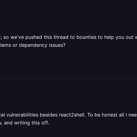
, so we've pushed this thread to bounties to help you out 
oblems or dependency issues?
cal vulnerabilities besides react2shell. To be honest all I n
 and writing this off.