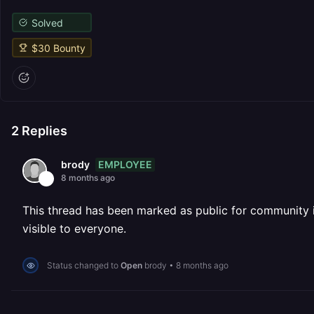
Solved
$
30
Bounty
2
Replies
EMPLOYEE
brody
8 months ago
This thread has been marked as public for community inv
visible to everyone.
Status changed to
Open
brody
•
8 months ago