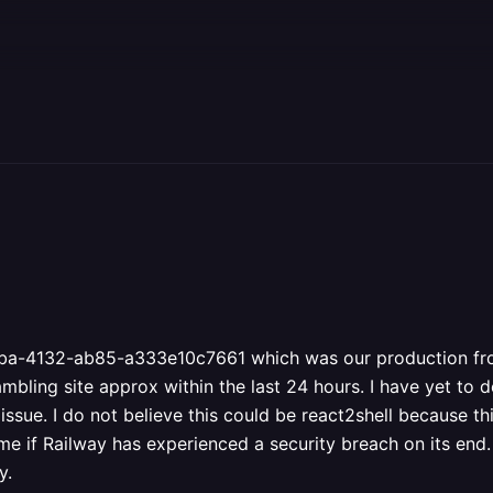
aba-4132-ab85-a333e10c7661 which was our production fro
bling site approx within the last 24 hours. I have yet to d
ssue. I do not believe this could be react2shell because this
e if Railway has experienced a security breach on its end.
y.