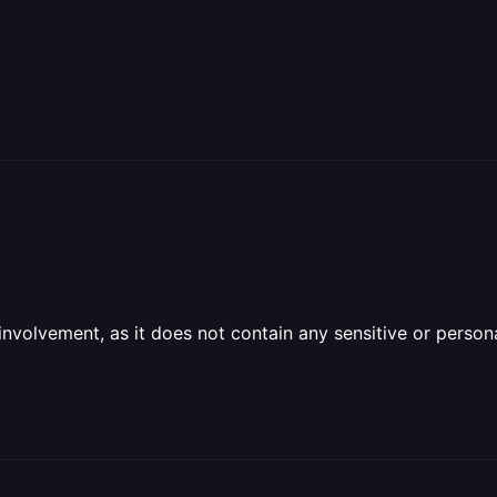
olvement, as it does not contain any sensitive or personal 