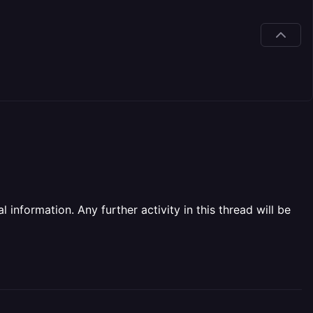
information. Any further activity in this thread will be