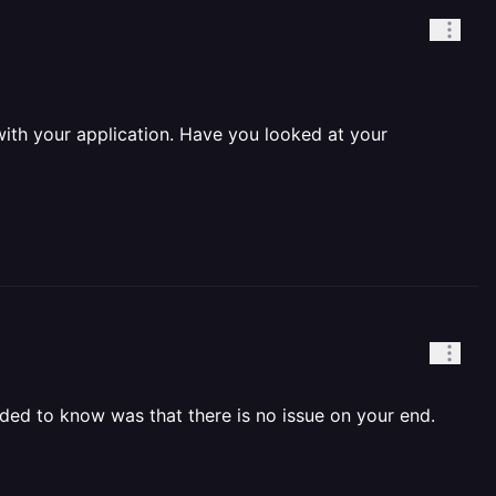
with your application. Have you looked at your
eeded to know was that there is no issue on your end.