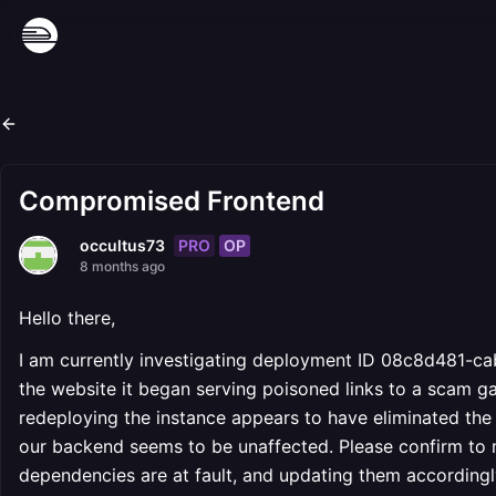
Compromised Frontend
PRO
OP
occultus73
8 months ago
Hello there,
I am currently investigating deployment ID 08c8d481-c
the website it began serving poisoned links to a scam gam
redeploying the instance appears to have eliminated the i
our backend seems to be unaffected. Please confirm to m
dependencies are at fault, and updating them accordingl