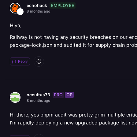
EMPLOYEE
echohack
8 months ago
Hiya,
Railway is not having any security breaches on our end
package-lock.json and audited it for supply chain pr
Reply
PRO
OP
occultus73
8 months ago
Hi there, yes pnpm audit was pretty grim multiple criti
I'm rapidly deploying a new upgraded package list now,