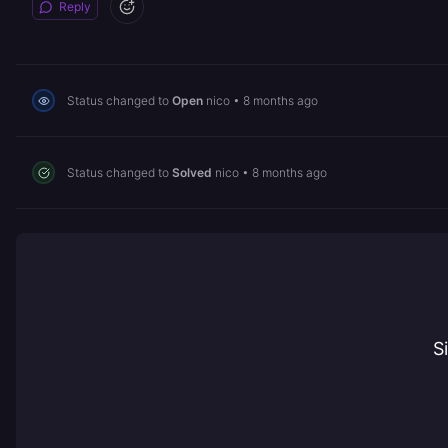
Reply
Status changed to
Open
nico
•
8 months ago
Status changed to
Solved
nico
•
8 months ago
S