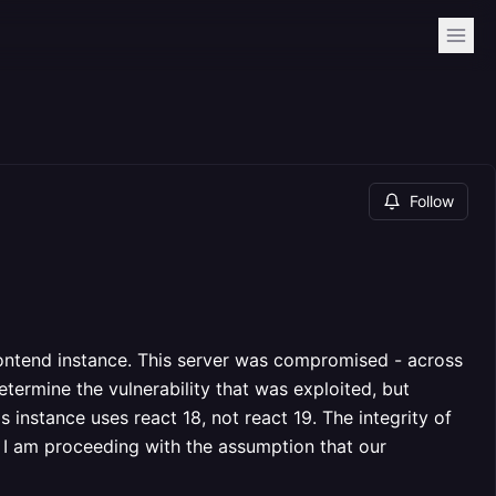
Follow
ntend instance. This server was compromised - across
etermine the vulnerability that was exploited, but
 instance uses react 18, not react 19. The integrity of
 I am proceeding with the assumption that our