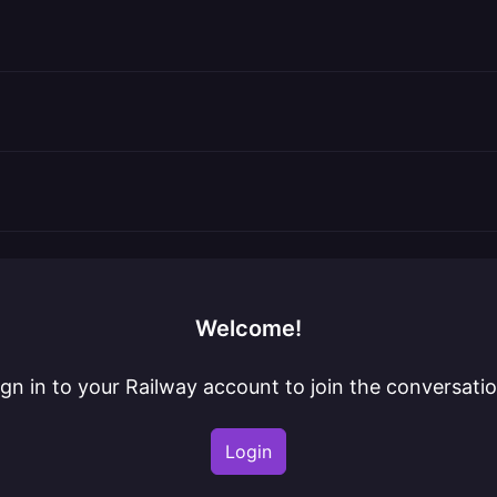
Welcome!
ign in to your Railway account to join the conversatio
Login