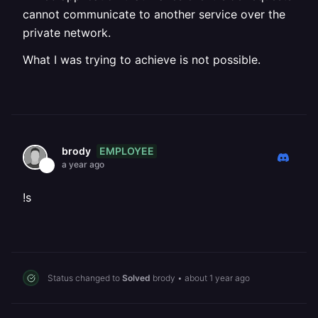
cannot communicate to another service over the
private network.
What I was trying to achieve is not possible.
EMPLOYEE
brody
a year ago
!s
Status changed to
Solved
brody
•
about 1 year ago