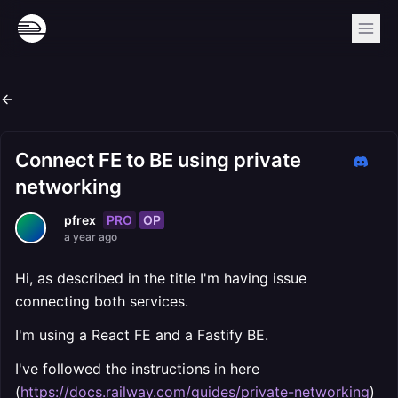
Connect FE to BE using private
networking
PRO
OP
pfrex
a year ago
Hi, as described in the title I'm having issue
connecting both services.
I'm using a React FE and a Fastify BE.
I've followed the instructions in here
(
https://docs.railway.com/guides/private-networking
)