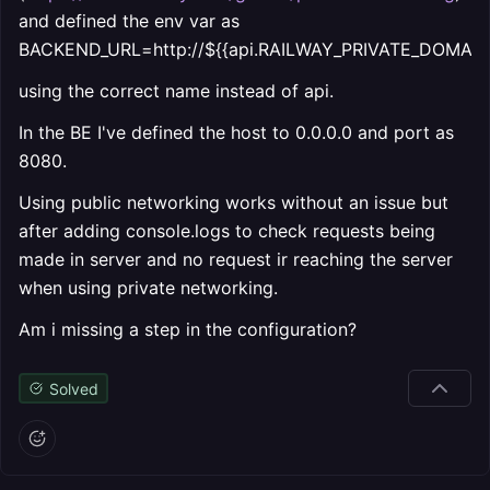
and defined the env var as
BACKEND_URL=http://${{api.RAILWAY_PRIVATE_DOMAIN}}
using the correct name instead of api.
In the BE I've defined the host to 0.0.0.0 and port as
8080.
Using public networking works without an issue but
after adding console.logs to check requests being
made in server and no request ir reaching the server
when using private networking.
Am i missing a step in the configuration?
Solved