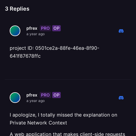
3
Replies
PRO
OP
pfrex
a year ago
project ID: 0501ce2a-88fe-46ea-8f90-
641f87678ffc
PRO
OP
pfrex
a year ago
I apologize, I totally missed the explanation on
Private Network Context
A web application that makes client-side requests