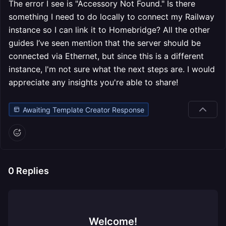
The error I see is "Accessory Not Found." Is there
something I need to do locally to connect my Railway
instance so I can link it to Homebridge? All the other
guides I’ve seen mention that the server should be
connected via Ethernet, but since this is a different
instance, I'm not sure what the next steps are. I would
appreciate any insights you're able to share!
Awaiting Template Creator Response
0
Replies
Welcome!