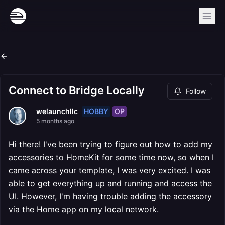
Connect to Bridge Locally
Follow
HOBBY
OP
welaunchllc
5 months ago
Hi there! I've been trying to figure out how to add my
accessories to HomeKit for some time now, so when I
came across your template, I was very excited. I was
able to get everything up and running and access the
UI. However, I'm having trouble adding the accessory
via the Home app on my local network.