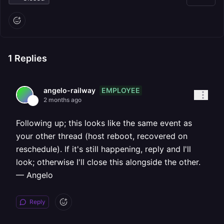
1
Replies
EMPLOYEE
angelo-railway
2 months ago
Following up; this looks like the same event as
your other thread (host reboot, recovered on
reschedule). If it's still happening, reply and I'll
look; otherwise I'll close this alongside the other.
— Angelo
Reply