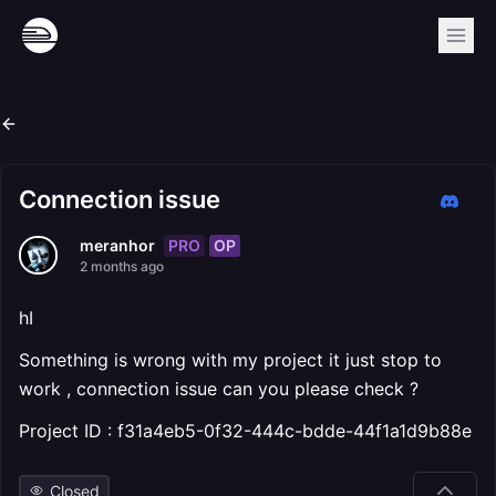
Connection issue
PRO
OP
meranhor
2 months ago
hI
Something is wrong with my project it just stop to
work , connection issue can you please check ?
Project ID : f31a4eb5-0f32-444c-bdde-44f1a1d9b88e
Closed