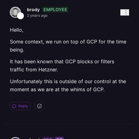
EMPLOYEE
brody
2 years ago
Hello,
Some context, we run on top of GCP for the time
being.
It has been known that GCP blocks or filters
traffic from Hetzner.
Unfortunately this is outside of our control at the
moment as we are at the whims of GCP.
Reply