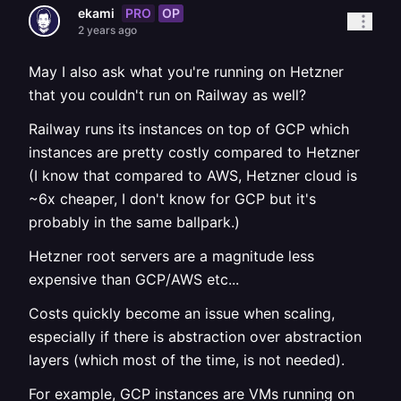
PRO
OP
ekami
2 years ago
May I also ask what you're running on Hetzner
that you couldn't run on Railway as well?
Railway runs its instances on top of GCP which
instances are pretty costly compared to Hetzner
(I know that compared to AWS, Hetzner cloud is
~6x cheaper, I don't know for GCP but it's
probably in the same ballpark.)
Hetzner root servers are a magnitude less
expensive than GCP/AWS etc...
Costs quickly become an issue when scaling,
especially if there is abstraction over abstraction
layers (which most of the time, is not needed).
For example, GCP instances are VMs running on