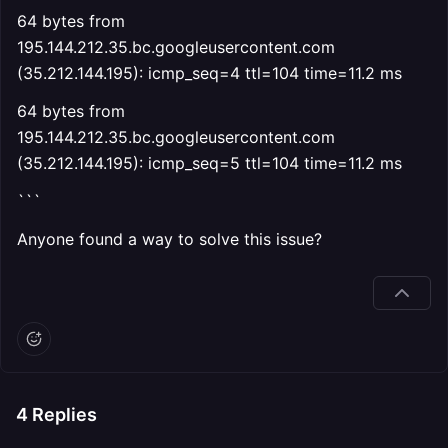
64 bytes from
195.144.212.35.bc.googleusercontent.com
(35.212.144.195): icmp_seq=4 ttl=104 time=11.2 ms
64 bytes from
195.144.212.35.bc.googleusercontent.com
(35.212.144.195): icmp_seq=5 ttl=104 time=11.2 ms
```
Anyone found a way to solve this issue?
4
Replies