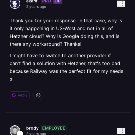
PRO
OP
ekami
2 years ago
Thank you for your response. In that case, why is
it only happening in US-West and not in all of
Hetzner cloud? Why is Google doing this, and is
there any workaround? Thanks!
I might have to switch to another provider if I
can't find a solution with Hetzner, that's too bad
because Railway was the perfect fit for my needs
:(
Reply
EMPLOYEE
brody
2 years ago