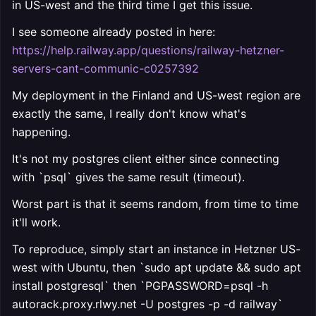
in US-west and the third time I get this issue.
I see someone already posted in here:
https://help.railway.app/questions/railway-hetzner-
servers-cant-communic-c0257392
My deployment in the Finland and US-west region are
exactly the same, I really don't know what's
happening.
It's not my postgres client either since connecting
with `psql` gives the same result (timeout).
Worst part is that it seems random, from time to time
it'll work.
To reproduce, simply start an instance in Hetzner US-
west with Ubuntu, then `sudo apt update && sudo apt
install postgresql` then `PGPASSWORD=
psql -h
autorack.proxy.rlwy.net -U postgres -p
-d railway`