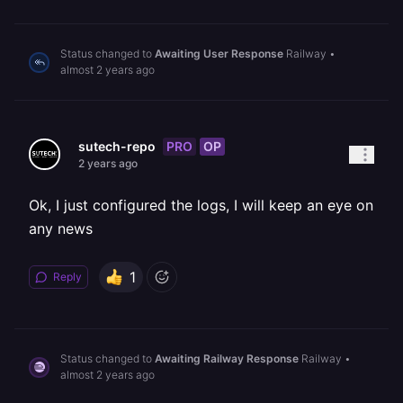
Status changed to
Awaiting User Response
Railway
•
almost 2 years ago
PRO
OP
sutech-repo
2 years ago
Ok, I just configured the logs, I will keep an eye on
any news
1
Reply
Status changed to
Awaiting Railway Response
Railway
•
almost 2 years ago