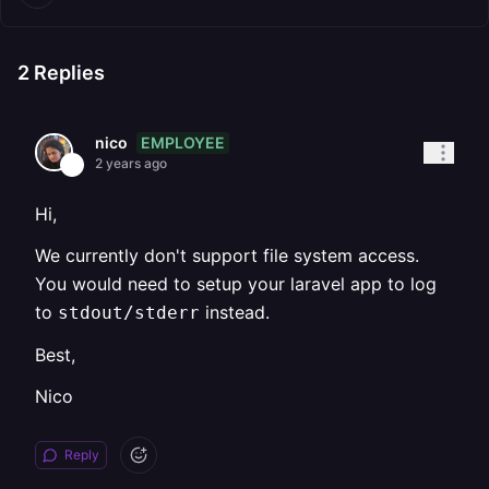
2
Replies
EMPLOYEE
nico
2 years ago
Hi,
We currently don't support file system access.
You would need to setup your laravel app to log
to
instead.
stdout/stderr
Best,
Nico
Reply