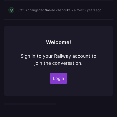
Status changed to
Solved
chandrika
•
almost 2 years ago
Welcome!
Sign in to your Railway account to
join the conversation.
Login