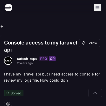
Console access to my laravel
Follow
api
PRO
OP
sutech-repo
2 years ago
I have my laravel api but i need access to console for
review my logs file, How could do ?
Solved