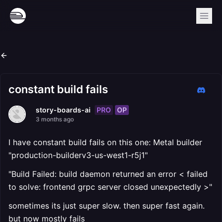
constant build fails
PRO
OP
story-boards-ai
3 months ago
I have constant build fails on this one: Metal builder
"production-builderv3-us-west1-r5j1"
"Build Failed: build daemon returned an error < failed
to solve: frontend grpc server closed unexpectedly >"
sometimes its just super slow. then super fast again.
but now mostly fails