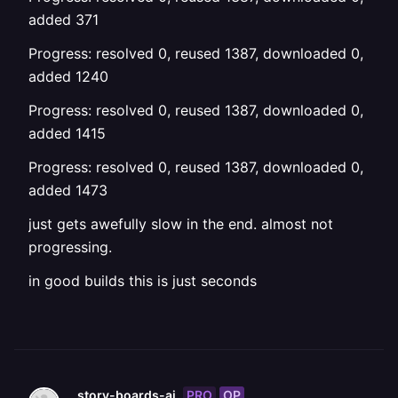
added 371
Progress: resolved 0, reused 1387, downloaded 0,
added 1240
Progress: resolved 0, reused 1387, downloaded 0,
added 1415
Progress: resolved 0, reused 1387, downloaded 0,
added 1473
just gets awefully slow in the end. almost not
progressing.
in good builds this is just seconds
PRO
OP
story-boards-ai