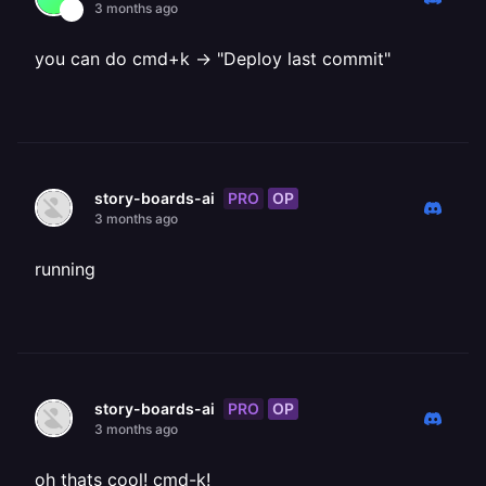
3 months ago
you can do cmd+k -> "Deploy last commit"
PRO
OP
story-boards-ai
3 months ago
running
PRO
OP
story-boards-ai
3 months ago
oh thats cool! cmd-k!