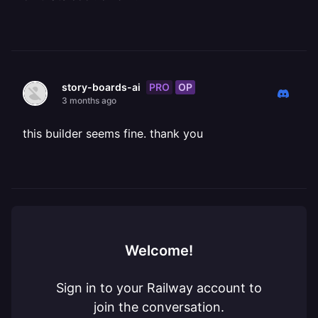
PRO
OP
story-boards-ai
3 months ago
this builder seems fine. thank you
Welcome!
Sign in to your Railway account to
join the conversation.