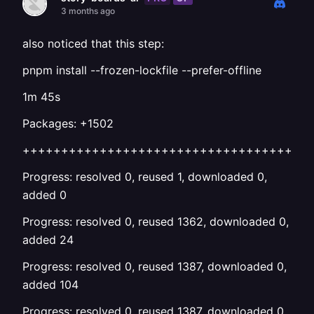
3 months ago
also noticed that this step:
pnpm install --frozen-lockfile --prefer-offline
1m 45s
Packages: +1502
+++++++++++++++++++++++++++++++++++++
Progress: resolved 0, reused 1, downloaded 0,
added 0
Progress: resolved 0, reused 1362, downloaded 0,
added 24
Progress: resolved 0, reused 1387, downloaded 0,
added 104
Progress: resolved 0, reused 1387, downloaded 0,