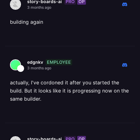
PRO
OP
story-boards-ai
3 months ago
building again
EMPLOYEE
edgnkv
3 months ago
actually, I've cordoned it after you started the
build. But it looks like it is progressing now on the
same builder.
PRO
OP
story-boards-ai