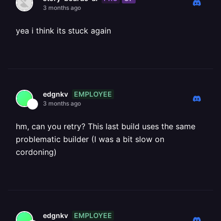
3 months ago
yea i think its stuck again
EMPLOYEE
edgnkv
3 months ago
hm, can you retry? This last build uses the same
problematic builder (I was a bit slow on
cordoning)
EMPLOYEE
edgnkv