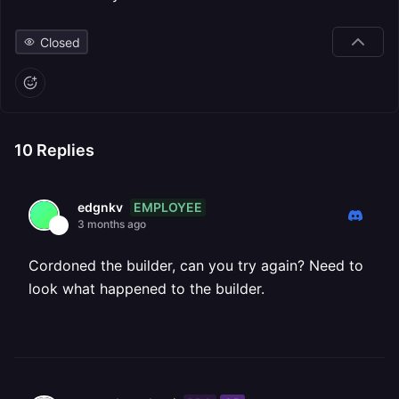
Closed
10
Replies
EMPLOYEE
edgnkv
3 months ago
Cordoned the builder, can you try again? Need to
look what happened to the builder.