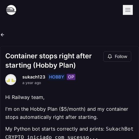
Container stops right after
Follow
starting (Hobby Plan)
HOBBY
OP
sukach123
a year ago
Hi Railway team,
I'm on the Hobby Plan ($5/month) and my container
stops automatically right after starting.
My Python bot starts correctly and prints:
SukachBot
CRYPTO iniciado com sucesso...