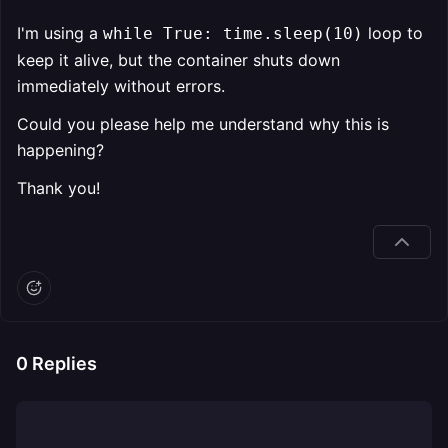
I'm using a
loop to
while True: time.sleep(10)
keep it alive, but the container shuts down
immediately without errors.
Could you please help me understand why this is
happening?
Thank you!
0
Replies