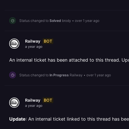
Status changed to
Solved
brody
•
over 1 year ago
BOT
Railway
a year ago
An internal ticket has been attached to this thread. Upd
Status changed to
In Progress
Railway
•
over 1 year ago
BOT
Railway
a year ago
Update
: An internal ticket linked to this thread has b