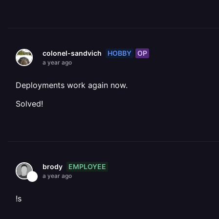
HOBBY
OP
colonel-sandvich
a year ago
Deployments work again now.
Solved!
EMPLOYEE
brody
a year ago
!s