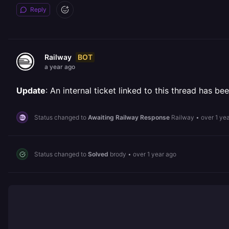
Reply
BOT
Railway
a year ago
Update
: An internal ticket linked to this thread has 
Status changed to
Awaiting Railway Response
Railway
•
over 1 ye
Status changed to
Solved
brody
•
over 1 year ago