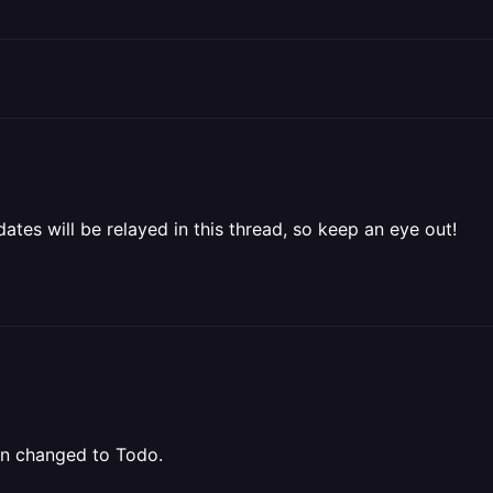
ates will be relayed in this thread, so keep an eye out!
een changed to Todo.