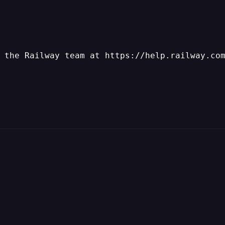
 the Railway team at https://help.railway.co