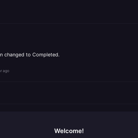
been changed to Completed.
ar ago
Welcome!