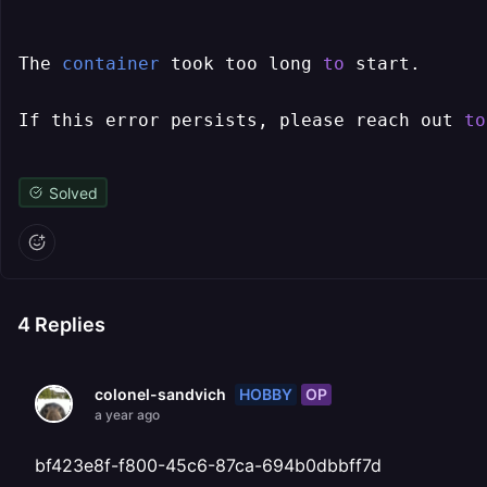
The 
container
 took too long 
to
 start.

If this error persists, please reach out 
to
Solved
4
Replies
HOBBY
OP
colonel-sandvich
a year ago
bf423e8f-f800-45c6-87ca-694b0dbbff7d