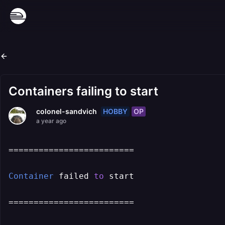
Containers failing to start
HOBBY
OP
colonel-sandvich
a year ago
=========================

Container
 failed 
to
 start

=========================
