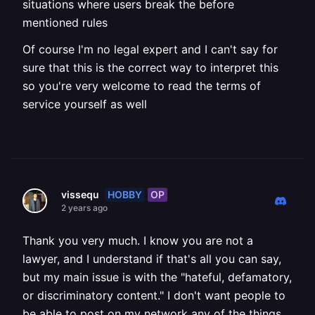
situations where users break the before
mentioned rules
Of course I'm no legal expert and I can't say for
sure that this is the correct way to interpret this
so you're very welcome to read the terms of
service yourself as well
HOBBY
OP
vissequ
2 years ago
Thank you very much. I know you are not a
lawyer, and I understand if that's all you can say,
but my main issue is with the "hateful, defamatory,
or discriminatory content." I don't want people to
be able to post on my network any of the things