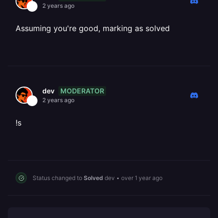
2 years ago
Assuming you're good, marking as solved
MODERATOR
dev
2 years ago
!s
Status changed to
Solved
dev
•
over 1 year ago