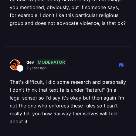
you mentioned, obviously, but if someone says,
for example: I don't like this particular religious
group and does not advocate violence, is that ok?
MODERATOR
dev
2 years ago
That's difficult, I did some research and personally
I don't think that text falls under "hateful" (in a
legal sense) so I'd say it's okay but then again I'm
not the one who enforces these rules so I can't
really tell you how Railway themselves will feel
about it