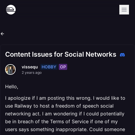
Content Issues for Social Networks
HOBBY
OP
vissequ
2 years ago
Hello,
I apologize if I am posting this wrong. I would like to
use Railway to host a freedom of speech social
networking act. I am wondering if I could potentially
be in breach of the Terms of Service if one of my
users says something inappropriate. Could someone