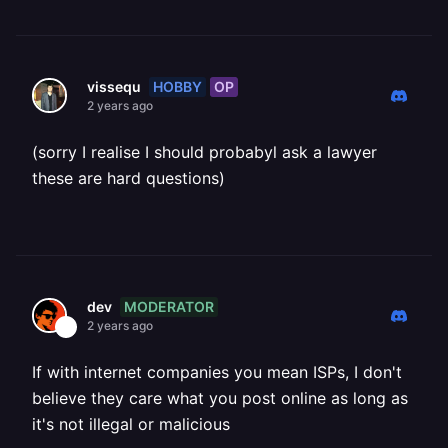
HOBBY
OP
vissequ
2 years ago
(sorry I realise I should probabyl ask a lawyer
these are hard questions)
MODERATOR
dev
2 years ago
If with internet companies you mean ISPs, I don't
believe they care what you post online as long as
it's not illegal or malicious