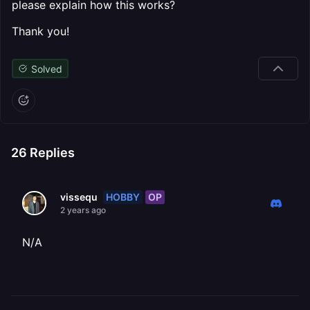
please explain how this works?
Thank you!
Solved
26
Replies
HOBBY
OP
vissequ
2 years ago
N/A