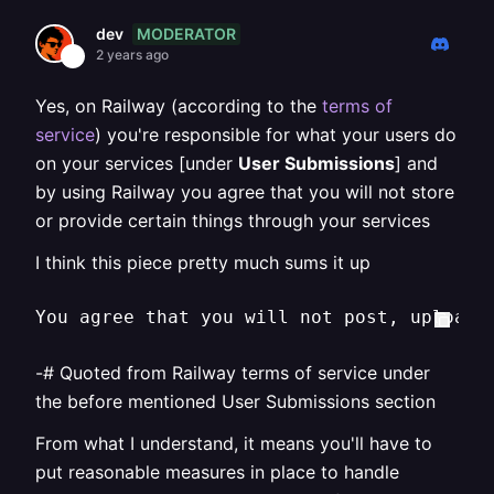
MODERATOR
dev
2 years ago
Yes, on Railway (according to the
terms of
service
) you're responsible for what your users do
on your services [under
User Submissions
] and
by using Railway you agree that you will not store
or provide certain things through your services
I think this piece pretty much sums it up
You agree that you will not post, upload,
-# Quoted from Railway terms of service under
the before mentioned User Submissions section
From what I understand, it means you'll have to
put reasonable measures in place to handle