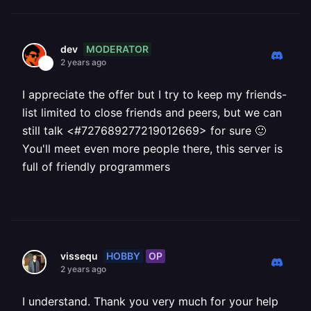
MODERATOR
dev
2 years ago
I appreciate the offer but I try to keep my friends-
list limited to close friends and peers, but we can
still talk <#727689277219012669> for sure 🙂
You'll meet even more people there, this server is
full of friendly programmers
HOBBY
OP
vissequ
2 years ago
I understand. Thank you very much for your help