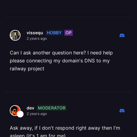
HOBBY
OP
vissequ
2 years ago
Can I ask another question here? I need help
please connecting my domain's DNS to my
railway project
MODERATOR
dev
2 years ago
Ask away, if I don't respond right away then I'm
asleep (it's 1 am for me)