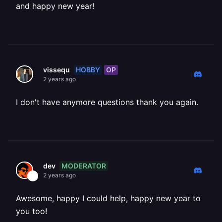
and happy new year!
HOBBY
OP
vissequ
2 years ago
I don't have anymore questions thank you again.
MODERATOR
dev
2 years ago
Awesome, happy I could help, happy new year to
you too!