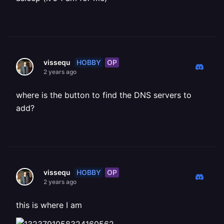
HOBBY
OP
vissequ
2 years ago
where is the button to find the DNS servers to
add?
HOBBY
OP
vissequ
2 years ago
this is where I am