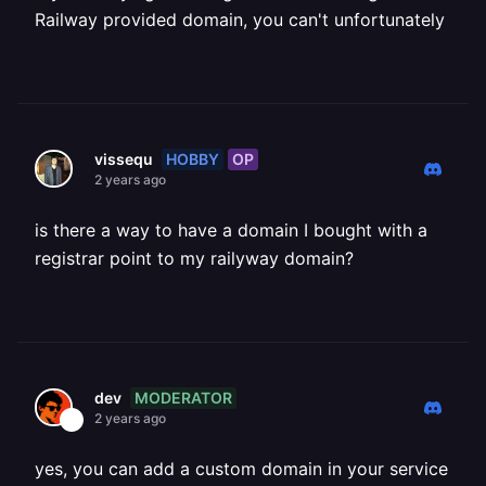
Railway provided domain, you can't unfortunately
HOBBY
OP
vissequ
2 years ago
is there a way to have a domain I bought with a
registrar point to my railyway domain?
MODERATOR
dev
2 years ago
yes, you can add a custom domain in your service