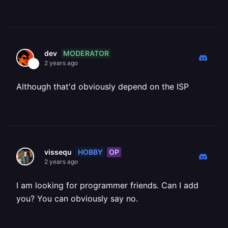
MODERATOR
dev
2 years ago
Although that'd obviously depend on the ISP
HOBBY
OP
vissequ
2 years ago
I am looking for programmer friends. Can I add
you? You can obviously say no.