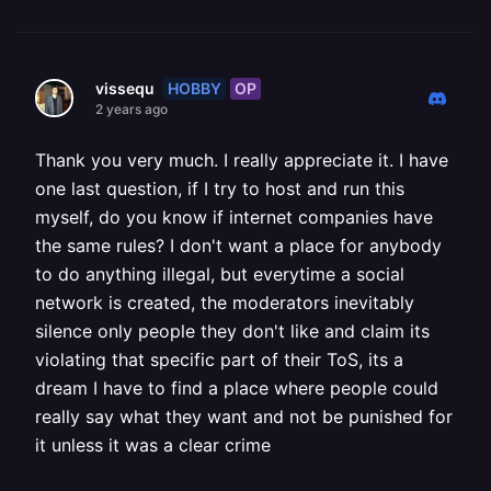
HOBBY
OP
vissequ
2 years ago
Thank you very much. I really appreciate it. I have
one last question, if I try to host and run this
myself, do you know if internet companies have
the same rules? I don't want a place for anybody
to do anything illegal, but everytime a social
network is created, the moderators inevitably
silence only people they don't like and claim its
violating that specific part of their ToS, its a
dream I have to find a place where people could
really say what they want and not be punished for
it unless it was a clear crime