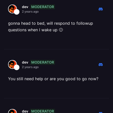
MODERATOR
dev
2 years ago
gonna head to bed, will respond to followup
questions when I wake up 🙂
MODERATOR
dev
2 years ago
You still need help or are you good to go now?
MODERATOR
dev