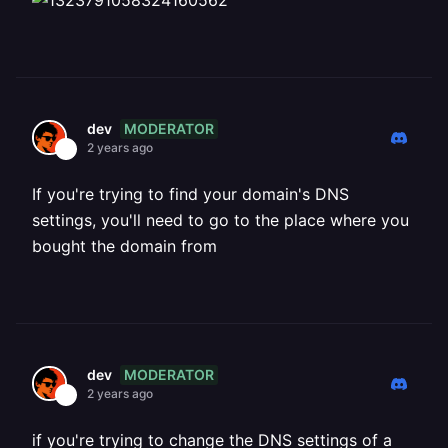
MODERATOR
dev
2 years ago
If you're trying to find your domain's DNS
settings, you'll need to go to the place where you
bought the domain from
MODERATOR
dev
2 years ago
if you're trying to change the DNS settings of a