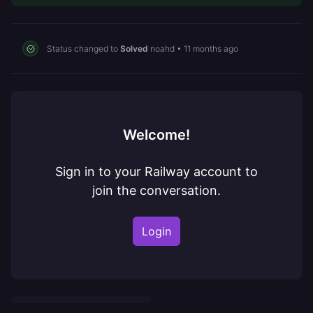
Status changed to
Solved
noahd
•
11 months ago
Welcome!
Sign in to your Railway account to
join the conversation.
Login