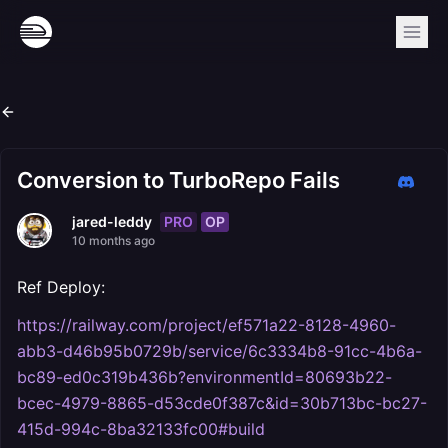
Conversion to TurboRepo Fails
PRO
OP
jared-leddy
10 months ago
Ref Deploy:
https://railway.com/project/ef571a22-8128-4960-
abb3-d46b95b0729b/service/6c3334b8-91cc-4b6a-
bc89-ed0c319b436b?environmentId=80693b22-
bcec-4979-8865-d53cde0f387c&id=30b713bc-bc27-
415d-994c-8ba32133fc00#build