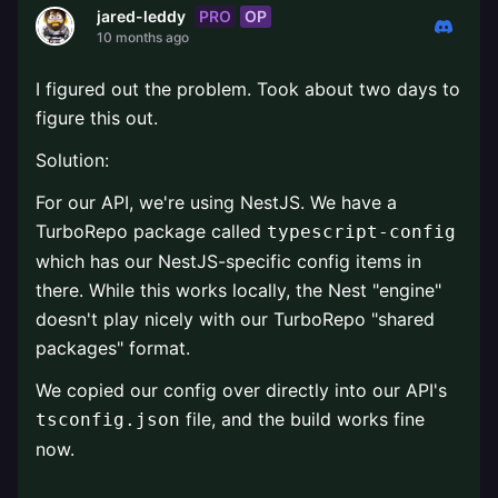
PRO
OP
jared-leddy
10 months ago
I figured out the problem. Took about two days to
figure this out.
Solution:
For our API, we're using NestJS. We have a
TurboRepo package called
typescript-config
which has our NestJS-specific config items in
there. While this works locally, the Nest "engine"
doesn't play nicely with our TurboRepo "shared
packages" format.
We copied our config over directly into our API's
file, and the build works fine
tsconfig.json
now.