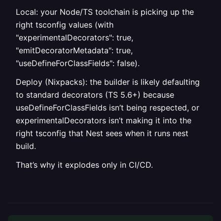
Local: your Node/TS toolchain is picking up the
right tsconfig values (with
"experimentalDecorators": true,
"emitDecoratorMetadata": true,
"useDefineForClassFields": false).
Deploy (Nixpacks): the builder is likely defaulting
to standard decorators (TS 5.6+) because
useDefineForClassFields isn’t being respected, or
experimentalDecorators isn’t making it into the
right tsconfig that Nest sees when it runs nest
build.
That’s why it explodes only in CI/CD.