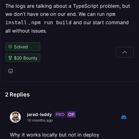
The logs are talking about a TypeScript problem, but
we don't have one on our end. We can run
npm
,
and our start command
install
npm run build
all without issues.
Solved
$
20
Bounty
2
Replies
PRO
OP
jared-leddy
10 months ago
Why it works locally but not in deploy