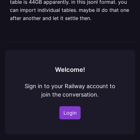
table is 44GB apparently. in this jsonl format. you
can import individual tables. maybe ill do that one
after another and let it settle then.
Welcome!
Sign in to your Railway account to
join the conversation.
Login