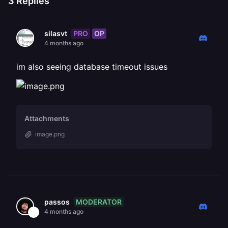
3
Replies
PRO
OP
silasvt
4 months ago
im also seeing database timeout issues
Attachments
image.png
MODERATOR
passos
4 months ago