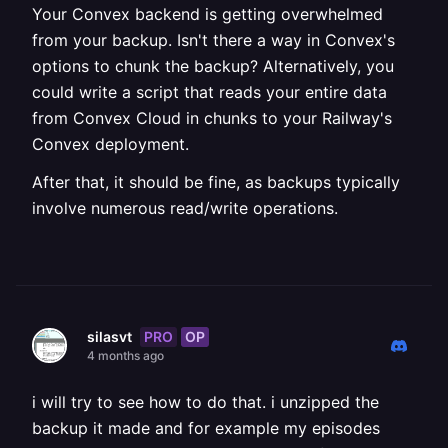
Your Convex backend is getting overwhelmed
from your backup. Isn't there a way in Convex's
options to chunk the backup? Alternatively, you
could write a script that reads your entire data
from Convex Cloud in chunks to your Railway's
Convex deployment.
After that, it should be fine, as backups typically
involve numerous read/write operations.
PRO
OP
silasvt
4 months ago
i will try to see how to do that. i unzipped the
backup it made and for example my episodes