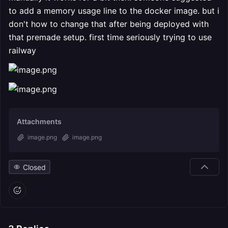
to add a memory usage line to the docker image. but i
don't how to change that after being deployed with
that premade setup. first time seriously trying to use
railway
Attachments
image.png
image.png
Closed