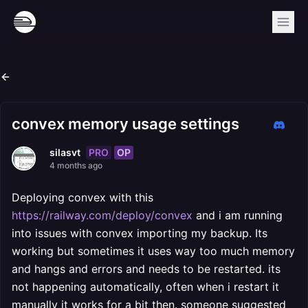
convex memory usage settings
PRO
OP
silasvt
4 months ago
Deploying convex with this
https://railway.com/deploy/convex
and i am running
into issues with convex importing my backup. Its
working but sometimes it uses way too much memory
and hangs and errors and needs to be restarted. its
not happening automatically, often when i restart it
manually it works for a bit then. someone suggested