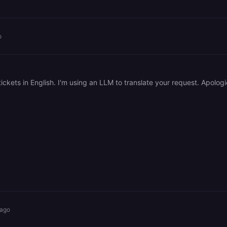
o
 ago