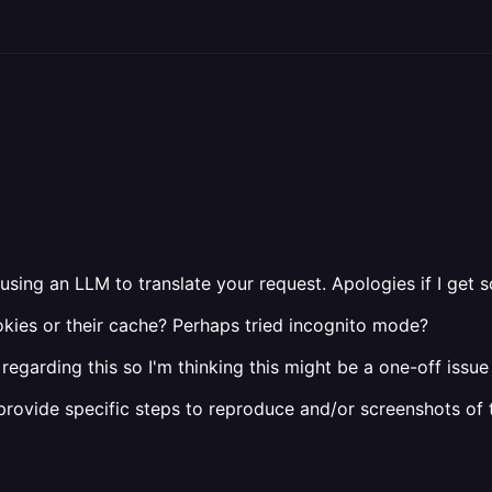
 using an LLM to translate your request. Apologies if I get
ookies or their cache? Perhaps tried incognito mode?
regarding this so I'm thinking this might be a one-off issue 
e provide specific steps to reproduce and/or screenshots of 