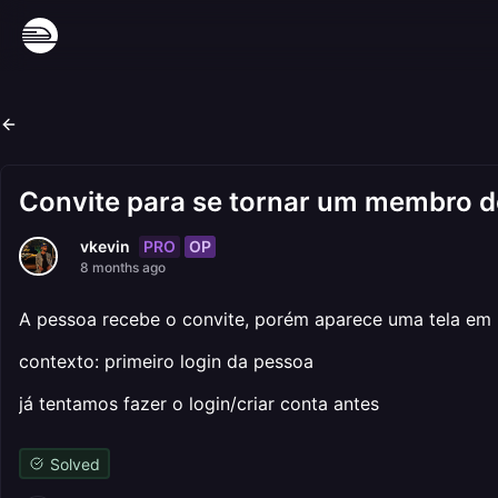
Convite para se tornar um membro 
PRO
OP
vkevin
8 months ago
A pessoa recebe o convite, porém aparece uma tela em p
contexto: primeiro login da pessoa
já tentamos fazer o login/criar conta antes
Solved