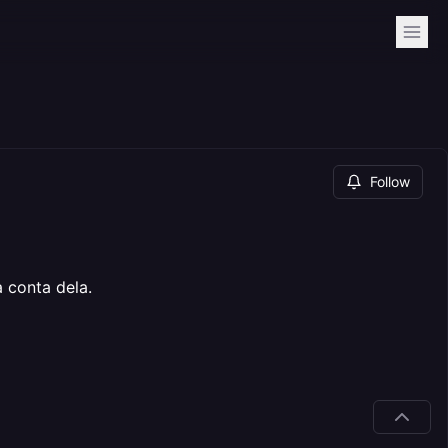
Follow
 conta dela.