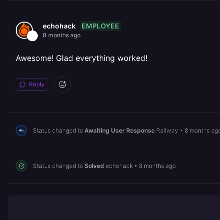
EMPLOYEE
echohack
8 months ago
Awesome! Glad everything worked!
Reply
Status changed to
Awaiting User Response
Railway
•
8 months ag
Status changed to
Solved
echohack
•
8 months ago