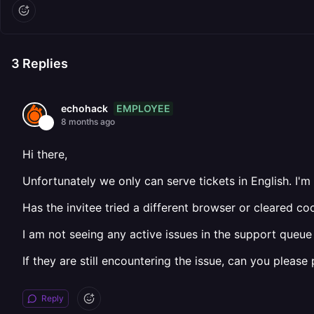
3
Replies
EMPLOYEE
echohack
8 months ago
Hi there,
Unfortunately we only can serve tickets in English. I'm
Has the invitee tried a different browser or cleared c
I am not seeing any active issues in the support queue 
If they are still encountering the issue, can you pleas
Reply