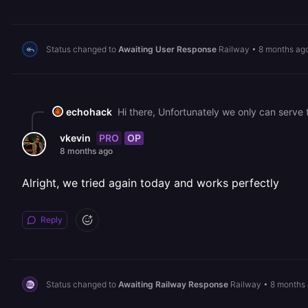
Status changed to
Awaiting User Response
Railway
•
8 months ag
echohack
PRO
OP
vkevin
8 months ago
Alright, we tried again today and works perfectly
Reply
Status changed to
Awaiting Railway Response
Railway
•
8 months