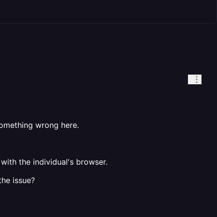
 something wrong here.
with the individual's browser.
the issue?