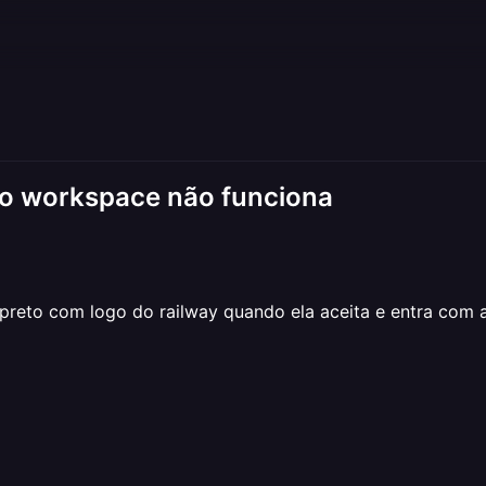
do workspace não funciona
reto com logo do railway quando ela aceita e entra com a