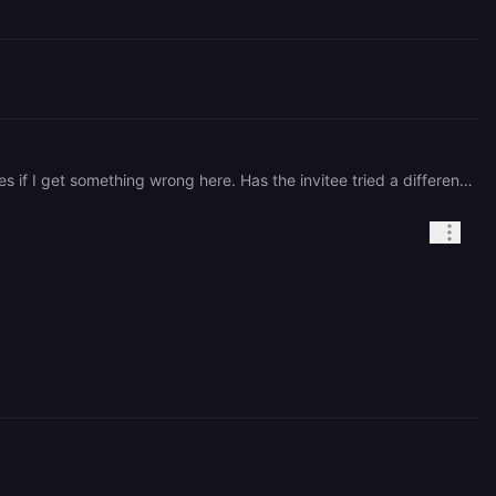
Hi there, Unfortunately we only can serve tickets in English. I'm using an LLM to translate your request. Apologies if I get something wrong here. Has the invitee tried a different browser or cleared cookies or their cache? Perhaps tried incognito mode? I am not seeing any active issues in the support queue regarding this so I'm thinking this might be a one-off issue with the individual's browser. If they are still encountering the issue, can you please provide specific steps to reproduce and/or screenshots of the issue?