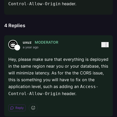
header.
Control-Allow-Origin
4
Replies
MODERATOR
uxuz
a year ago
Hey, please make sure that everything is deployed
in the same region near you or your database, this
will minimize latency. As for the the CORS issue,
this is something you will have to fix on the
application level, such as adding an
Access-
header.
Control-Allow-Origin
Reply