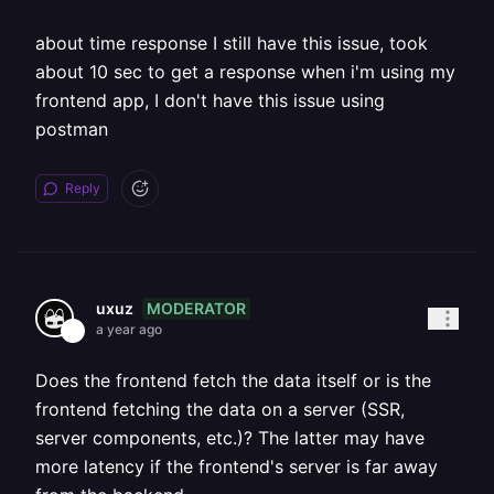
about time response I still have this issue, took
about 10 sec to get a response when i'm using my
frontend app, I don't have this issue using
postman
Reply
MODERATOR
uxuz
a year ago
Does the frontend fetch the data itself or is the
frontend fetching the data on a server (SSR,
server components, etc.)? The latter may have
more latency if the frontend's server is far away