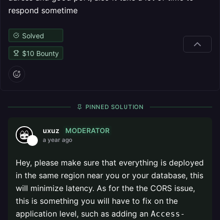
respond sometime
Solved
$
10
Bounty
PINNED SOLUTION
MODERATOR
uxuz
a year ago
Hey, please make sure that everything is deployed
in the same region near you or your database, this
will minimize latency. As for the the CORS issue,
this is something you will have to fix on the
application level, such as adding an
Access-