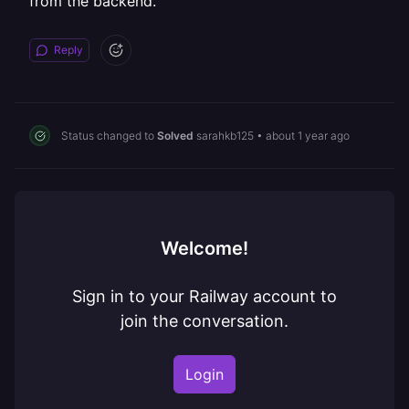
from the backend.
Reply
Status changed to
Solved
sarahkb125
•
about 1 year ago
Welcome!
Sign in to your Railway account to
join the conversation.
Login