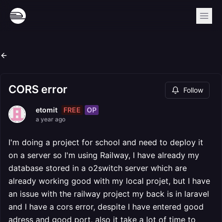
CORS error
Follow
FREE
OP
etomit
a year ago
I'm doing a project for school and need to deploy it
on a server so I'm using Railway, I have already my
database stored in a o2switch server which are
already working good with my local projet, but I have
an issue with the railway project my back is in laravel
and I have a cors error, despite I have entered good
adress and good port, also it take a lot of time to