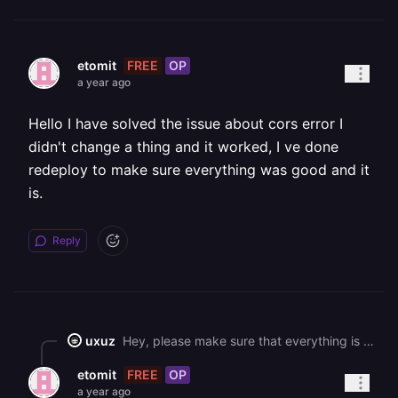
FREE
OP
etomit
a year ago
Hello I have solved the issue about cors error I
didn't change a thing and it worked, I ve done
redeploy to make sure everything was good and it
is.
Reply
uxuz
Hey, please make sure that everything is deployed in the same region near you or your database, this will minimize latency. As for the the CORS issue, this is something you will have to fix on the application level, such as adding an `Access-Control-Allow-Origin` header.
FREE
OP
etomit
a year ago