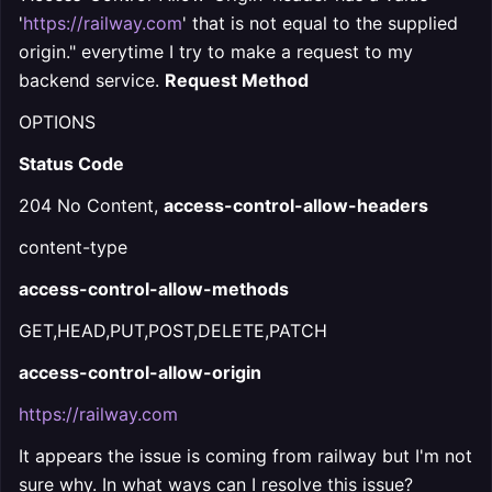
'
https://railway.com
' that is not equal to the supplied
origin." everytime I try to make a request to my
backend service.
Request Method
OPTIONS
Status Code
204 No Content,
access-control-allow-headers
content-type
access-control-allow-methods
GET,HEAD,PUT,POST,DELETE,PATCH
access-control-allow-origin
https://railway.com
It appears the issue is coming from railway but I'm not
sure why. In what ways can I resolve this issue?