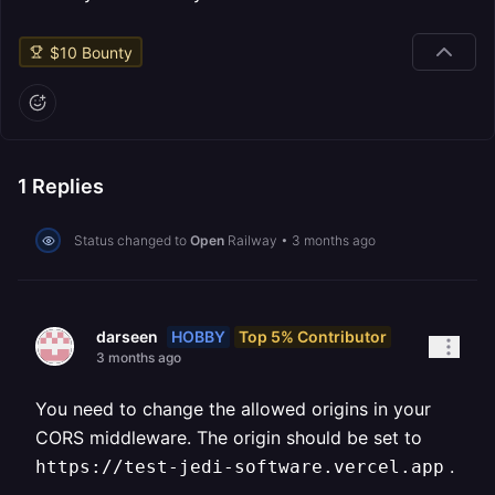
$
10
Bounty
1
Replies
Status changed to
Open
Railway
•
3 months ago
HOBBY
Top 5% Contributor
darseen
3 months ago
You need to change the allowed origins in your
CORS middleware. The origin should be set to
.
https://test-jedi-software.vercel.app