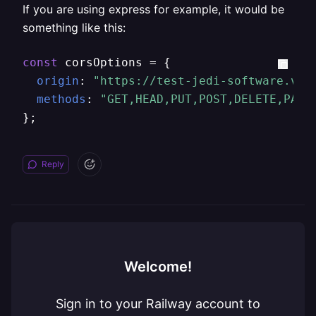
If you are using express for example, it would be
something like this:
const
 corsOptions = {

origin
: 
"https://test-jedi-software.ver
methods
: 
"GET,HEAD,PUT,POST,DELETE,PATC
};
Reply
Welcome!
Sign in to your Railway account to