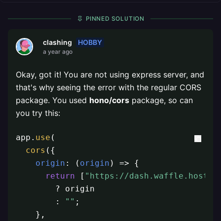
PINNED SOLUTION
HOBBY
clashing
a year ago
Okay, got it! You are not using express server, and
that's why seeing the error with the regular CORS
package. You used
hono/cors
package, so can
you try this:
app.
use
(

cors
({

origin
: 
(
origin
) =>
 {

return
 [
"https://dash.waffle.host"
,
        ? origin

        : 
""
;

    },
