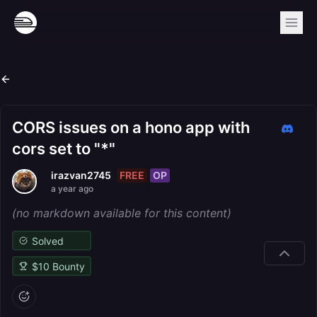
CORS issues on a hono app with
cors set to "*"
FREE
OP
irazvan2745
a year ago
(no markdown available for this content)
Solved
$
10
Bounty