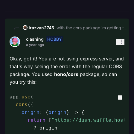
irazvan2745
with the cors package im getting this type error \`\`\`No overload matches this call. Overload 1 of 21, '(...handlers: MiddlewareHandler<BlankEnv, never, {}>\[\]): Hono<{}, BlankSchema, "/">', gave the following error. Argument of type '(req: CorsRequest, res: { statusCode?: number | undefined; setHeader(key: string, value: string): any; end(): any; }, next: (err?: any) => any) => void' is not assignable to parameter of type 'MiddlewareHandler<BlankEnv, never, {}>'. Target signature provides too few arguments. Expected 3 or more, but got 2. Overload 2 of 21, '(handler: MiddlewareHandler<BlankEnv, never, {}>): Hono<{}, BlankSchema, "/">', gave the following error. Argument of type '(req: CorsRequest, res: { statusCode?: number | undefined; setHeader(key: string, value: string): any; end(): any; }, next: (err?: any) => any) => void' is not assignable to parameter of type 'MiddlewareHandler<BlankEnv, never, {}>'. Target signature provides too few arguments. Expected 3 or more, but got 2. Overload 3 of 21, '(path: string, ...handlers: MiddlewareHandler<BlankEnv, string, {}>\[\]): Hono<BlankEnv, BlankSchema, "/">', gave the following error. Argument of type '(req: CorsRequest, res: { statusCode?: number | undefined; setHeader(key: string, value: string): any; end(): any; }, next: (err?: any) => any) => void' is not assignable to parameter of type 'string'. (ts 2769)\`\`\` and with hono/cors its the same error CORS No Allow Credentials
HOBBY
clashing
a year ago
Okay, got it! You are not using express server, and
that's why seeing the error with the regular CORS
package. You used
hono/cors
package, so can
you try this:
app.
use
(

cors
({

origin
: 
(
origin
) =>
 {

return
 [
"https://dash.waffle.host"
,
        ? origin
