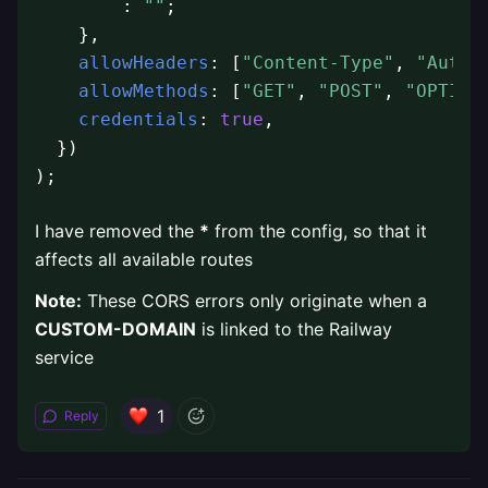
        : 
""
;

    },

allowHeaders
: [
"Content-Type"
, 
"Autho
allowMethods
: [
"GET"
, 
"POST"
, 
"OPTION
credentials
: 
true
,

  })

);
I have removed the
*
from the config, so that it
affects all available routes
Note:
These CORS errors only originate when a
CUSTOM-DOMAIN
is linked to the Railway
service
1
Reply