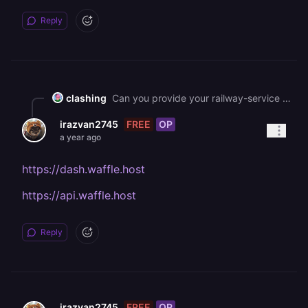
Reply
clashing
Can you provide your railway-service URL for which you are seeing these errors!
FREE
OP
irazvan2745
a year ago
https://dash.waffle.host
https://api.waffle.host
Reply
FREE
OP
irazvan2745