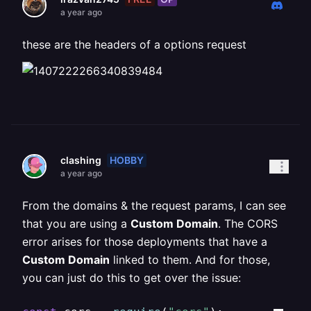
a year ago
these are the headers of a options request
HOBBY
clashing
a year ago
From the domains & the request params, I can see
that you are using a
Custom Domain
. The CORS
error arises for those deployments that have a
Custom Domain
linked to them. And for those,
you can just do this to get over the issue: