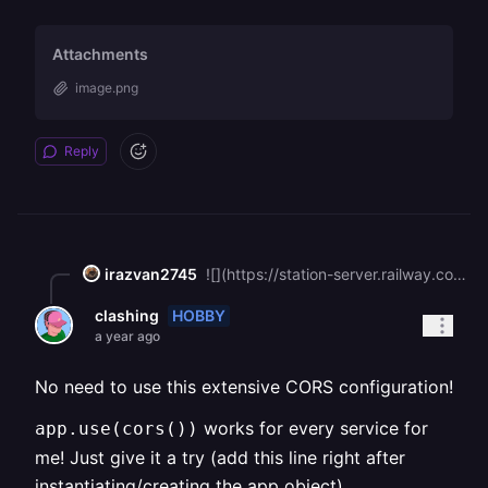
Attachments
image.png
Reply
irazvan2745
![](https://station-server.railway.com/attachments/att_01k30ckt8mesj8fgb2ja6mt69r)I already do that
HOBBY
clashing
a year ago
No need to use this extensive CORS configuration!
works for every service for
app.use(cors())
me! Just give it a try (add this line right after
instantiating/creating the app object)