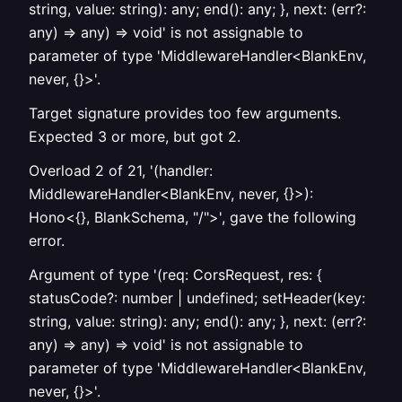
string, value: string): any; end(): any; }, next: (err?:
any) => any) => void' is not assignable to
parameter of type 'MiddlewareHandler<BlankEnv,
never, {}>'.
Target signature provides too few arguments.
Expected 3 or more, but got 2.
Overload 2 of 21, '(handler:
MiddlewareHandler<BlankEnv, never, {}>):
Hono<{}, BlankSchema, "/">', gave the following
error.
Argument of type '(req: CorsRequest, res: {
statusCode?: number | undefined; setHeader(key:
string, value: string): any; end(): any; }, next: (err?:
any) => any) => void' is not assignable to
parameter of type 'MiddlewareHandler<BlankEnv,
never, {}>'.