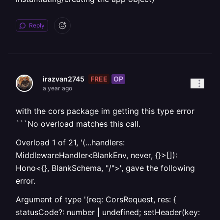
Reply
FREE
OP
irazvan2745
a year ago
with the cors package im getting this type error
```No overload matches this call.
Overload 1 of 21, '(...handlers:
MiddlewareHandler<BlankEnv, never, {}>[]):
Hono<{}, BlankSchema, "/">', gave the following
error.
Argument of type '(req: CorsRequest, res: {
statusCode?: number | undefined; setHeader(key: