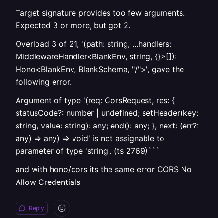
Target signature provides too few arguments.
Expected 3 or more, but got 2.
Overload 3 of 21, '(path: string, ...handlers:
MiddlewareHandler<BlankEnv, string, {}>[]):
Hono<BlankEnv, BlankSchema, "/">', gave the
following error.
Argument of type '(req: CorsRequest, res: {
statusCode?: number | undefined; setHeader(key:
string, value: string): any; end(): any; }, next: (err?:
any) => any) => void' is not assignable to
parameter of type 'string'. (ts 2769)```
and with hono/cors its the same error CORS No
Allow Credentials
Reply