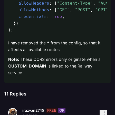
allowHeaders
: [
"Content-Type"
, 
"Autho
allowMethods
: [
"GET"
, 
"POST"
, 
"OPTION
credentials
: 
true
,

  })

);
I have removed the
*
from the config, so that it
affects all available routes
Note:
These CORS errors only originate when a
CUSTOM-DOMAIN
is linked to the Railway
service
11
Replies
FREE
OP
irazvan2745