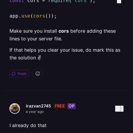
const
 cors = 
require
(
"cors"
);

app.
use
(
cors
());
Make sure you install
cors
before adding these
lines to your server file.
If that helps you clear your issue, do mark this as
the solution ✌
Reply
FREE
OP
irazvan2745
a year ago
I already do that