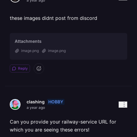
a year ago
these images didnt post from discord
Attachments
image.png
image.png
Reply
HOBBY
clashing
a year ago
Can you provide your railway-service URL for
which you are seeing these errors!