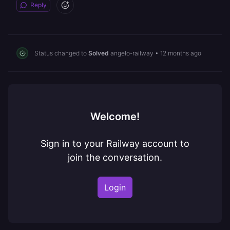
Reply
Status changed to
Solved
angelo-railway
•
12 months ago
Welcome!
Sign in to your Railway account to
join the conversation.
Login