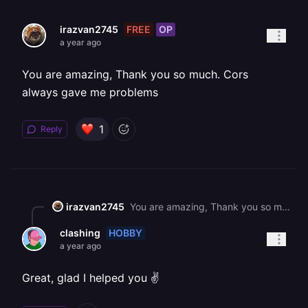
FREE
OP
irazvan2745
a year ago
You are amazing, Thank you so much. Cors
always gave me problems
1
Reply
irazvan2745
You are amazing, Thank you so much. Cors always gave me problems
HOBBY
clashing
a year ago
Great, glad I helped you ✌