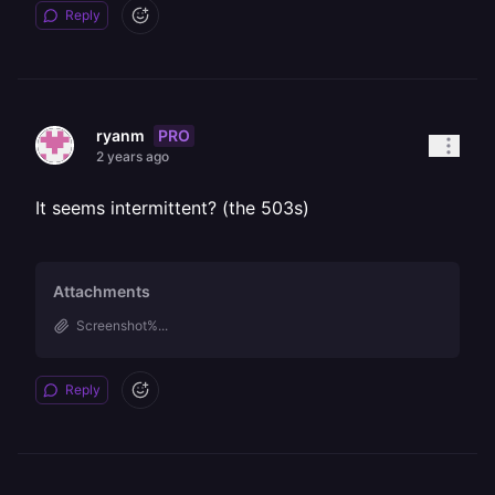
Reply
PRO
ryanm
2 years ago
It seems intermittent? (the 503s)
Attachments
Screenshot%...
Reply