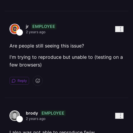
EMPLOYEE
jr
2 years ago
Are people still seeing this issue?
I'm trying to reproduce but unable to (testing on a
few browsers)
Reply
EMPLOYEE
brody
2 years ago
I also was not able to reproduce fwiw.