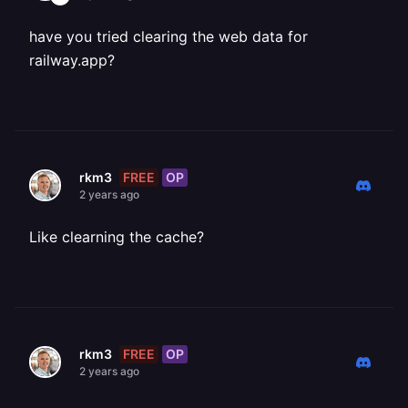
have you tried clearing the web data for
railway.app?
FREE
OP
rkm3
2 years ago
Like clearning the cache?
FREE
OP
rkm3
2 years ago