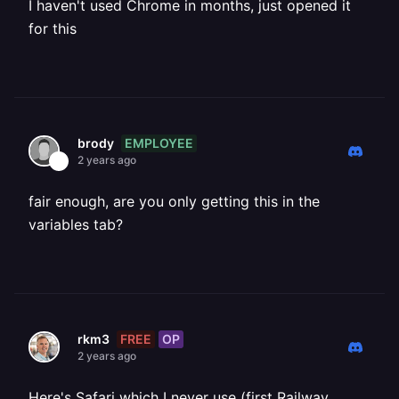
I haven't used Chrome in months, just opened it
for this
EMPLOYEE
brody
2 years ago
fair enough, are you only getting this in the
variables tab?
FREE
OP
rkm3
2 years ago
Here's Safari which I never use (first Railway