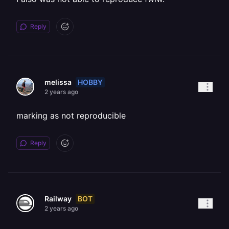
Reply
HOBBY
melissa
2 years ago
marking as not reproducible
Reply
BOT
Railway
2 years ago