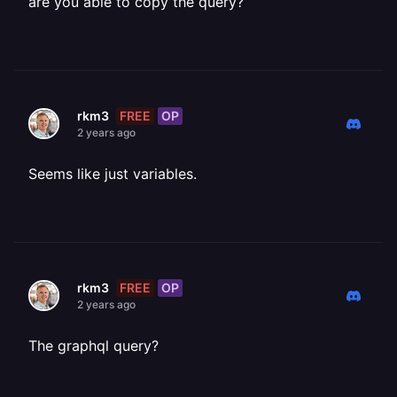
are you able to copy the query?
FREE
OP
rkm3
2 years ago
Seems like just variables.
FREE
OP
rkm3
2 years ago
The graphql query?