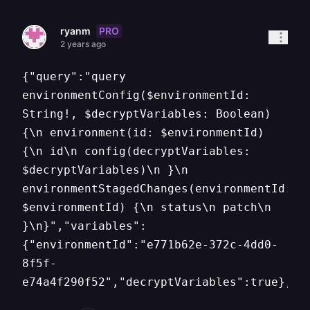
PRO
ryanm
2 years ago
{"query":"query
environmentConfig($environmentId:
String!, $decryptVariables: Boolean)
{\n environment(id: $environmentId)
{\n id\n config(decryptVariables:
$decryptVariables)\n }\n
environmentStagedChanges(environmentId:
$environmentId) {\n status\n patch\n
}\n}","variables":
{"environmentId":"e771b62e-372c-4dd0-
8f5f-
e74a4f290f52","decryptVariables":true},"o