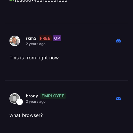
FREE
OP
rkm3
2 years ago
This is from right now
EMPLOYEE
brody
2 years ago
what browser?