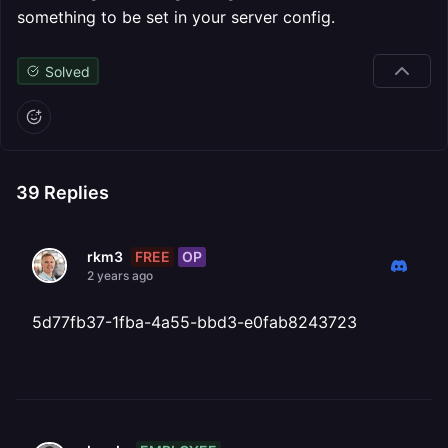
something to be set in your server config.
Solved
39
Replies
FREE
OP
rkm3
2 years ago
5d77fb37-1fba-4a55-bbd3-e0fab8243723