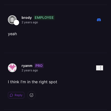
EMPLOYEE
brody
2 years ago
yeah
PRO
ryanm
2 years ago
I think I'm in the right spot
Reply