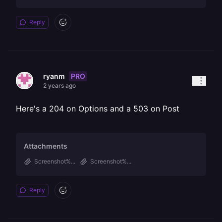
Reply
PRO
ryanm
2 years ago
Here's a 204 on Options and a 503 on Post
Attachments
Screenshot%...
Screenshot%...
Reply