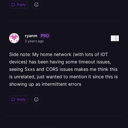
Reply
PRO
ryanm
2 years ago
Side note: My home network (with lots of IOT
devices) has been having some timeout issues,
seeing 5xxs and CORS issues makes me think this
is unrelated, just wanted to mention it since this is
showing up as intermittent errors
Reply