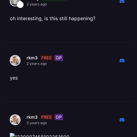
2 years ago
oh interesting, is this still happening?
FREE
OP
rkm3
2 years ago
yes
FREE
OP
rkm3
2 years ago