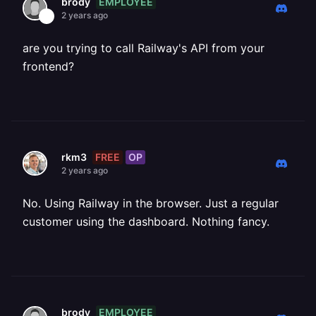
EMPLOYEE
brody
2 years ago
are you trying to call Railway's API from your
frontend?
FREE
OP
rkm3
2 years ago
No. Using Railway in the browser. Just a regular
customer using the dashboard. Nothing fancy.
EMPLOYEE
brody