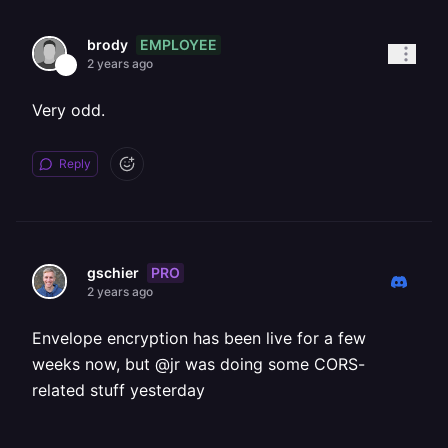
EMPLOYEE
brody
2 years ago
Very odd.
Reply
PRO
gschier
2 years ago
Envelope encryption has been live for a few
weeks now, but @jr was doing some CORS-
related stuff yesterday