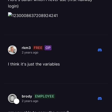
login)
FREE
OP
rkm3
2 years ago
I think it's just the variables
EMPLOYEE
brody
2 years ago