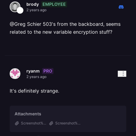
EMPLOYEE
brody
2 years ago
@Greg Schier 503's from the backboard, seems
related to the new variable encryption stuff?
PRO
ryanm
2 years ago
It's definitely strange.
Attachments
Screenshot%...
Screenshot%...