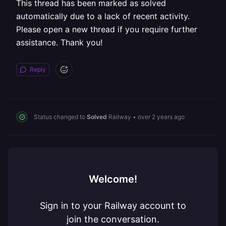
This thread has been marked as solved
automatically due to a lack of recent activity.
Please open a new thread if you require further
assistance. Thank you!
Reply
Status changed to
Solved
Railway
•
over 2 years ago
Welcome!
Sign in to your Railway account to
join the conversation.