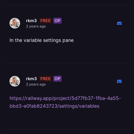
FREE
OP
rkm3
2 years ago
In the variable settings pane
FREE
OP
rkm3
2 years ago
https://railway.app/project/5d77fb37-1fba-4a55-
bbd3-e0fab8243723/settings/variables