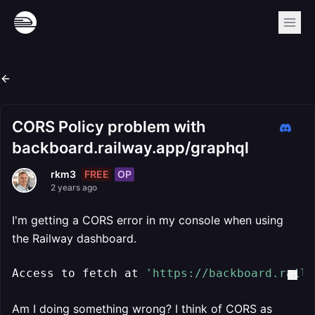
CORS Policy problem with
backboard.railway.app/graphql
FREE
OP
rkm3
2 years ago
I'm getting a CORS error in my console when using
the Railway dashboard.
Access to fetch at 
'https://backboard.railw
Am I doing something wrong? I think of CORS as