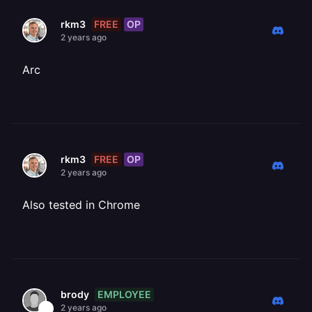
FREE
OP
rkm3
2 years ago
Arc
FREE
OP
rkm3
2 years ago
Also tested in Chrome
EMPLOYEE
brody
2 years ago