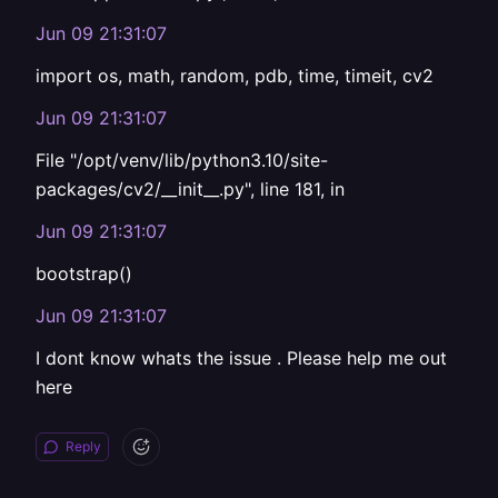
Jun 09 21:31:07
import os, math, random, pdb, time, timeit, cv2
Jun 09 21:31:07
File "/opt/venv/lib/python3.10/site-
packages/cv2/__init__.py", line 181, in
Jun 09 21:31:07
bootstrap()
Jun 09 21:31:07
I dont know whats the issue . Please help me out
here
Reply