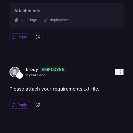
Attachments
build_logs_...
deployment_...
Reply
EMPLOYEE
brody
2 years ago
Please attach your requirements.txt file.
Reply