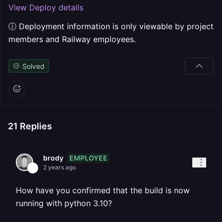
View Deploy details
ⓘ Deployment information is only viewable by project
members and Railway employees.
Solved
21
Replies
EMPLOYEE
brody
2 years ago
How have you confirmed that the build is now
running with python 3.10?