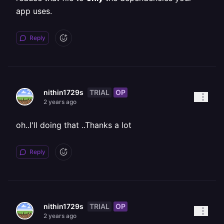
app uses.
Reply
TRIAL
OP
nithin1729s
2 years ago
oh..I'll doing that ..Thanks a lot
Reply
TRIAL
OP
nithin1729s
2 years ago