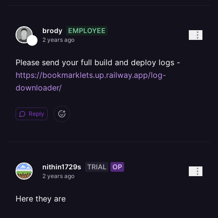
EMPLOYEE
brody
2 years ago
Please send your full build and deploy logs -
https://bookmarklets.up.railway.app/log-
downloader/
Reply
TRIAL
OP
nithin1729s
2 years ago
Here they are