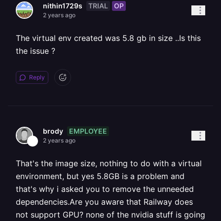
TRIAL
OP
nithin1729s
2 years ago
The virtual env created was 5.8 gb in size ..Is this
the issue ?
Reply
EMPLOYEE
brody
2 years ago
That's the image size, nothing to do with a virtual
environment, but yes 5.8GB is a problem and
that's why i asked you to remove the unneeded
dependencies.Are you aware that Railway does
not support GPU? none of the nvidia stuff is going