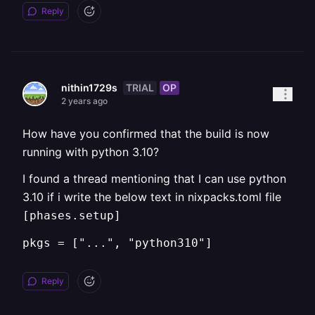
Reply
TRIAL
OP
nithin1729s
2 years ago
How have you confirmed that the build is now
running with python 3.10?
I found a thread mentioning that I can use python
3.10 if i write the below text in nixpacks.toml file
[phases.setup]
pkgs = ["...", "python310"]
Reply