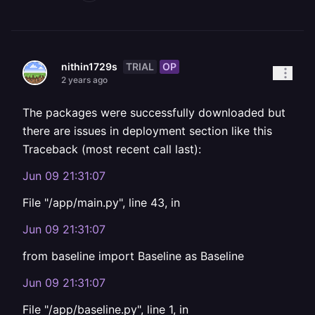
TRIAL
OP
nithin1729s
2 years ago
The packages were successfully downloaded but
there are issues in deployment section like this
Traceback (most recent call last):
Jun 09 21:31:07
File "/app/main.py", line 43, in
Jun 09 21:31:07
from baseline import Baseline as Baseline
Jun 09 21:31:07
File "/app/baseline.py", line 1, in