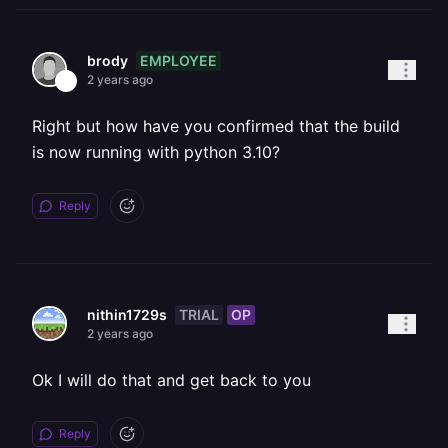
EMPLOYEE
brody
2 years ago
Right but how have you confirmed that the build
is now running with python 3.10?
Reply
TRIAL
OP
nithin1729s
2 years ago
Ok I will do that and get back to you
Reply