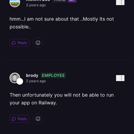
2 years ago
hmm...I am not sure about that ..Mostly Its not
possible..
Reply
EMPLOYEE
brody
2 years ago
Then unfortunately you will not be able to run
your app on Railway.
Reply