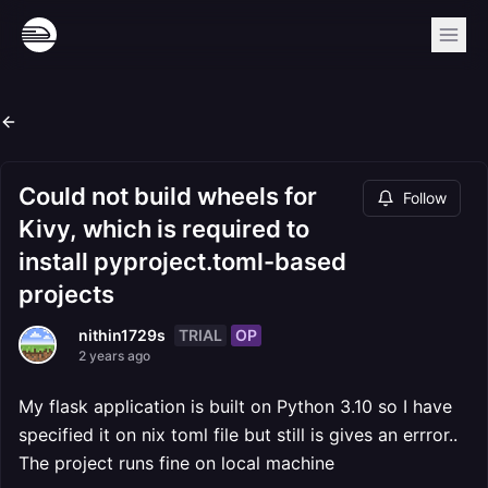
Could not build wheels for
Follow
Kivy, which is required to
install pyproject.toml-based
projects
TRIAL
OP
nithin1729s
2 years ago
My flask application is built on Python 3.10 so I have
specified it on nix toml file but still is gives an errror..
The project runs fine on local machine