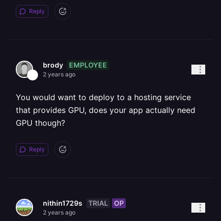
Reply
EMPLOYEE
brody
2 years ago
You would want to deploy to a hosting service
that provides GPU, does your app actually need
GPU though?
Reply
TRIAL
OP
nithin1729s
2 years ago