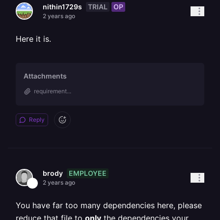
TRIAL
OP
nithin1729s
2 years ago
Here it is.
Attachments
requirement...
Reply
EMPLOYEE
brody
2 years ago
You have far too many dependencies here, please
reduce that file to
only
the dependencies your