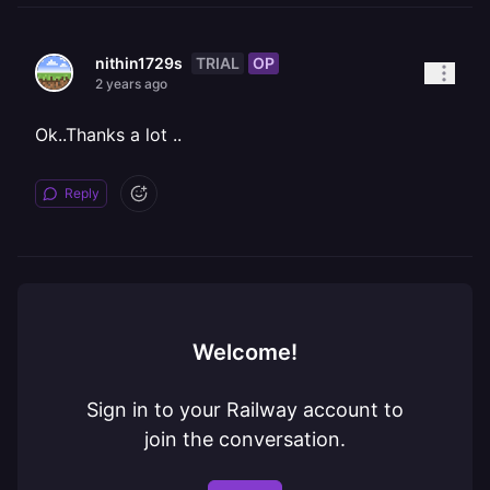
TRIAL
OP
nithin1729s
2 years ago
Ok..Thanks a lot ..
Reply
Welcome!
Sign in to your Railway account to
join the conversation.