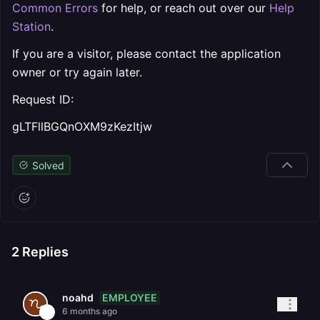
Common Errors
for help, or reach out over our
Help
Station
.
If you are a visitor, please contact the application
owner or try again later.
Request ID:
gLTFllBGQnOXM9zKezItjw
Solved
2
Replies
EMPLOYEE
noahd
6 months ago