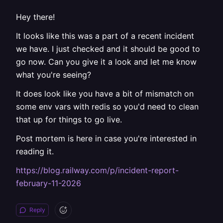
Hey there!
It looks like this was a part of a recent incident
we have. I just checked and it should be good to
go now. Can you give it a look and let me know
what you're seeing?
It does look like you have a bit of mismatch on
some env vars with redis so you'd need to clean
that up for things to go live.
Post mortem is here in case you're interested in
reading it.
https://blog.railway.com/p/incident-report-
february-11-2026
Reply