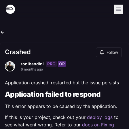
Crashed
Follow
PRO
OP
ronibandini
6 months ago
Application crashed, restarted but the issue persists
Application failed to respond
This error appears to be caused by the application.
If this is your project, check out your
deploy logs
to
see what went wrong. Refer to our
docs on Fixing