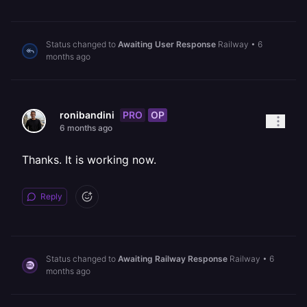
Status changed to
Awaiting User Response
Railway
•
6
months ago
PRO
OP
ronibandini
6 months ago
Thanks. It is working now.
Reply
Status changed to
Awaiting Railway Response
Railway
•
6
months ago