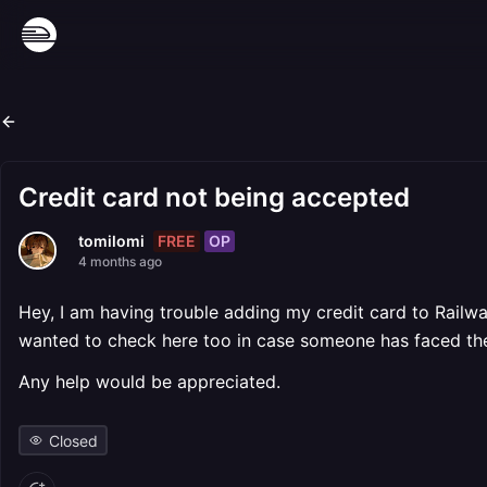
Credit card not being accepted
FREE
OP
tomilomi
4 months ago
Hey, I am having trouble adding my credit card to Railway
wanted to check here too in case someone has faced th
Any help would be appreciated.
Closed