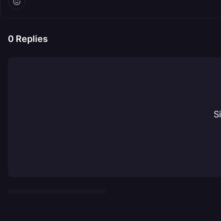
0
Replies
S