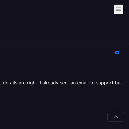
details are right. I already sent an email to support but