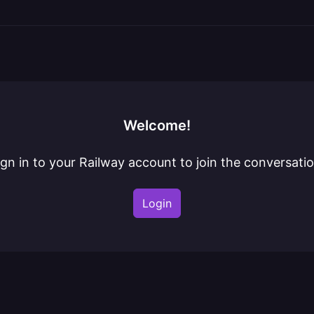
Welcome!
ign in to your Railway account to join the conversatio
Login