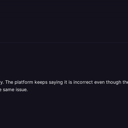
. The platform keeps saying it is incorrect even though the 
e same issue.