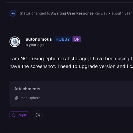
Status changed to
Awaiting User Response
Railway
•
about 1 year
HOBBY
OP
autonomous
a year ago
I am NOT using ephemeral storage; I have been using the
have the screenshot. I need to upgrade version and I 
Attachments
markuphero-...
Reply