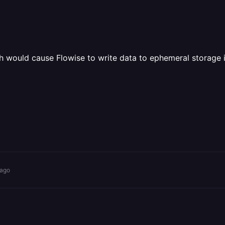
 would cause Flowise to write data to ephemeral storage i
 ago