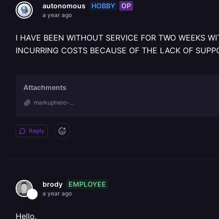
HOBBY
OP
autonomous
a year ago
I HAVE BEEN WITHOUT SERVICE FOR TWO WEEKS WI
INCURRING COSTS BECAUSE OF THE LACK OF SUPP
Attachments
markuphero-...
Reply
EMPLOYEE
brody
a year ago
Hello,