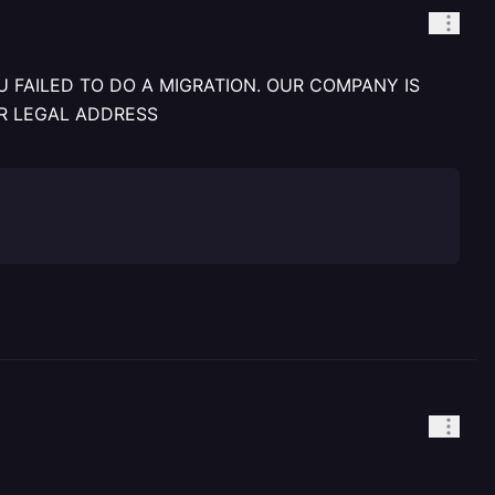
 FAILED TO DO A MIGRATION. OUR COMPANY IS
R LEGAL ADDRESS