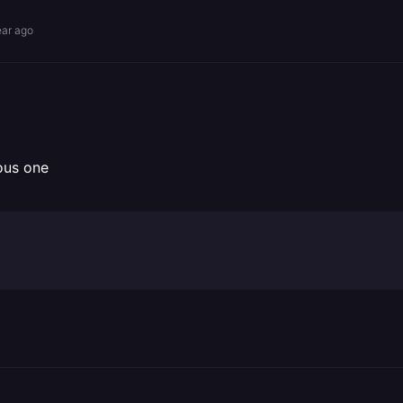
ear ago
ous one