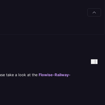
ease take a look at the
Flowise-Railway-