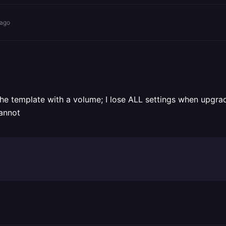
 ago
 template with a volume; I lose ALL settings when upgrading
cannot