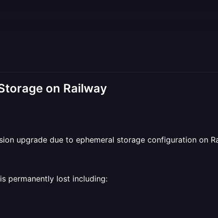
 Storage on Railway
sion upgrade due to ephemeral storage configuration on Ra
is permanently lost including: