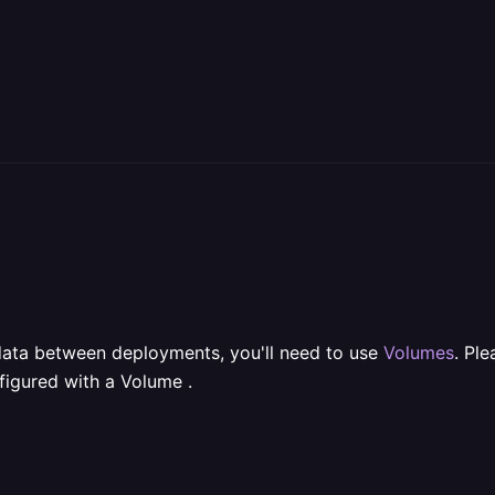
t data between deployments, you'll need to use
Volumes
. Pl
figured with a Volume .