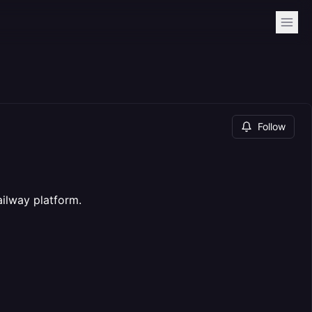
Follow
ilway platform.