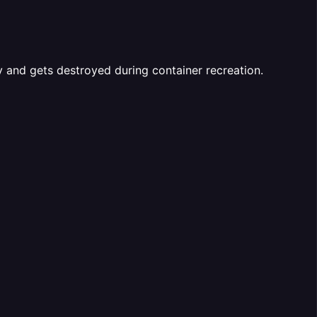
y and gets destroyed during container recreation.