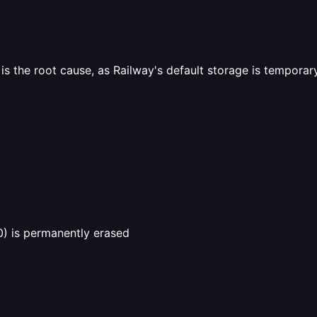
s the root cause, as Railway's default storage is temporar
0) is permanently erased