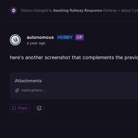
Status changed to
Awaiting Railway Response
Railway
•
about 1 y
HOBBY
OP
autonomous
a year ago
here's another screenshot that complements the previ
Attachments
markuphero-...
Reply