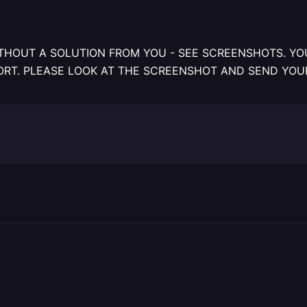
THOUT A SOLUTION FROM YOU - SEE SCREENSHOTS. YOU
ORT. PLEASE LOOK AT THE SCREENSHOT AND SEND YOU