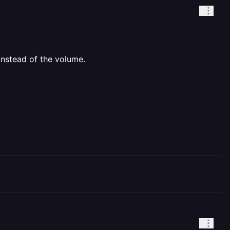
nstead of the volume.