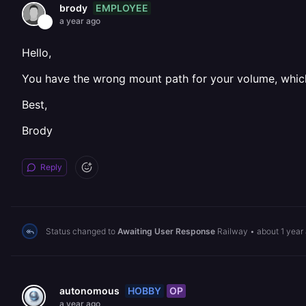
EMPLOYEE
brody
a year ago
Hello,
You have the wrong mount path for your volume, which
Best,
Brody
Reply
Status changed to
Awaiting User Response
Railway
•
about 1 year
HOBBY
OP
autonomous
a year ago