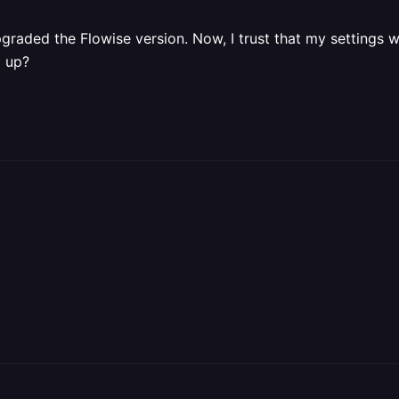
raded the Flowise version. Now, I trust that my settings wil
g up?