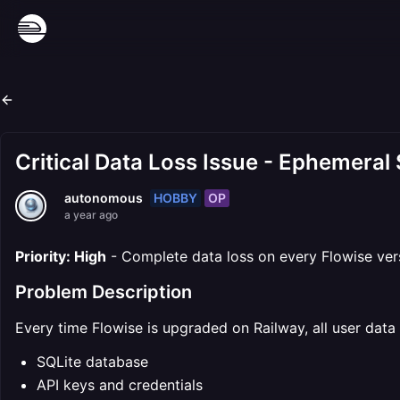
Critical Data Loss Issue - Ephemeral
HOBBY
OP
autonomous
a year ago
Priority: High
- Complete data loss on every Flowise ver
Problem Description
Every time Flowise is upgraded on Railway, all user data 
SQLite database
API keys and credentials