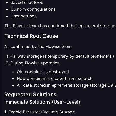
Saved chatflows
Custom configurations
User settings
The Flowise team has confirmed that ephemeral storage i
Technical Root Cause
As confirmed by the Flowise team:
Railway storage is temporary by default (ephemeral)
During Flowise upgrades:
Old container is destroyed
New container is created from scratch
All data stored in ephemeral storage (storage 591
Requested Solutions
Immediate Solutions (User-Level)
1. Enable Persistent Volume Storage