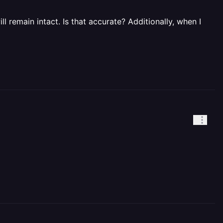
l remain intact. Is that accurate? Additionally, when I