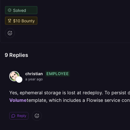
Solved
$
10
Bounty
9
Replies
EMPLOYEE
christian
a year ago
Yes, ephemeral storage is lost at redeploy. To persis
Volume
template, which includes a Flowise service con
Reply