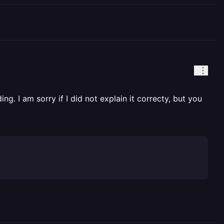
. I am sorry if I did not explain it correcty, but you