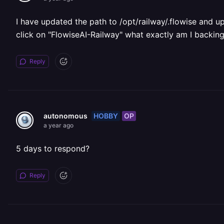
I have updated the path to /opt/railway/.flowise and upg
click on "FlowiseAI-Railway" what exactly am I backin
Reply
HOBBY
OP
autonomous
a year ago
5 days to respond?
Reply