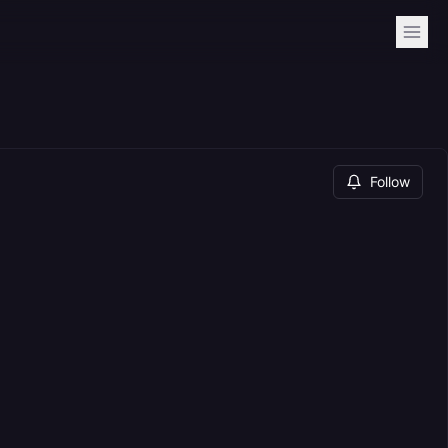
Follow