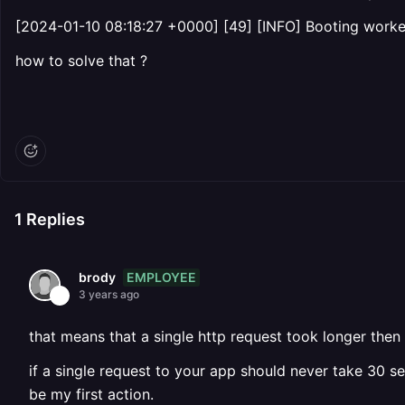
[2024-01-10 08:18:27 +0000] [49] [INFO] Booting worker
how to solve that ?
1
Replies
EMPLOYEE
brody
3 years ago
that means that a single http request took longer then
if a single request to your app should never take 30 
be my first action.