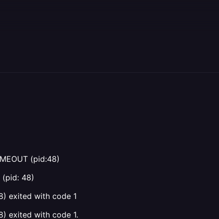
IMEOUT (pid:48)
(pid: 48)
) exited with code 1
) exited with code 1.