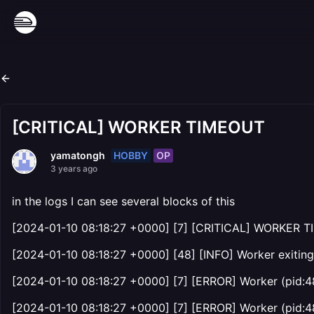
[CRITICAL] WORKER TIMEOUT
HOBBY
OP
yamatongh
3 years ago
in the logs I can see several blocks of this
[2024-01-10 08:18:27 +0000] [7] [CRITICAL] WORKER T
[2024-01-10 08:18:27 +0000] [48] [INFO] Worker exiting 
[2024-01-10 08:18:27 +0000] [7] [ERROR] Worker (pid:48
[2024-01-10 08:18:27 +0000] [7] [ERROR] Worker (pid:48