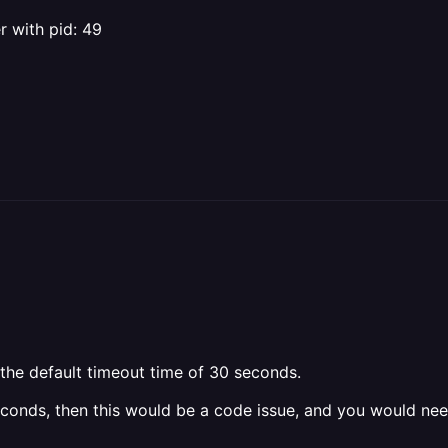
 with pid: 49
 the default timeout time of 30 seconds.
seconds, then this would be a code issue, and you would ne