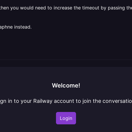
, then you would need to increase the timeout by passing t
aphne instead.
Welcome!
ign in to your Railway account to join the conversatio
Login