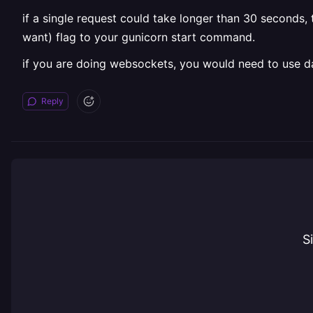
if a single request could take longer than 30 seconds
want) flag to your gunicorn start command.
if you are doing websockets, you would need to use d
Reply
S