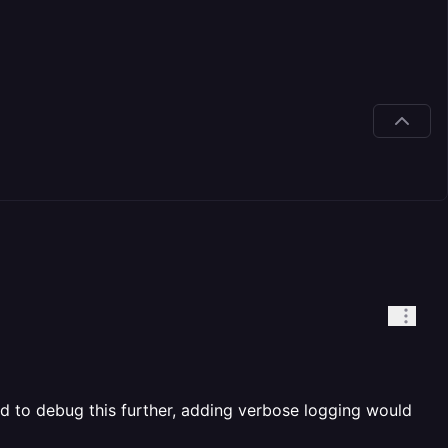
ed to debug this further, adding verbose logging would