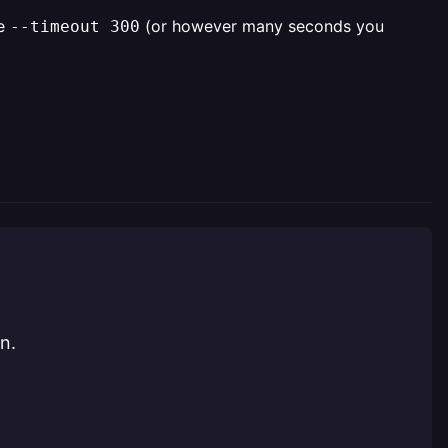
he
(or however many seconds you
--timeout 300
n.