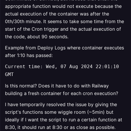
appropriate function would not execute because the
actual execution of the container was after the
0th/30th minute. It seems to take some time from the
start of the Cron trigger and the actual execution of
the code, about 90 seconds.
Example from Deploy Logs where container executes
after 1:10 has passed:
Current time: Wed, 07 Aug 2024 22:01:10
GMT
Is this normal? Does it have to do with Railway
building a fresh container for each cron execution?
I have temporarily resolved the issue by giving the
script's functions some wiggle room (~5min) but
ideally if I want the script to run a certain function at
8:30, it should run at 8:30 or as close as possible.