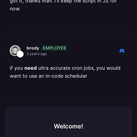
got it, thanks man. i'll keep the script in JS for
now.
EMPLOYEE
brody
2 years ago
if you
need
ultra accurate cron jobs, you would
want to use an in-code schedular
Welcome!