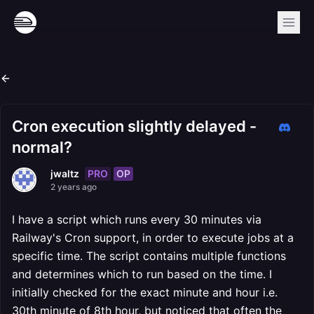
Cron execution slightly delayed -
normal?
PRO
OP
jwaltz
2 years ago
I have a script which runs every 30 minutes via
Railway's Cron support, in order to execute jobs at a
specific time. The script contains multiple functions
and determines which to run based on the time. I
initially checked for the exact minute and hour i.e.
30th minute of 8th hour, but noticed that often the