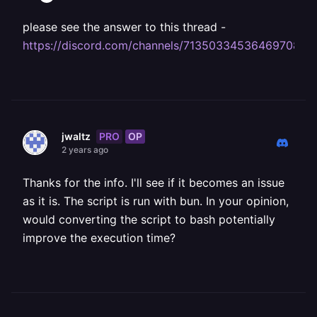
please see the answer to this thread -
https://discord.com/channels/713503345364697088
PRO
OP
jwaltz
2 years ago
Thanks for the info. I'll see if it becomes an issue
as it is. The script is run with bun. In your opinion,
would converting the script to bash potentially
improve the execution time?