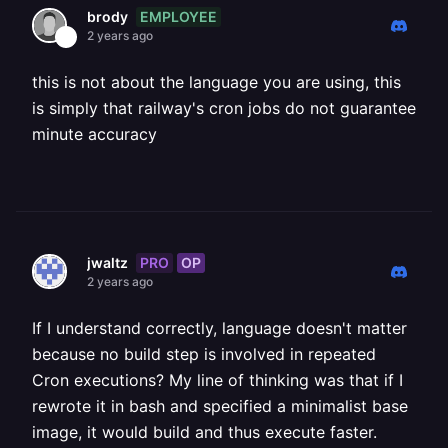
EMPLOYEE
brody
2 years ago
this is not about the language you are using, this
is simply that railway's cron jobs do not guarantee
minute accuracy
PRO
OP
jwaltz
2 years ago
If I understand correctly, language doesn't matter
because no build step is involved in repeated
Cron executions? My line of thinking was that if I
rewrote it in bash and specified a minimalist base
image, it would build and thus execute faster.