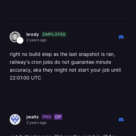
EMPLOYEE
brody
2 years ago
right no build step as the last snapshot is ran,
railway's cron jobs do not guarantee minute
accuracy, aka they might not start your job until
22:01:00 UTC
PRO
OP
jwaltz
2 years ago