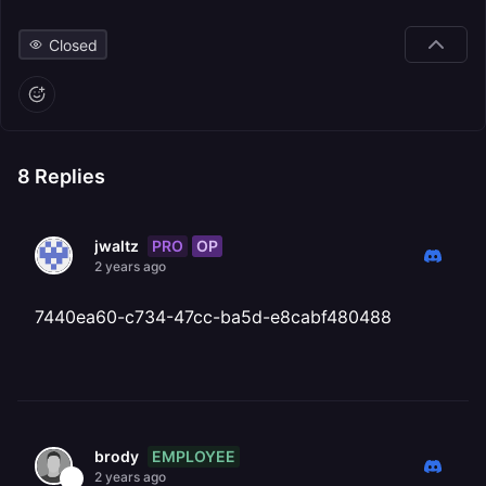
Closed
8
Replies
PRO
OP
jwaltz
2 years ago
7440ea60-c734-47cc-ba5d-e8cabf480488
EMPLOYEE
brody
2 years ago