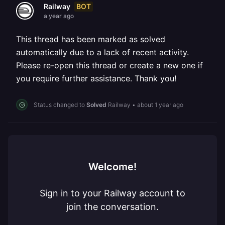
BOT
Railway
a year ago
This thread has been marked as solved
automatically due to a lack of recent activity.
Please re-open this thread or create a new one if
you require further assistance. Thank you!
Status changed to
Solved
Railway
•
about 1 year ago
Welcome!
Sign in to your Railway account to
join the conversation.