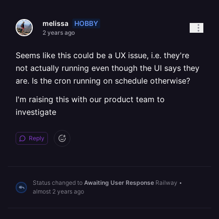
HOBBY
melissa
2 years ago
Seems like this could be a UX issue, i.e. they're
not actually running even though the UI says they
are. Is the cron running on schedule otherwise?
I'm raising this with our product team to
investigate
Reply
Status changed to
Awaiting User Response
Railway
•
almost 2 years ago