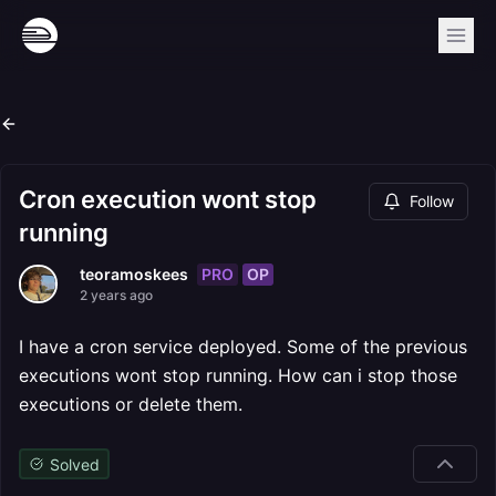
Cron execution wont stop
Follow
running
PRO
OP
teoramoskees
2 years ago
I have a cron service deployed. Some of the previous
executions wont stop running. How can i stop those
executions or delete them.
Solved