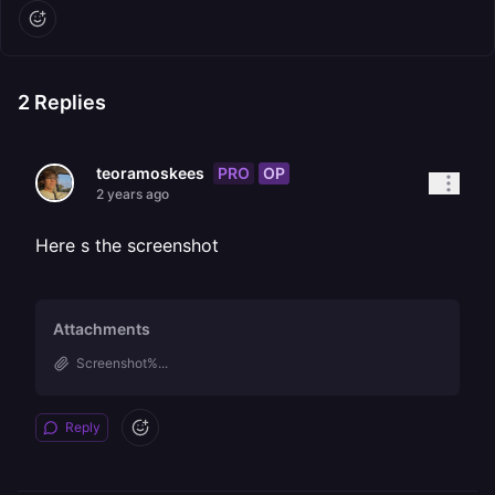
2
Replies
PRO
OP
teoramoskees
2 years ago
Here s the screenshot
Attachments
Screenshot%...
Reply