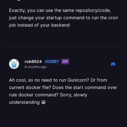
Exactly, you can use the same repository/code,
just change your startup command to run the cron
job instead of your backend
HOBBY
OP
rob8624
8 months ago
Ah cool, so no need to run Gunicorn? Or from
current docker file? Does the start command over
rule docker command? Sorry, slowly
understanding 😀