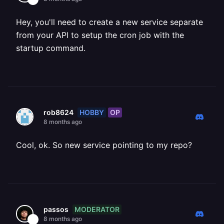
Hey, you'll need to create a new service separate
from your API to setup the cron job with the
startup command.
HOBBY
OP
rob8624
8 months ago
Cool, ok. So new service pointing to my repo?
MODERATOR
passos
8 months ago