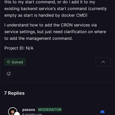
this to my start command, or do i add it to my
existing backend service's start command (currently
empty as start is handled by docker CMD)
I understand how to add the CRON services via
service settings, but just need clarification on where
to add the management command.
Project ID: N/A
Solved
7
Replies
MODERATOR
passos
8 months ago