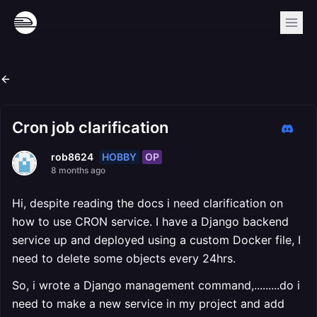
Cron job clarification
HOBBY
OP
rob8624
8 months ago
Hi, despite reading the docs i need clarification on
how to use CRON service. I have a Django backend
service up and deployed using a custom Docker file, I
need to delete some objects every 24hrs.
So, i wrote a Django management command,.........do i
need to make a new service in my project and add