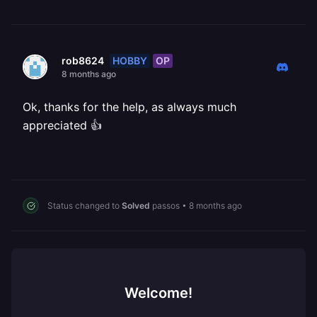
HOBBY
OP
rob8624
8 months ago
Ok, thanks for the help, as always much
appreciated 👍
Status changed to
Solved
passos
•
8 months ago
Welcome!