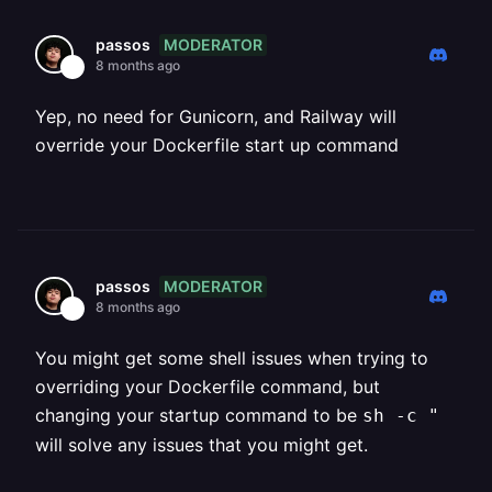
MODERATOR
passos
8 months ago
Yep, no need for Gunicorn, and Railway will
override your Dockerfile start up command
MODERATOR
passos
8 months ago
You might get some shell issues when trying to
overriding your Dockerfile command, but
changing your startup command to be
sh -c "
will solve any issues that you might get.