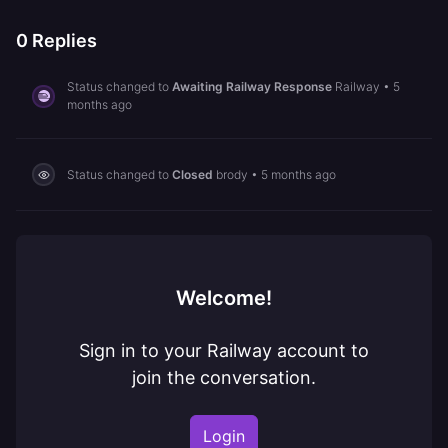
0
Replies
Status changed to
Awaiting Railway Response
Railway
•
5
months ago
Status changed to
Closed
brody
•
5 months ago
Welcome!
Sign in to your Railway account to
join the conversation.
Login