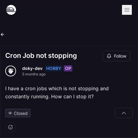
Cron Job not stopping
Follow
HOBBY
OP
doky-dev
5 months ago
I have a cron jobs which is not stopping and
constantly running. How can I stop it?
Closed