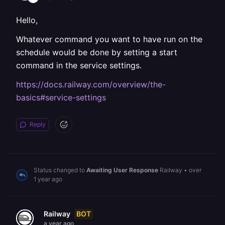
Hello,
Whatever command you want to have run on the
schedule would be done by setting a start
command in the service settings.
https://docs.railway.com/overview/the-
basics#service-settings
Reply
Status changed to
Awaiting User Response
Railway
•
over
1 year ago
BOT
Railway
a year ago