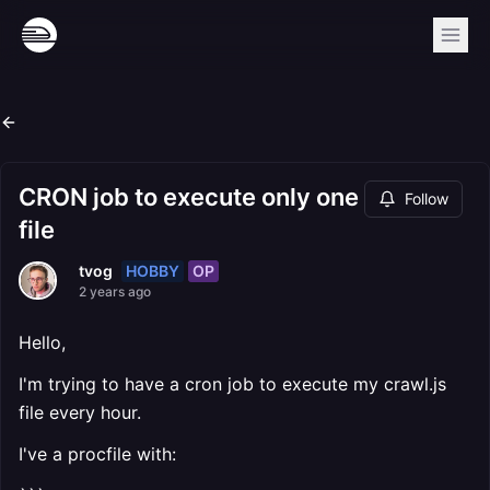
CRON job to execute only one
Follow
file
HOBBY
OP
tvog
2 years ago
Hello,
I'm trying to have a cron job to execute my crawl.js
file every hour.
I've a procfile with: