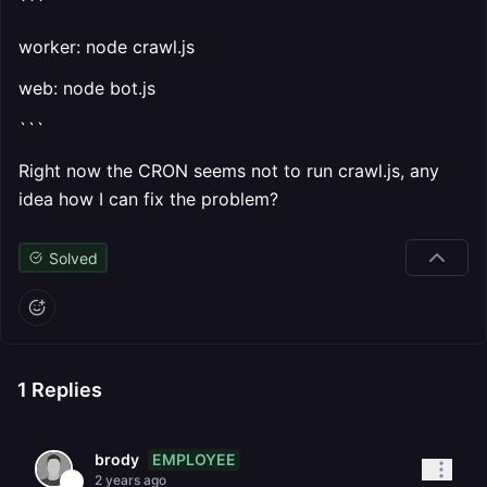
```
worker: node crawl.js
web: node bot.js
```
Right now the CRON seems not to run crawl.js, any
idea how I can fix the problem?
Solved
1
Replies
EMPLOYEE
brody
2 years ago