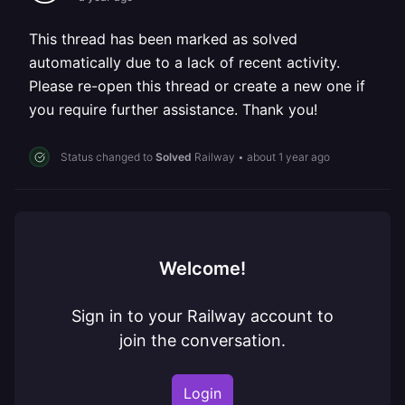
This thread has been marked as solved
automatically due to a lack of recent activity.
Please re-open this thread or create a new one if
you require further assistance. Thank you!
Status changed to
Solved
Railway
•
about 1 year ago
Welcome!
Sign in to your Railway account to
join the conversation.
Login