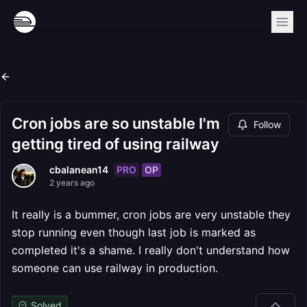
Cron jobs are so unstable I'm
Follow
getting tired of using railway
PRO
OP
cbalanean14
2 years ago
It really is a bummer, cron jobs are very unstable they
stop running even though last job is marked as
completed it's a shame. I really don't understand how
someone can use railway in production.
Solved