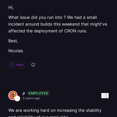
Hi,
What issue did you run into ? We had a small
incident around builds this weekend that might've
affected the deployment of CRON runs.
Best,
Nicolas
Reply
EMPLOYEE
jr
2 years ago
We are working hard on increasing the stability