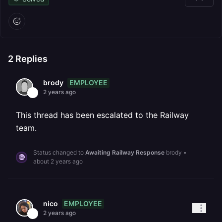
2
Replies
EMPLOYEE
brody
2 years ago
This thread has been escalated to the Railway
team.
Status changed to
Awaiting Railway Response
brody
•
about 2 years ago
EMPLOYEE
nico
2 years ago