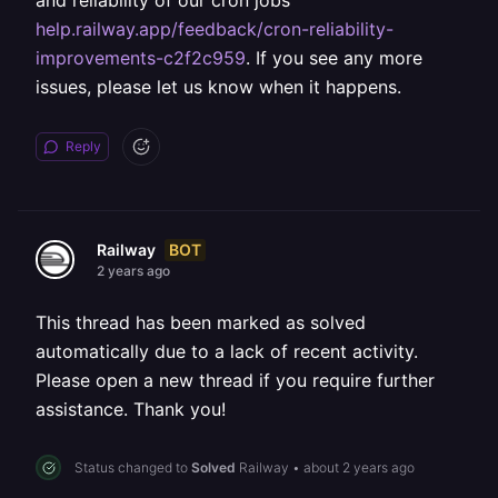
and reliability of our cron jobs
help.railway.app/feedback/cron-reliability-
improvements-c2f2c959
. If you see any more
issues, please let us know when it happens.
Reply
BOT
Railway
2 years ago
This thread has been marked as solved
automatically due to a lack of recent activity.
Please open a new thread if you require further
assistance. Thank you!
Status changed to
Solved
Railway
•
about 2 years ago