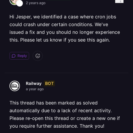
2 years ago
Hi Jesper, we identified a case where cron jobs
could crash under certain conditions. We've
issued a fix and you should no longer experience
this. Please let us know if you see this again.
Reply
BOT
Railway
a year ago
This thread has been marked as solved
automatically due to a lack of recent activity.
Please re-open this thread or create a new one if
you require further assistance. Thank you!