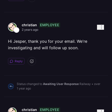
EMPLOYEE
christian
2 years ago
Hi Jesper, thank you for your email. We're
investigating and will follow up soon.
Reply
Status changed to
Awaiting User Response
Railway
•
over
1 year ago
EMPLOYEE
christian