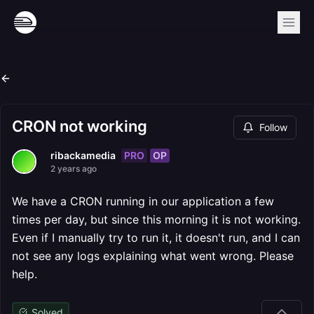
CRON not working
Follow
PRO
OP
ribackamedia
2 years ago
We have a CRON running in our application a few
times per day, but since this morning it is not working.
Even if I manually try to run it, it doesn't run, and I can
not see any logs explaining what went wrong. Please
help.
Solved