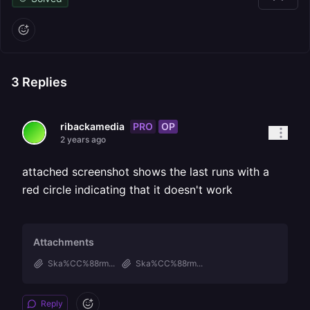
3
Replies
PRO
OP
ribackamedia
2 years ago
attached screenshot shows the last runs with a
red circle indicating that it doesn't work
Attachments
Ska%CC%88rm...
Ska%CC%88rm...
Reply