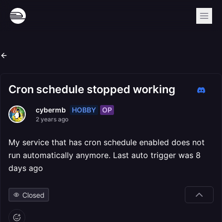
Cron schedule stopped working
HOBBY
OP
cybermb
2 years ago
My service that has cron schedule enabled does not
run automatically anymore. Last auto trigger was 8
days ago
Closed