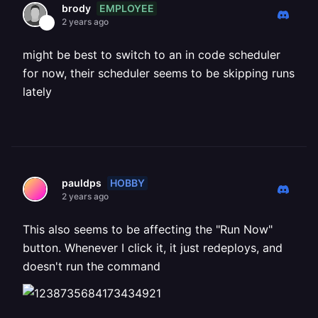
EMPLOYEE
brody
2 years ago
might be best to switch to an in code scheduler
for now, their scheduler seems to be skipping runs
lately
HOBBY
pauldps
2 years ago
This also seems to be affecting the "Run Now"
button. Whenever I click it, it just redeploys, and
doesn't run the command