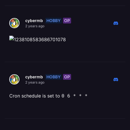
HOBBY
OP
cybermb
2 years ago
HOBBY
OP
cybermb
2 years ago
Cron schedule is set to
0 6 * * *