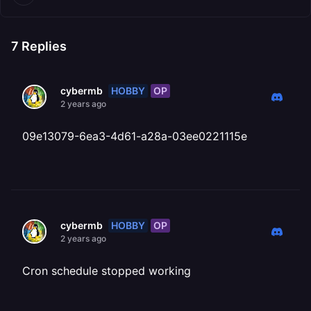
7
Replies
HOBBY
OP
cybermb
2 years ago
09e13079-6ea3-4d61-a28a-03ee0221115e
HOBBY
OP
cybermb
2 years ago
Cron schedule stopped working