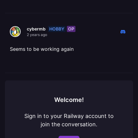
HOBBY
OP
cybermb
2 years ago
Seems to be working again
Welcome!
Sign in to your Railway account to
join the conversation.