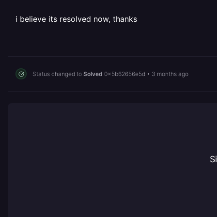
i believe its resolved now, thanks
Status changed to
Solved
0x5b62656e5d
•
3 months ago
S