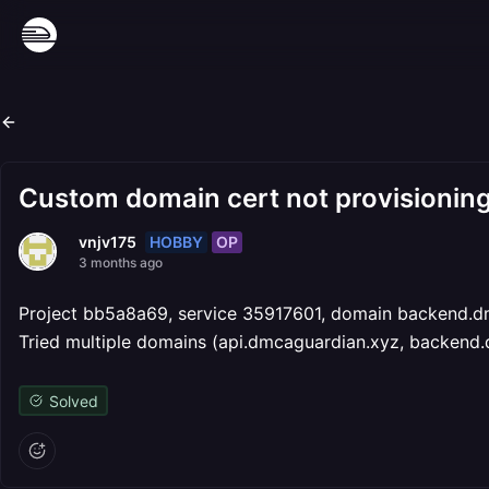
Custom domain cert not provisioning
HOBBY
OP
vnjv175
3 months ago
Project bb5a8a69, service 35917601, domain backend.dm
Tried multiple domains (api.dmcaguardian.xyz, backend.
Solved