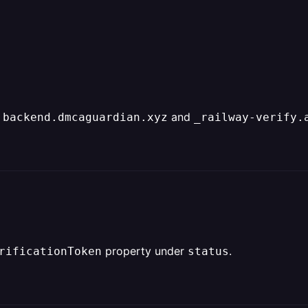
and
 backend.dmcaguardian.xyz
_railway-verify.
property under
.
rificationToken
status