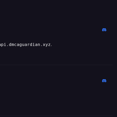
.
api.dmcaguardian.xyz