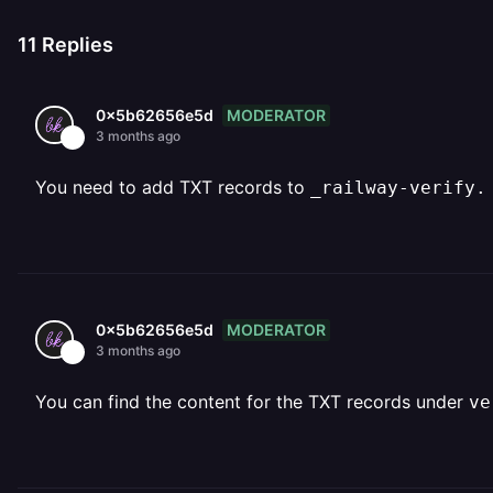
11
Replies
MODERATOR
0x5b62656e5d
3 months ago
You need to add TXT records to
_railway-verify.
MODERATOR
0x5b62656e5d
3 months ago
You can find the content for the TXT records under
ve