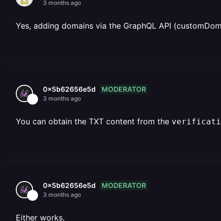
3 months ago
Yes, adding domains via the GraphQL API (customDoma
MODERATOR
0x5b62656e5d
3 months ago
You can obtain the TXT content from the
verificati
MODERATOR
0x5b62656e5d
3 months ago
Either works.