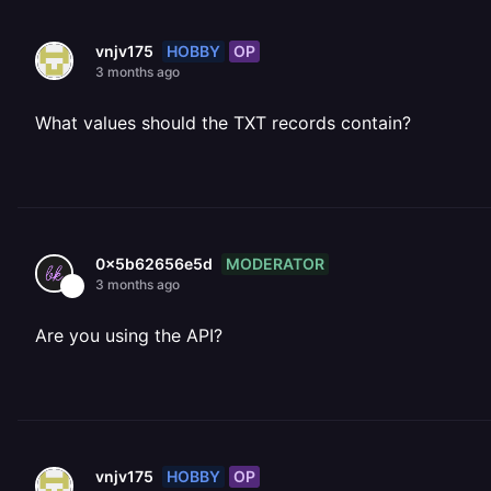
HOBBY
OP
vnjv175
3 months ago
What values should the TXT records contain?
MODERATOR
0x5b62656e5d
3 months ago
Are you using the API?
HOBBY
OP
vnjv175