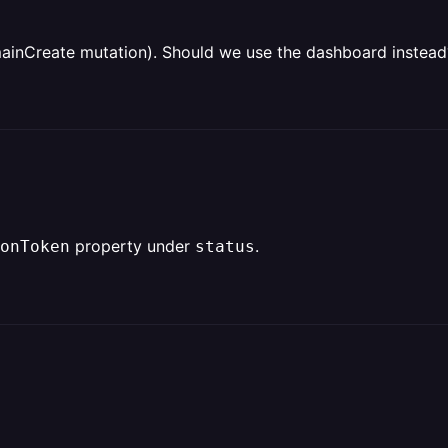
inCreate mutation). Should we use the dashboard instead
property under
.
onToken
status