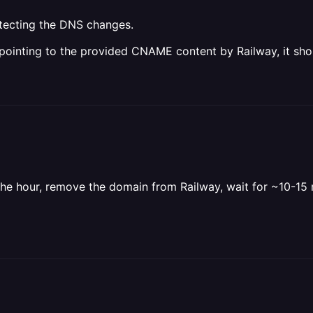
etecting the DNS changes.
pointing to the provided CNAME content by Railway, it sho
n the hour, remove the domain from Railway, wait for ~10-1