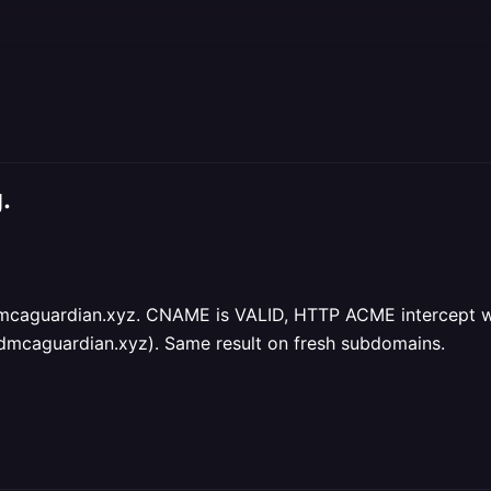
.
caguardian.xyz. CNAME is VALID, HTTP ACME intercept work
dmcaguardian.xyz). Same result on fresh subdomains.