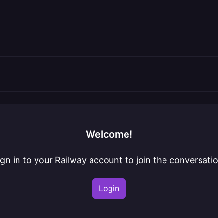
Welcome!
ign in to your Railway account to join the conversatio
Login