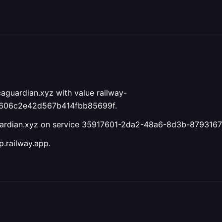
aguardian.xyz with value railway-
6606c2e42d567b414fbb85699f.
guardian.xyz on service 35917601-2da2-48a6-8d3b-879316
.railway.app.