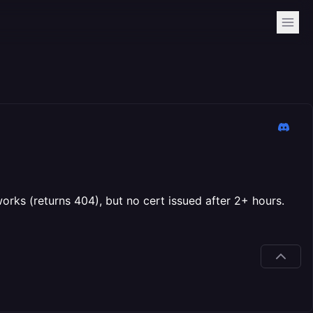
s (returns 404), but no cert issued after 2+ hours.