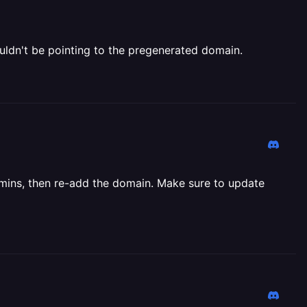
uldn't be pointing to the pregenerated domain.
5 mins, then re-add the domain. Make sure to update