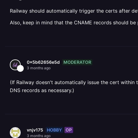
Railway should automatically trigger the certs after d
Also, keep in mind that the CNAME records should be 
MODERATOR
0x5b62656e5d
3 months ago
(If Railway doesn't automatically issue the cert withi
DNS records as necessary.)
HOBBY
OP
vnjv175
3 months ago