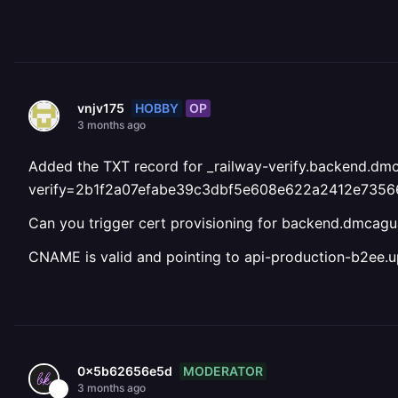
HOBBY
OP
vnjv175
3 months ago
Added the TXT record for _railway-verify.backend.dmc
verify=2b1f2a07efabe39c3dbf5e608e622a2412e735
Can you trigger cert provisioning for backend.dmca
CNAME is valid and pointing to api-production-b2ee.up
MODERATOR
0x5b62656e5d
3 months ago